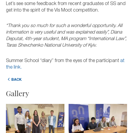
Let’s see some feedback from recent graduates of SS and
get into the spirit of the Vis Moot competition.
“Thank you so much for such a wonderful opportunity. All
information is very useful and was explained easily”, Diana
Deputat, 4th-year student, MA program “International Law”,
Taras Shevchenko National University of Kyiv.
Summer School “diary” from the eyes of the participant
at
the link.
BACK
Gallery