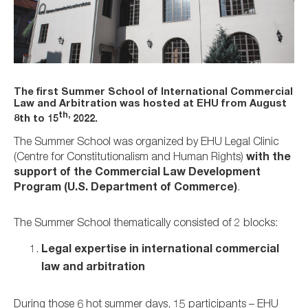
The first Summer School of International Commercial
Law and Arbitration was hosted at EHU from August
th,
8th to 15
2022.
The Summer School was organized by EHU Legal Clinic
(Centre for Constitutionalism and Human Rights)
with the
support of the Commercial Law Development
Program (U.S. Department of Commerce)
.
The Summer School thematically consisted of 2 blocks:
Legal expertise in international commercial
law and arbitration
During those 6 hot summer days, 15 participants – EHU