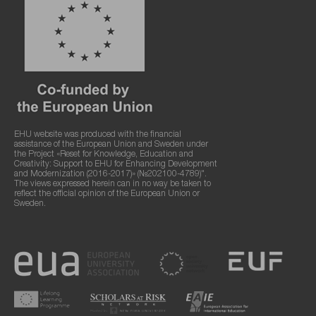
EHU website was produced with the financial
assistance of the European Union and Sweden under
the Project «Reset for Knowledge, Education and
Creativity: Support to EHU for Enhancing Development
and Modernization (2016-2017)» (№202100-4789)".
The views expressed herein can in no way be taken to
reflect the official opinion of the European Union or
Sweden.