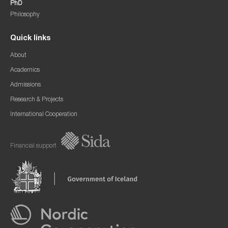
PhD
Philosophy
Quick links
About
Academics
Admissions
Research & Projects
International Cooperation
Financial support