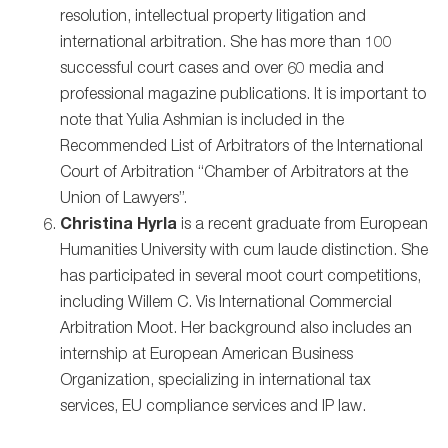
resolution, intellectual property litigation and
international arbitration. She has more than 100
successful court cases and over 60 media and
professional magazine publications. It is important to
note that Yulia Ashmian is included in the
Recommended List of Arbitrators of the International
Court of Arbitration “Chamber of Arbitrators at the
Union of Lawyers”.
Сhristina Hyrla
is a recent graduate from European
Humanities University with cum laude distinction. She
has participated in several moot court competitions,
including Willem C. Vis International Commercial
Arbitration Moot. Her background also includes an
internship at European American Business
Organization, specializing in international tax
services, EU compliance services and IP law.