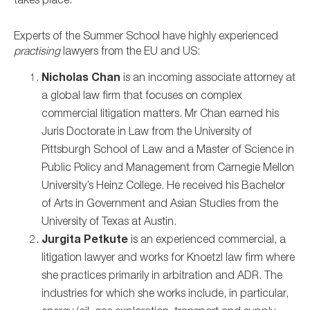
takes place.
Experts of the Summer School have highly experienced
practising
lawyers from the EU and US:
Nicholas Chan
is an incoming associate attorney at
a global law firm that focuses on complex
commercial litigation matters. Mr Chan earned his
Juris Doctorate in Law from the University of
Pittsburgh School of Law and a Master of Science in
Public Policy and Management from Carnegie Mellon
University’s Heinz College. He received his Bachelor
of Arts in Government and Asian Studies from the
University of Texas at Austin.
Jurgita Petkute
is an experienced commercial, a
litigation lawyer and works for Knoetzl law firm where
she practices primarily in arbitration and ADR. The
industries for which she works include, in particular,