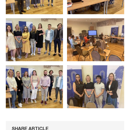
SHARE ARTICLE