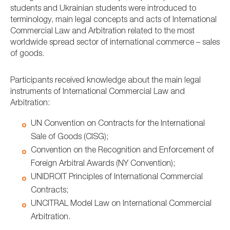
students and Ukrainian students were introduced to
terminology, main legal concepts and acts of International
Commercial Law and Arbitration related to the most
worldwide spread sector of international commerce – sales
of goods.
Participants received knowledge about the main legal
instruments of International Commercial Law and
Arbitration:
UN Convention on Contracts for the International
Sale of Goods (CISG);
Convention on the Recognition and Enforcement of
Foreign Arbitral Awards (NY Convention);
UNIDROIT Principles of International Commercial
Contracts;
UNCITRAL Model Law on International Commercial
Arbitration.