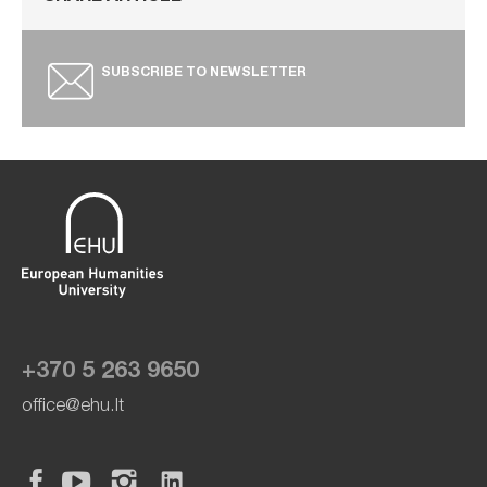
SUBSCRIBE TO NEWSLETTER
+370 5 263 9650
office@ehu.lt