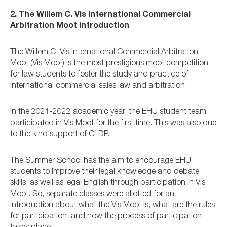
2. The Willem C. Vis International Commercial
Arbitration Moot introduction
The Willem C. Vis International Commercial Arbitration
Moot (Vis Moot) is the most prestigious moot competition
for law students to foster the study and practice of
international commercial sales law and arbitration.
In the 2021-2022 academic year, the EHU student team
participated in Vis Moot for the first time. This was also due
to the kind support of CLDP.
The Summer School has the aim to encourage EHU
students to improve their legal knowledge and debate
skills, as well as legal English through participation in Vis
Moot. So, separate classes were allotted for an
introduction about what the Vis Moot is, what are the rules
for participation, and how the process of participation