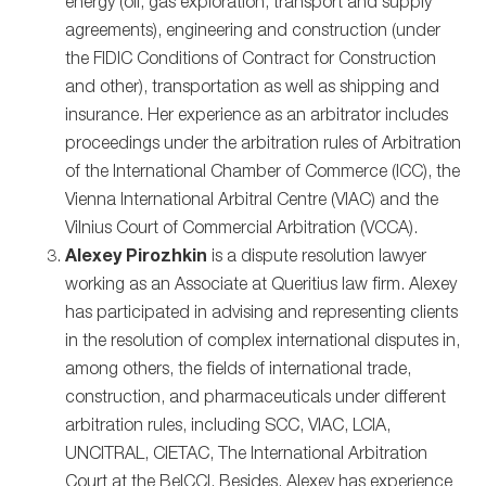
energy (oil, gas exploration, transport and supply
agreements), engineering and construction (under
the FIDIC Conditions of Contract for Construction
and other), transportation as well as shipping and
insurance. Her experience as an arbitrator includes
proceedings under the arbitration rules of Arbitration
of the International Chamber of Commerce (ICC), the
Vienna International Arbitral Centre (VIAC) and the
Vilnius Court of Commercial Arbitration (VCCA).
Alexey Pirozhkin
is a dispute resolution lawyer
working as an Associate at Queritius law firm. Alexey
has participated in advising and representing clients
in the resolution of complex international disputes in,
among others, the fields of international trade,
construction, and pharmaceuticals under different
arbitration rules, including SCC, VIAC, LCIA,
UNCITRAL, CIETAC, The International Arbitration
Court at the BelCCI. Besides, Alexey has experience