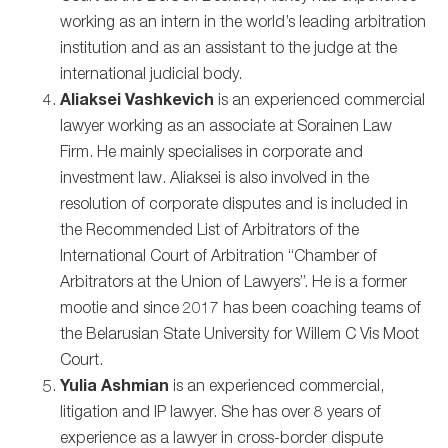
working as an intern in the world’s leading arbitration
institution and as an assistant to the judge at the
international judicial body.
Aliaksei Vashkevich
is an experienced commercial
lawyer working as an associate at Sorainen Law
Firm. He mainly specialises in corporate and
investment law. Aliaksei is also involved in the
resolution of corporate disputes and is included in
the Recommended List of Arbitrators of the
International Court of Arbitration “Chamber of
Arbitrators at the Union of Lawyers”. He is a former
mootie and since 2017 has been coaching teams of
the Belarusian State University for Willem C Vis Moot
Court.
Yulia Ashmian
is an experienced commercial,
litigation and IP lawyer. She has over 8 years of
experience as a lawyer in cross-border dispute