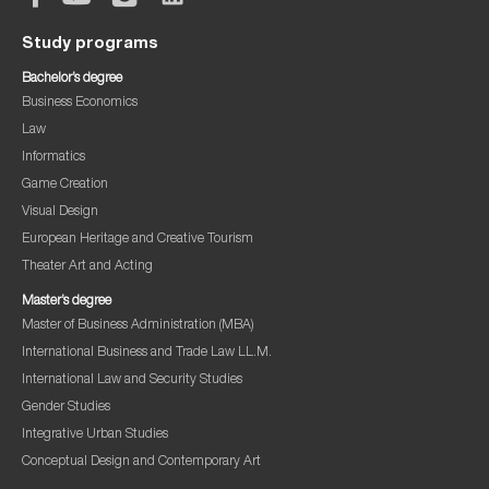
Study programs
Bachelor’s degree
Business Economics
Law
Informatics
Game Creation
Visual Design
European Heritage and Creative Tourism
Theater Art and Acting
Master’s degree
Master of Business Administration (MBA)
International Business and Trade Law LL.M.
International Law and Security Studies
Gender Studies
Integrative Urban Studies
Conceptual Design and Contemporary Art