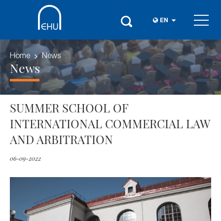
EN
Home
News
News
SUMMER SCHOOL OF
INTERNATIONAL COMMERCIAL LAW
AND ARBITRATION
06-09-2022