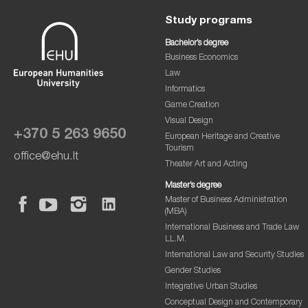
Study programs
Bachelor’s degree
Business Economics
Law
Informatics
Game Creation
Visual Design
+370 5 263 9650
European Heritage and Creative
Tourism
office@ehu.lt
Theater Art and Acting
Master’s degree
Master of Business Administration
(MBA)
International Business and Trade Law
LL.M.
International Law and Security Studies
Gender Studies
Integrative Urban Studies
Conceptual Design and Contemporary