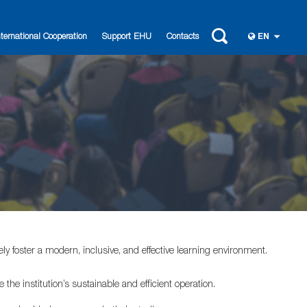
nternational Cooperation
Support EHU
Contacts
EN
ly foster a modern, inclusive, and effective learning environment.
the institution’s sustainable and efficient operation.