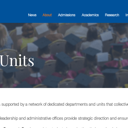
News
About
Admissions
Academics
Research
I
Units
s supported by a network of dedicated departments and units that collective
 leadership and administrative offices provide strategic direction and ensure 