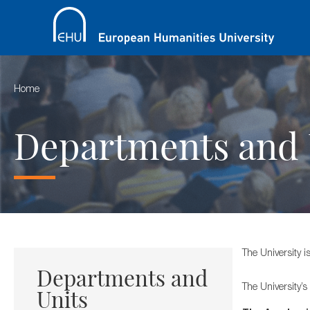
Home
Departments and 
The University i
Departments and
The University’s
Units