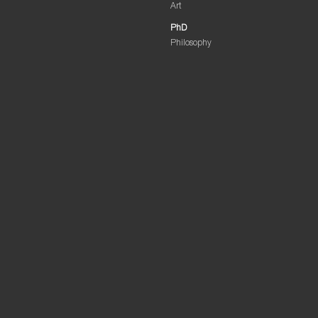
Art
PhD
Philosophy