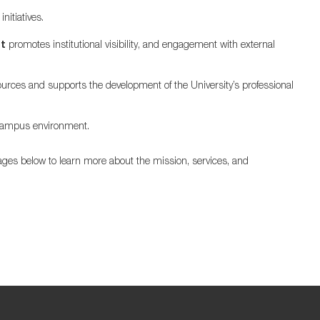
nitiatives.
t
promotes institutional visibility, and engagement with external
rces and supports the development of the University’s professional
 campus environment.
ges below to learn more about the mission, services, and