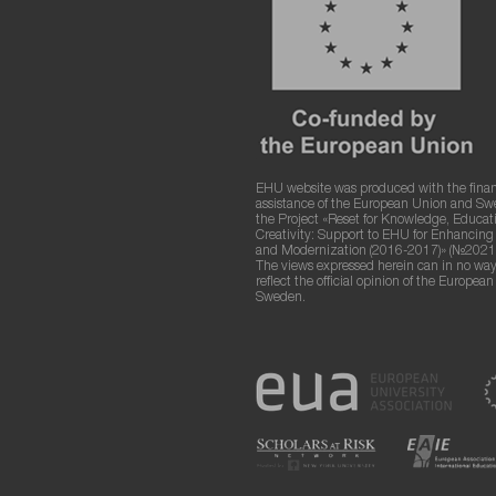
EHU website was produced with the finan
assistance of the European Union and S
the Project «Reset for Knowledge, Educat
Creativity: Support to EHU for Enhancin
and Modernization (2016-2017)» (№2021
The views expressed herein can in no way
reflect the official opinion of the Europea
Sweden.