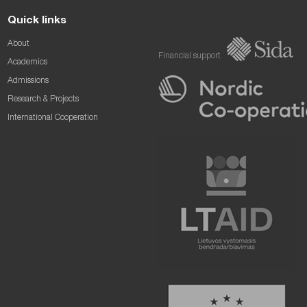
Quick links
About
Financial support
Academics
Admissions
Research & Projects
International Cooperation