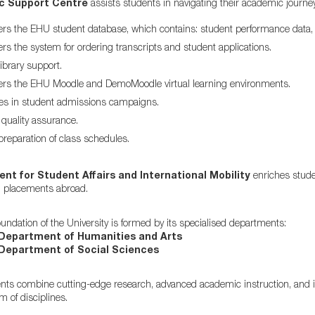
c Support Centre
assists students in navigating their academic journey
rs the EHU student database, which contains: student performance data, 
rs the system for ordering transcripts and student applications.
ibrary support.
ers the EHU Moodle and DemoMoodle virtual learning environments.
tes in student admissions campaigns.
uality assurance.
preparation of class schedules.
t for Student Affairs and International Mobility
enriches student
l placements abroad.
ndation of the University is formed by its specialised departments:
Department of Humanities and Arts
Department of Social Sciences
ts combine cutting-edge research, advanced academic instruction, and int
 of disciplines.