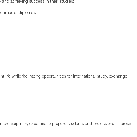
 and achieving success in their studies:
curricula, diplomas.
 life while facilitating opportunities for international study, exchange,
erdisciplinary expertise to prepare students and professionals across