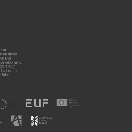
cial
weden under
ion and
g Development
00-4789)".
 be taken to
n Union or