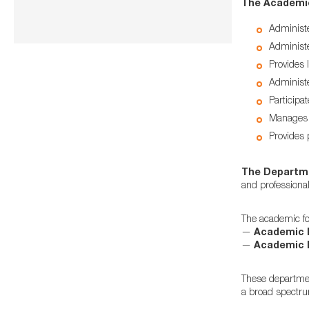
The Academi
Administe
Administe
Provides l
Administ
Participa
Manages q
Provides 
The Departmen
and professiona
The academic fou
—
Academic 
—
Academic 
These departmen
a broad spectrum