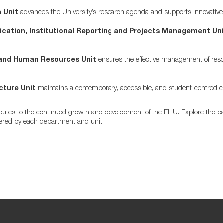
 Unit
advances the University’s research agenda and supports innovative i
ation, Institutional Reporting and Projects Management Uni
and Human Resources Unit
ensures the effective management of resou
cture Unit
maintains a contemporary, accessible, and student-centred
ibutes to the continued growth and development of the EHU. Explore the pa
fered by each department and unit.