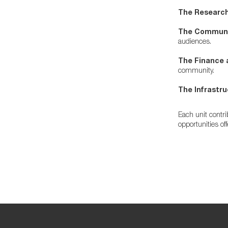
The Research
The Communic
audiences.
The Finance 
community.
The Infrastru
Each unit contr
opportunities of