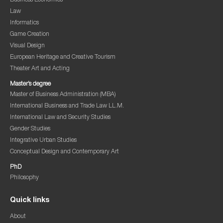
Business Economics
Law
Informatics
Game Creation
Visual Design
European Heritage and Creative Tourism
Theater Art and Acting
Master’s degree
Master of Business Administration (MBA)
International Business and Trade Law LL.M.
International Law and Security Studies
Gender Studies
Integrative Urban Studies
Conceptual Design and Contemporary Art
PhD
Philosophy
Quick links
About