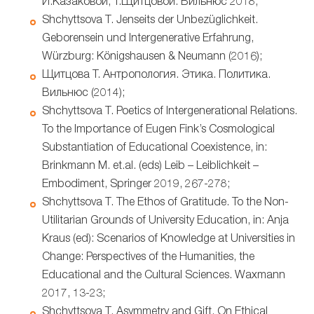
И.Казаковой, Т.Щитцовой. Вильнюс 2018;
Shchyttsova T. Jenseits der Unbezüglichkeit.
Geborensein und Intergenerative Erfahrung,
Würzburg: Königshausen & Neumann (2016);
Щитцова Т. Антропология. Этика. Политика.
Вильнюс (2014);
Shchyttsova T. Poetics of Intergenerational Relations.
To the Importance of Eugen Fink’s Cosmological
Substantiation of Educational Coexistence, in:
Brinkmann M. et.al. (eds) Leib – Leiblichkeit –
Embodiment, Springer 2019, 267-278;
Shchyttsova T. The Ethos of Gratitude. To the Non-
Utilitarian Grounds of University Education, in: Anja
Kraus (ed): Scenarios of Knowledge at Universities in
Change: Perspectives of the Humanities, the
Educational and the Cultural Sciences. Waxmann
2017, 13-23;
Shchyttsova T. Asymmetry and Gift. On Ethical