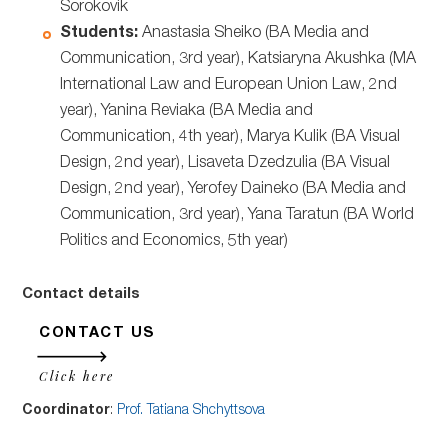
Sorokovik
Students:
Anastasia Sheiko (BA Media and
Communication, 3rd year), Katsiaryna Akushka (MA
International Law and European Union Law, 2nd
year), Yanina Reviaka (BA Media and
Communication, 4th year), Marya Kulik (BA Visual
Design, 2nd year), Lisaveta Dzedzulia (BA Visual
Design, 2nd year), Yerofey Daineko (BA Media and
Communication, 3rd year), Yana Taratun (BA World
Politics and Economics, 5th year)
Contact details
CONTACT US
Click here
Coordinator
:
Prof. Tatiana Shchyttsova