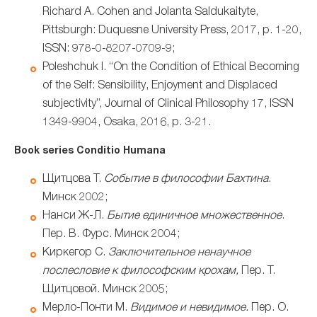
Richard A. Cohen and Jolanta Saldukaityte,
Pittsburgh: Duquesne University Press, 2017, p. 1-20,
ISSN: 978-0-8207-0709-9;
Poleshchuk I. “On the Condition of Ethical Becoming
of the Self: Sensibility, Enjoyment and Displaced
subjectivity”, Journal of Clinical Philosophy 17, ISSN
1349-9904, Osaka, 2016, p. 3-21.
Book series Conditio Humana
Щитцова Т.
Событие в философии Бахтина
.
Минск 2002;
Нанси Ж-Л.
Бытие единичное множественное
.
Пер. В. Фурс. Минск 2004;
Киркегор С.
Заключительное ненаучное
послесловие к философским крохам,
Пер. Т.
Щитцовой. Минск 2005;
Мерло-Понти М.
Видимое и невидимое.
Пер. О.