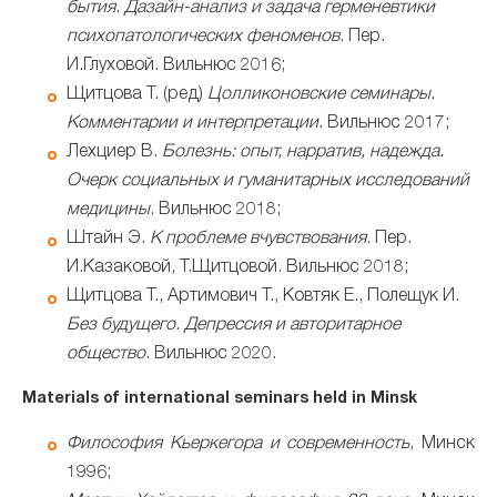
бытия. Дазайн-анализ и задача герменевтики
психопатологических феноменов
. Пер.
И.Глуховой. Вильнюс 2016;
Щитцова Т. (ред)
Цолликоновские семинары.
Комментарии и интерпретации.
Вильнюс 2017;
Лехциер В.
Болезнь: опыт, нарратив, надежда.
Очерк социальных и гуманитарных исследований
медицины
. Вильнюс 2018;
Штайн Э.
К проблеме вчувствования
. Пер.
И.Казаковой, Т.Щитцовой. Вильнюс 2018;
Щитцова Т., Артимович Т., Ковтяк Е., Полещук И.
Без будущего. Депрессия и авторитарное
общество
. Вильнюс 2020.
Materials of international seminars held in Minsk
Философия Кьеркегора и современность
, Минск
1996;