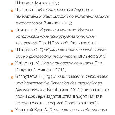
Шпараги. Минск 2005;
Щитцова Т.
Memento
nasci: Сообщество и
генеративный опыт. Штудии по экзистенциальной
антропологии.
Вильнюс 2006;
Спинелли Э.
Зеркало и молоток. Вызовы
ортодоксальному психотерапевтическому
мышлению
. Пер. И.Глуховой. Вильнюс 2009;
Шпарага О.
Пробуждение политической жизни.
Эссе о философии публичности
. Вильнюс 2010;
Хайдеггер М.
Цолликоновские семинары
. Пер.
И.Глуховой. Вильнюс 2012;
Shchyttsova T. (Hrg.)
In statu nascendi. Geborensein
und intergenerative Dimension des menschlichen
Miteinanderseins
, Nordhausen 2012 (книга вышла в
серии
libri nigri
издательства Traugott Bautz в
сотрудничестве с серией Conditio humana);
Хольцхей-Кунц А.
Страдание из-за собственного