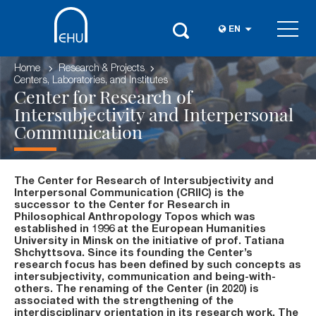
EN
Home
Research & Projects
Centers, Laboratories, and Institutes
Center for Research of
Intersubjectivity and Interpersonal
Communication
The Center for Research of Intersubjectivity and
Interpersonal Communication (CRIIC) is the
successor to the Center for Research in
Philosophical Anthropology Topos which was
established in 1996 at the European Humanities
University in Minsk on the initiative of prof. Tatiana
Shchyttsova. Since its founding the Center’s
research focus has been defined by such concepts as
intersubjectivity, communication and being-with-
others. The renaming of the Center (in 2020) is
associated with the strengthening of the
interdisciplinary orientation in its research work. The