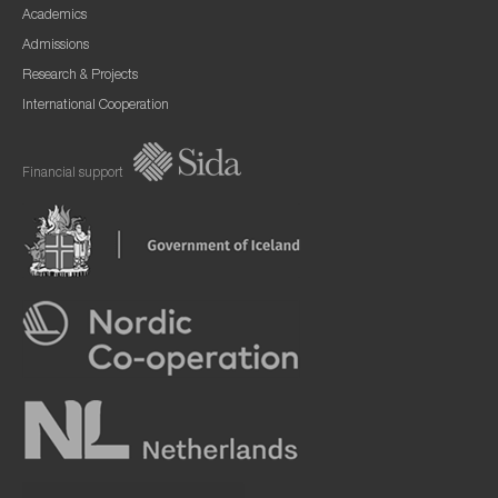
Academics
Admissions
Research & Projects
International Cooperation
Financial support