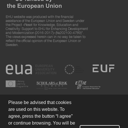
EHU website was produced with the financial
assistance of the European Union and Sweden under
the Project «Reset for Knowledge, Education and
Creativity: Support to EHU for Enhancing Development
and Modernization (2016-2017)» (№202100-4789)".
The views expressed herein can in no way be taken to
reflect the official opinion of the European Union or
Sweden.
Please be advised that cookies
are used on this website. To
agree, press the button “I agree”
or continue browsing. You will be
Terms of Use
© 2026 European Humanities University