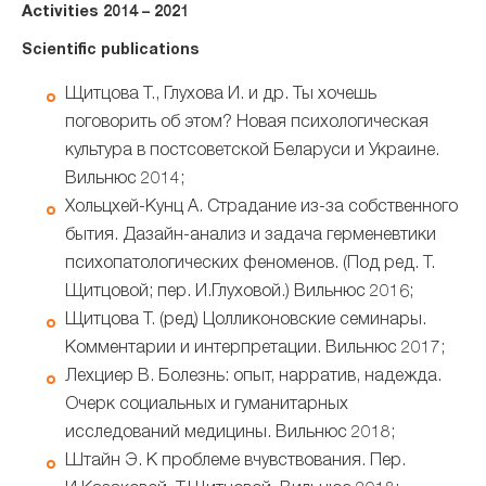
Activities 2014 – 2021
Scientific publications
Щитцова Т., Глухова И. и др. Ты хочешь
поговорить об этом? Новая психологическая
культура в постсоветской Беларуси и Украине.
Вильнюс 2014;
Хольцхей-Кунц А. Страдание из-за собственного
бытия. Дазайн-анализ и задача герменевтики
психопатологических феноменов. (Под ред. Т.
Щитцовой; пер. И.Глуховой.) Вильнюс 2016;
Щитцова Т. (ред) Цолликоновские семинары.
Комментарии и интерпретации. Вильнюс 2017;
Лехциер В. Болезнь: опыт, нарратив, надежда.
Очерк социальных и гуманитарных
исследований медицины. Вильнюс 2018;
Штайн Э. К проблеме вчувствования. Пер.