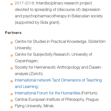
2017-2018: Interdisciplinary research project
devoted to spreading of (discourse of) depression
and psychopharmacotherapy in Belarusian society
(supported by Sida grant).
Partners
Centre for Studies in Practical Knowledge, Södertörn
University;
Centre for Subjectivity Research, University of
Copenhagen;
Society for Hermeneutic Anthropology and Dasein-
analysis (Zürich);
International network Tacit Dimensions of Teaching
and Learning;
International Forum for the Humanities
(ForHum);
Central-European Institute of Philosophy, Prague;
Flying University, Minsk.