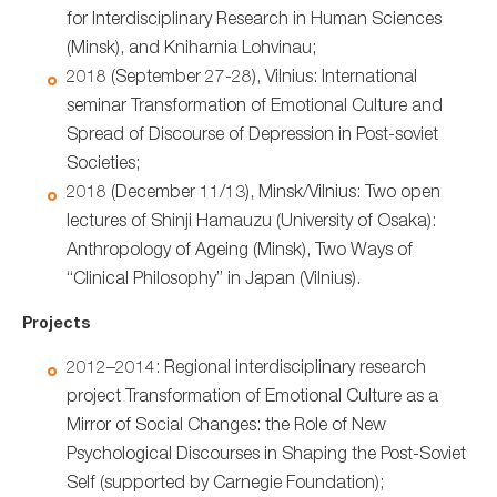
for Interdisciplinary Research in Human Sciences
(Minsk), and Kniharnia Lohvinau;
2018 (September 27-28), Vilnius: International
seminar Transformation of Emotional Culture and
Spread of Discourse of Depression in Post-soviet
Societies;
2018 (December 11/13), Minsk/Vilnius: Two open
lectures of Shinji Hamauzu (University of Osaka):
Anthropology of Ageing (Minsk), Two Ways of
“Clinical Philosophy” in Japan (Vilnius).
Projects
2012–2014: Regional interdisciplinary research
project Transformation of Emotional Culture as a
Mirror of Social Changes: the Role of New
Psychological Discourses in Shaping the Post-Soviet
Self (supported by Carnegie Foundation);