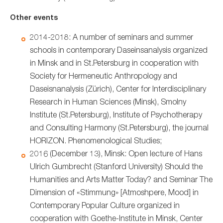
Other events
2014-2018: A number of seminars and summer
schools in contemporary Daseinsanalysis organized
in Minsk and in St.Petersburg in cooperation with
Society for Hermeneutic Anthropology and
Daseisnanalysis (Zürich), Center for Interdisciplinary
Research in Human Sciences (Minsk), Smolny
Institute (St.Petersburg), Institute of Psychotherapy
and Consulting Harmony (St.Petersburg), the journal
HORIZON. Phenomenological Studies;
2016 (December 13), Minsk: Open lecture of Hans
Ulrich Gumbrecht (Stanford University) Should the
Humanities and Arts Matter Today? and Seminar The
Dimension of «Stimmung» [Atmoshpere, Mood] in
Contemporary Popular Culture organized in
cooperation with Goethe-Institute in Minsk, Center