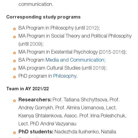
communication.
Corresponding study programs
BA Program in Philosophy (until 2012);
MA Program in Social Theory and Political Philosophy
(until 2009);
MA Program in Existential Psychology (2015-2016);
BA Program
Media and Communication;
MA program Cultural Studies (until 2019);
PhD program in
Philosophy
.
Team in AY 2021/22
Researchers:
Prof. Tatiana Shchyttsova, Prof.
Andrey Gornykh, Prof. Almira Usmanova, Lect.
Ksenya Shtalenkova, Assoc. Prof. Irina Poleshchuk,
Lect. PhD Andrei Vazyanau
PhD students:
Nadezhda Ilushenko, Natalia