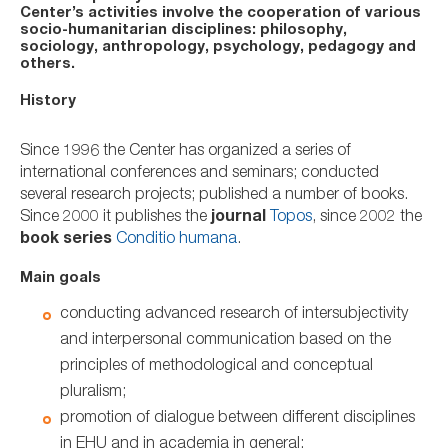
Center’s activities involve the cooperation of various
socio-humanitarian disciplines: philosophy,
sociology, anthropology, psychology, pedagogy and
others.
History
Since 1996 the Center has organized a series of
international conferences and seminars; conducted
several research projects; published a number of books.
Since 2000 it publishes the
journal
Topos
, since 2002 the
book series
Conditio humana
.
Main goals
conducting advanced research of intersubjectivity
and interpersonal communication based on the
principles of methodological and conceptual
pluralism;
promotion of dialogue between different disciplines
in EHU and in academia in general;