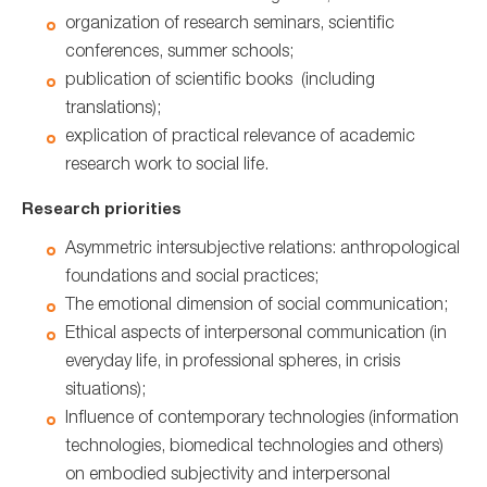
organization of research seminars, scientific
conferences, summer schools;
publication of scientific books (including
translations);
explication of practical relevance of academic
research work to social life.
Research priorities
Аsymmetric intersubjective relations: anthropological
foundations and social practices;
The emotional dimension of social communication;
Ethical aspects of interpersonal communication (in
everyday life, in professional spheres, in crisis
situations);
Influence of contemporary technologies (information
technologies, biomedical technologies and others)
on embodied subjectivity and interpersonal