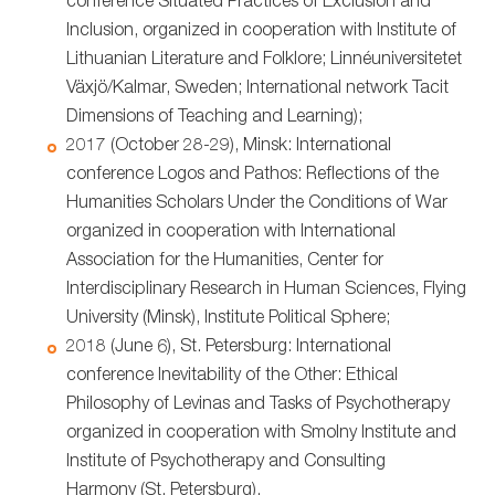
conference Situated Practices of Exclusion and
Inclusion, organized in cooperation with Institute of
Lithuanian Literature and Folklore; Linnéuniversitetet
Växjö/Kalmar, Sweden; International network Tacit
Dimensions of Teaching and Learning);
2017 (October 28-29), Minsk: International
conference Logos and Pathos: Reflections of the
Humanities Scholars Under the Conditions of War
organized in cooperation with International
Association for the Humanities, Center for
Interdisciplinary Research in Human Sciences, Flying
University (Minsk), Institute Political Sphere;
2018 (June 6), St. Petersburg: International
conference Inevitability of the Other: Ethical
Philosophy of Levinas and Tasks of Psychotherapy
organized in cooperation with Smolny Institute and
Institute of Psychotherapy and Consulting
Harmony (St. Petersburg).