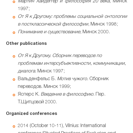
Мартин Хайдеггер и философия 20 века
, Минск
1997;
От Я к Другому: проблемы социальной онтологии
в постклассической философии
, Минск 1998;
Понимание и существование
, Минск 2000.
Other publications
От Я к Другому.
Сборник переводов по
проблемам интерсубъективности, коммуникации,
диалога
. Минск 1997;
Вальденфельс Б.
Мотив чужого.
Сборник
переводов. Минск 1999;
Ясперс К.
Введение в философию
. Пер.
Т.Щитцовой 2000.
Organized conferences
2014 (October 10-11), Vilnius: International