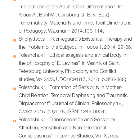
Implications of the Adult–Child Differentiation. In:
Kraus A., Buhl M., Carlsburg G.-B. v. (Eds.):
Performativity, Materiality and Time. Tacit Dimensions
of Pedagogy, Waxmann 2014,103-114;
Shchyttsova T. Kierkegaard’s Existential Therapy and
the Problem of the Subject, in: Topos 1, 2014, 29-38;
Poleshchuk I. “Ethical exegesis and ethical body in
the philosophy of E. Levinas”, in Vestnik of Saint
Petersburg University. Philosophy and Conflict
studies, Vol 34/3, UDC1(091)17, 2018, p.356-368;
Poleshchuk I. “Formation of Sensibility in Mother-
Child Relation: Temporal Dephasing and Traumatic
Displacement”, Journal of Clinical Philosophy 19,
Osaka 2018, p.64-78, ISSN: 1349-9904;
Poleshchuk I. “Transcendence and Sensibility:
Affection, Sensation and Non-Intentional
Consciousness”, in Levinas Studies, Vol. XI, eds.