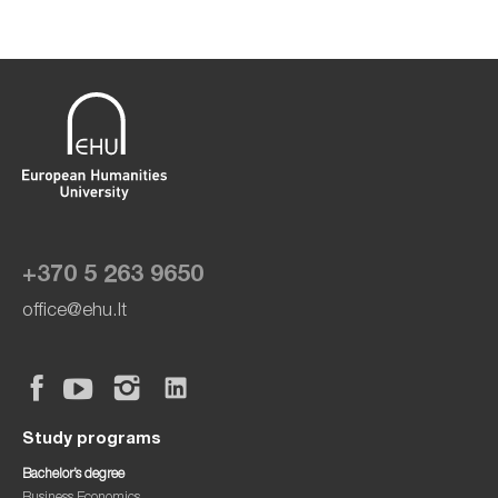
+370 5 263 9650
office@ehu.lt
Study programs
Bachelor’s degree