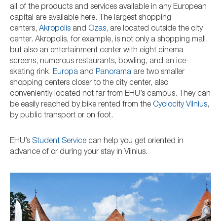
all of the products and services available in any European
capital are available here. The largest shopping
centers,
Akropolis
and
Ozas
, are located outside the city
center. Akropolis, for example, is not only a shopping mall,
but also an entertainment center with eight cinema
screens, numerous restaurants, bowling, and an ice-
skating rink.
Europa
and
Panorama
are two smaller
shopping centers closer to the city center, also
conveniently located not far from EHU’s campus. They can
be easily reached by bike rented from the
Cyclocity Vilnius
,
by public transport or on foot.
EHU’s
Student Service
can help you get oriented in
advance of or during your stay in Vilnius.