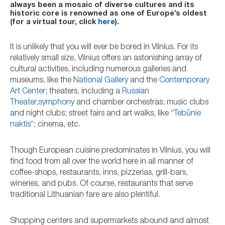
always been a mosaic of diverse cultures and its
historic core is renowned as one of Europe’s oldest
(for a virtual tour, click
here
).
It is unlikely that you will ever be bored in Vilnius. For its
relatively small size, Vilnius offers an astonishing array of
cultural activities, including numerous galleries and
museums, like the
National Gallery
and the
Contemporary
Art Center
; theaters, including a
Russian
Theater
;
symphony
and chamber orchestras; music clubs
and night clubs; street fairs and art walks, like “
Tebūnie
naktis
“; cinema, etc.
Though European cuisine predominates in Vilnius, you will
find food from all over the world here in all manner of
coffee-shops, restaurants, inns, pizzerias, grill-bars,
wineries, and pubs. Of course, restaurants that serve
traditional Lithuanian fare are also plentiful.
Shopping centers and supermarkets abound and almost