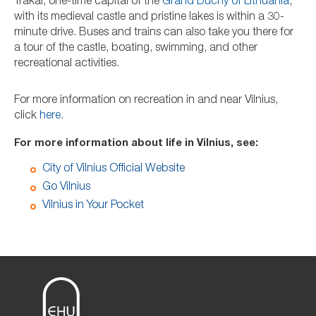
Trakai, one-time capital of the
Grand Duchy of Lithuania
,
with its medieval castle and pristine lakes is within a 30-
minute drive. Buses and trains can also take you there for
a tour of the castle, boating, swimming, and other
recreational activities.
For more information on recreation in and near Vilnius,
click
here
.
For more information about life in Vilnius, see:
City of Vilnius Official Website
Go Vilnius
Vilnius in Your Pocket