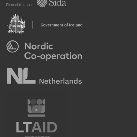
Financial support