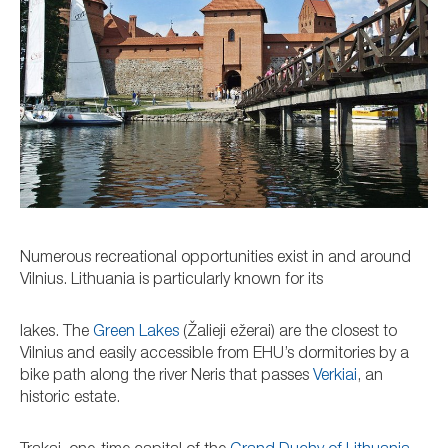
Numerous recreational opportunities exist in and around
Vilnius. Lithuania is particularly known for its
lakes. The
Green Lakes
(Žalieji ežerai) are the closest to
Vilnius and easily accessible from EHU’s dormitories by a
bike path along the river Neris that passes
Verkiai
, an
historic estate.