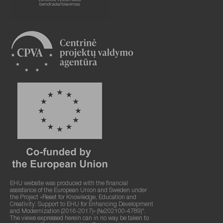
EHU website was produced with the financial
assistance of the European Union and Sweden under
the Project «Reset for Knowledge, Education and
Creativity: Support to EHU for Enhancing Development
and Modernization (2016-2017)» (№202100-4789)".
The views expressed herein can in no way be taken to