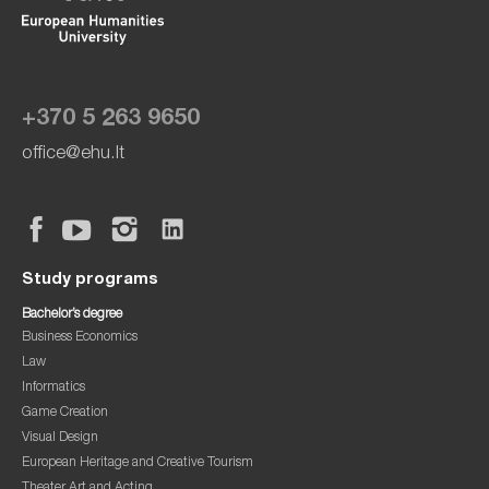
+370 5 263 9650
office@ehu.lt
Study programs
Bachelor’s degree
Business Economics
Law
Informatics
Game Creation
Visual Design
European Heritage and Creative Tourism
Theater Art and Acting