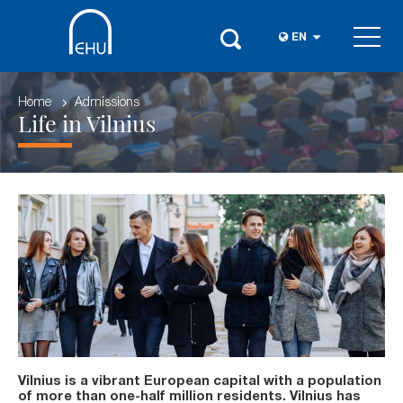
EN
Home
Admissions
Life in Vilnius
Vilnius is a vibrant European capital with a population
of more than one-half million residents. Vilnius has