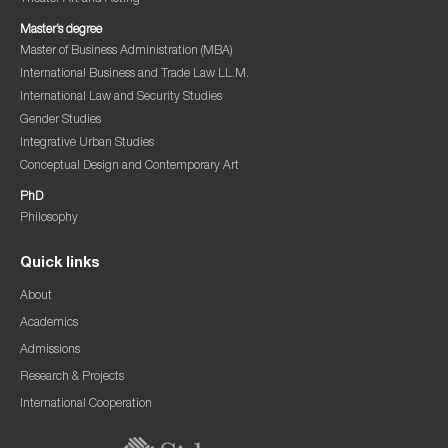
Master’s degree
Master of Business Administration (MBA)
International Business and Trade Law LL.M.
International Law and Security Studies
Gender Studies
Integrative Urban Studies
Conceptual Design and Contemporary Art
PhD
Philosophy
Quick links
About
Academics
Admissions
Research & Projects
International Cooperation