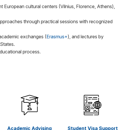
t European cultural centers (Vilnius, Florence, Athens),
pproaches through practical sessions with recognized
 academic exchanges (
Erasmus+
), and lectures by
 States.
ducational process.
Academic Advising
Student Visa Support