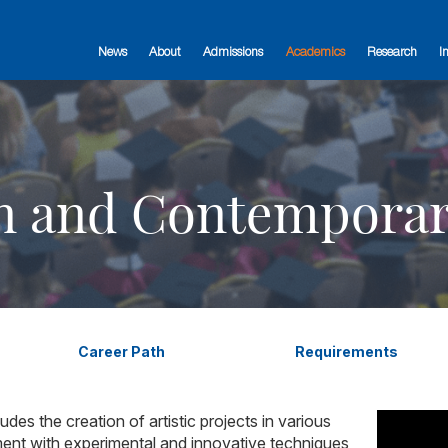
News
About
Admissions
Academics
Research
I
n and Contemporar
Career Path
Requirements
des the creation of artistic projects in various
nt with experimental and innovative techniques,