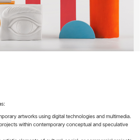
as:
porary artworks using digital technologies and multimedia.
projects within contemporary conceptual and speculative