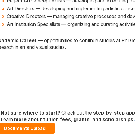
Project Art Concept Artists — developing and executing the a
Art Directors — developing and implementing artistic concep
Creative Directors — managing creative processes and develo
Art Institution Specialists — organizing and curating activiti
cademic Career
— opportunities to continue studies at PhD l
search in art and visual studies.
Not sure where to start?
Check out the
step-by-step appl
Learn
more about tuition fees, grants, and scholarships
Documents Upload