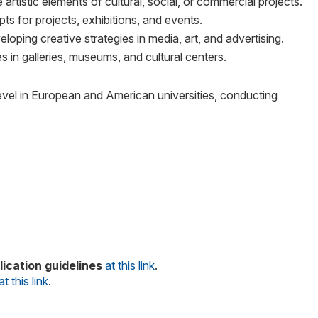
rtistic elements of cultural, social, or commercial projects.
ts for projects, exhibitions, and events.
ping creative strategies in media, art, and advertising.
es in galleries, museums, and cultural centers.
evel in European and American universities, conducting
ication guidelines
at this link
.
at this link
.