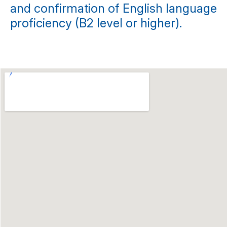
and confirmation of English language
proficiency (B2 level or higher).