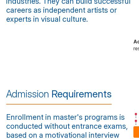
industries. They can build successful
careers as independent artists or
experts in visual culture.
A
re
Admission
Requirements
Enrollment in master's programs is
conducted without entrance exams,
based on a motivational interview