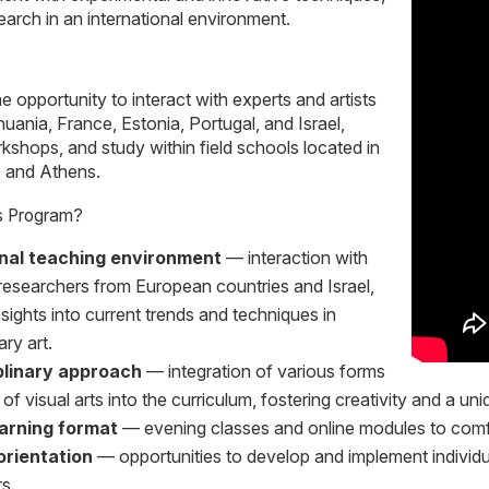
earch in an international environment.
 opportunity to interact with experts and artists
huania, France, Estonia, Portugal, and Israel,
rkshops, and study within field schools located in
, and Athens.
s Program?
onal teaching environment
— interaction with
 researchers from European countries and Israel,
nsights into current trends and techniques in
ry art.
iplinary approach
— integration of various forms
of visual arts into the curriculum, fostering creativity and a uni
earning format
— evening classes and online modules to comf
orientation
— opportunities to develop and implement individua
s.