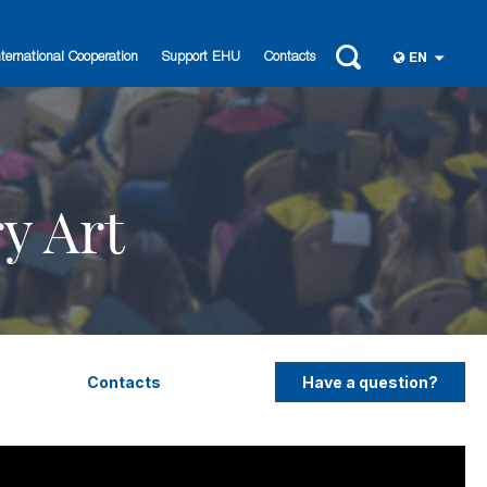
nternational Cooperation
Support EHU
Contacts
EN
y Art
Contacts
Have a question?