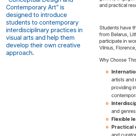
and practical res
Contemporary Art” is
designed to introduce
students to contemporary
Students have the
interdisciplinary practices in
from Belarus, Lit
visual arts and help them
participate in wo
develop their own creative
Vilnius, Florence
approach.
Why Choose Thi
Internati
artists and
providing i
contempora
Interdisc
and genres 
Flexible l
Practical 
and curator