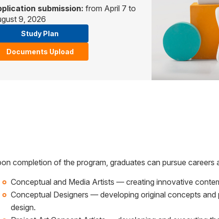
plication submission:
from April 7 to
gust 9, 2026
Study Plan
Documents Upload
on completion of the program, graduates can pursue careers 
Conceptual and Media Artists — creating innovative contem
Conceptual Designers — developing original concepts and 
design.