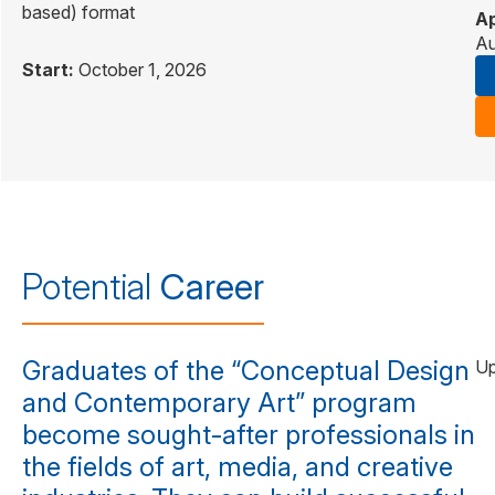
based) format
Ap
Au
Start:
October 1, 2026
Potential
Career
Graduates of the “Conceptual Design
Up
and Contemporary Art” program
become sought-after professionals in
the fields of art, media, and creative