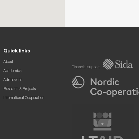
Quick links
About
Financial support
Academics
Admissions
Research & Projects
International Cooperation