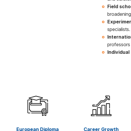
Field scho
broadening
Experimen
specialists.
Internati
professors 
Individua
European Diploma
Career Growth