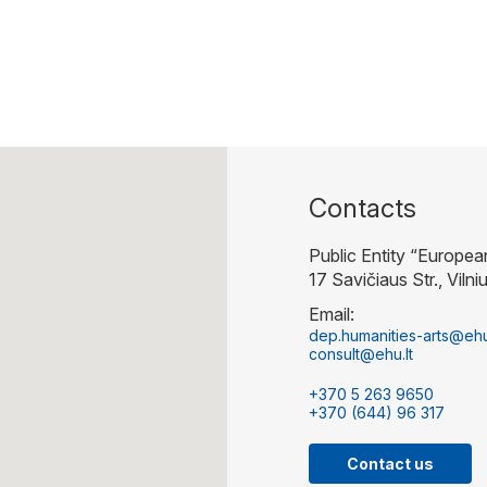
Contacts
Public Entity “Europea
17 Savičiaus Str., Vilni
Email:
dep.humanities-arts@ehu
consult@ehu.lt
+370 5 263 9650
+370 (644) 96 317
Contact us