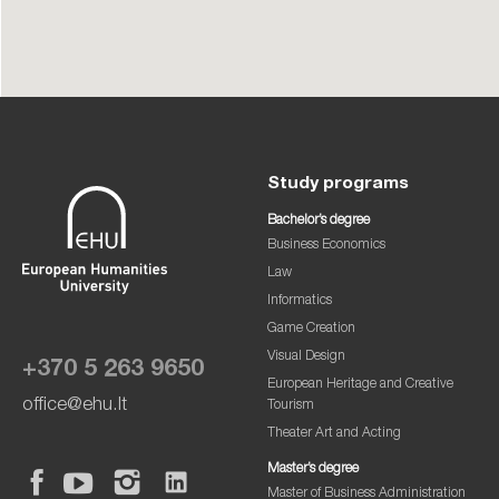
Study programs
Bachelor’s degree
Business Economics
Law
Informatics
Game Creation
Visual Design
+370 5 263 9650
European Heritage and Creative
office@ehu.lt
Tourism
Theater Art and Acting
Master’s degree
Master of Business Administration