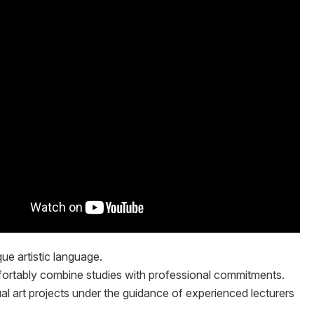
que artistic language.
ortably combine studies with professional commitments.
l art projects under the guidance of experienced lecturers