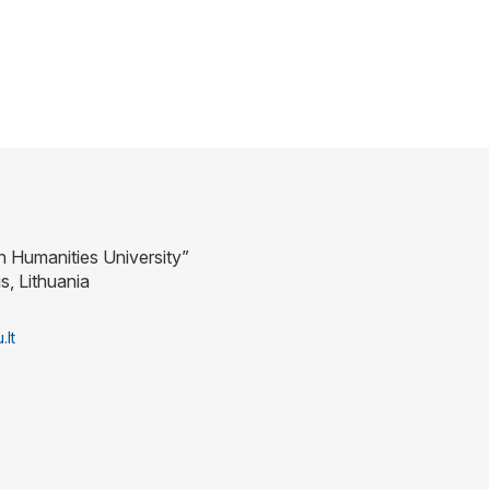
n Humanities University”
us, Lithuania
.lt