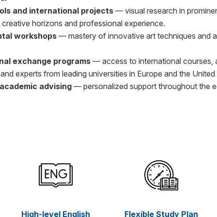
ols and international projects
— visual research in prominen
 creative horizons and professional experience.
tal workshops
— mastery of innovative art techniques and a
onal exchange programs
— access to international courses,
and experts from leading universities in Europe and the United
l academic advising
— personalized support throughout the e
High-level English
Flexible Study Plan