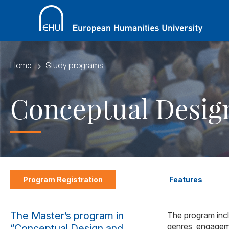
Home
Study programs
Conceptual Desig
Program Registration
Features
The Master’s program in
The program inclu
genres, engageme
“Conceptual Design and