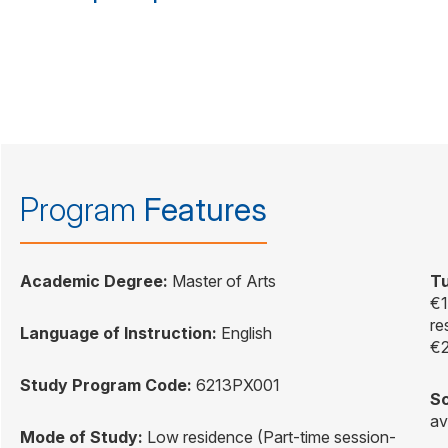
Program
Features
Academic Degree:
Master of Arts
Tu
€1
re
Language of Instruction:
English
€2
Study Program Code:
6213PX001
Sc
av
Mode of Study:
Low residence (Part-time session-