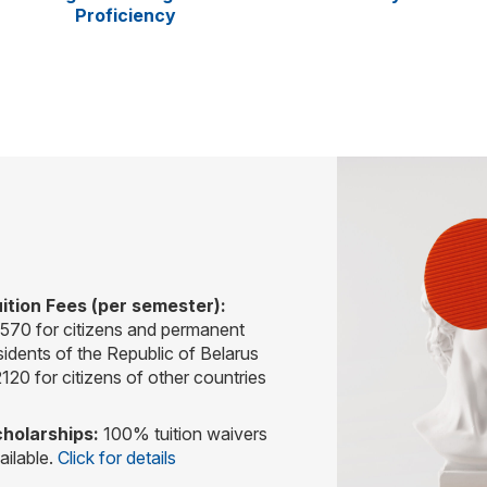
Proficiency
ition Fees (per semester):
570 for citizens and permanent
sidents of the Republic of Belarus
120 for citizens of other countries
holarships:
100% tuition waivers
ailable.
Click for details