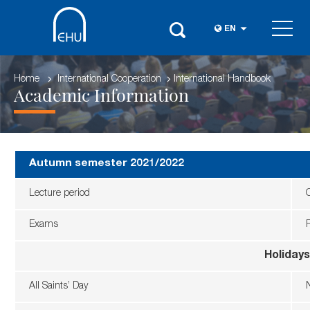
EN
Home
International Cooperation
International Handbook
Academic Information
Autumn semester 2021/2022
Lecture period
Exams
Holidays
All Saints’ Day