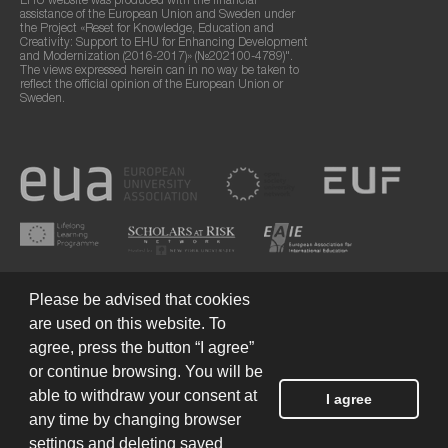
EHU website was produced with the financial
assistance of the European Union and Sweden under
the Project «Reset for Knowledge, Education and
Creativity: Support to EHU for Enhancing Development
and Modernization (2016-2017)» (№202100-4789)".
The views expressed herein can in no way be taken to
reflect the official opinion of the European Union or
Sweden.
Please be advised that cookies
are used on this website. To
agree, press the button “I agree”
or continue browsing. You will be
Terms of Use
© 2026 European Humanities University
able to withdraw your consent at
I agree
any time by changing browser
settings and deleting saved
Created by