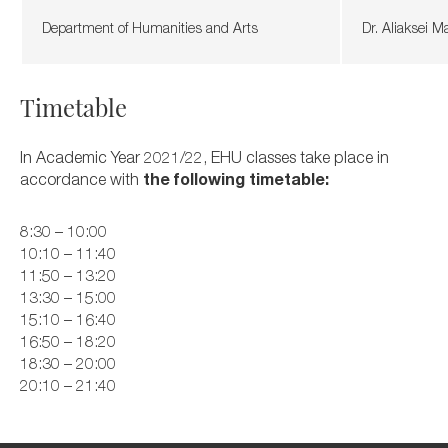
Department of Humanities and Arts
Dr. Aliaksei 
Timetable
In Academic Year 2021/22, EHU classes take place in
accordance with
the following timetable:
8:30 – 10:00
10:10 – 11:40
11:50 – 13:20
13:30 – 15:00
15:10 – 16:40
16:50 – 18:20
18:30 – 20:00
20:10 – 21:40