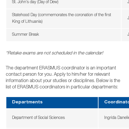
St. John’s day (Day of Dew)
Statehood Day (commemorates the coronation of the first
J
King of Lithuania)
Summer Break
*Retake exams are not scheduled in the calendar!
The department ERASMUS coordinator is an important
contact person for you. Apply to him/her for relevant
information about your studies or disciplines. Below is the
list of ERASMUS coordinators in particular departments:
Departments
Coordinat
Department of Social Sciences
Ingrida Danel