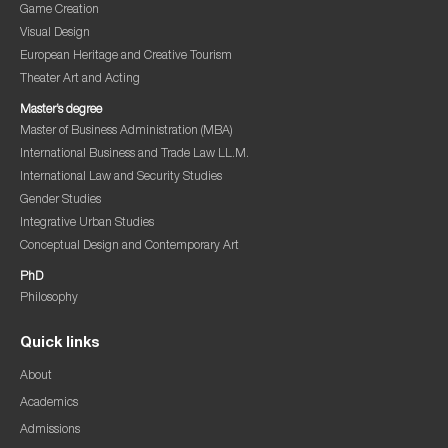
Game Creation
Visual Design
European Heritage and Creative Tourism
Theater Art and Acting
Master’s degree
Master of Business Administration (MBA)
International Business and Trade Law LL.M.
International Law and Security Studies
Gender Studies
Integrative Urban Studies
Conceptual Design and Contemporary Art
PhD
Philosophy
Quick links
About
Academics
Admissions