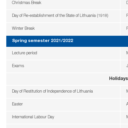
Christmas Break
Day of Re-establishment of the State of Lithuania (1918)
Winter Break
Spring semester 2021/2022
Lecture period
Exams
Holidays
Day of Restitution of Independence of Lithuania
Easter
A
International Labour Day