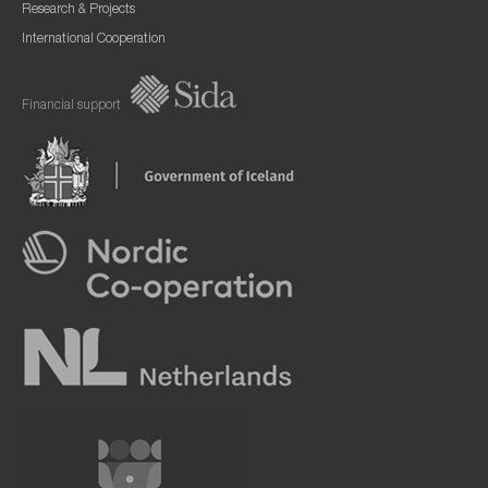
Research & Projects
International Cooperation
Financial support