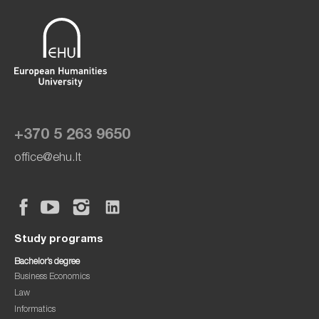
+370 5 263 9650
office@ehu.lt
Study programs
Bachelor’s degree
Business Economics
Law
Informatics