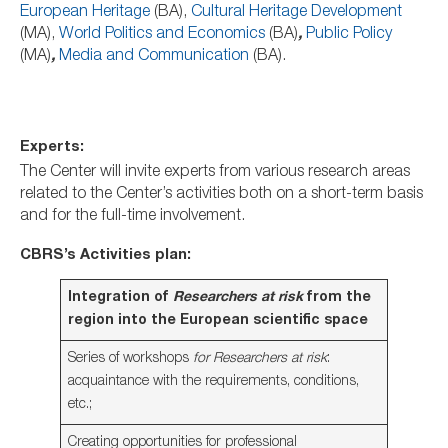
European Heritage
(BA),
Cultural Heritage Development
(MA),
World Politics and Economics
(BA)
,
Public Policy
(MA)
,
Media and Communication
(BA).
Experts:
The Center will invite experts from various research areas
related to the Center’s activities both on a short-term basis
and for the full-time involvement.
CBRS’s Activities plan:
Integration of
Researchers at risk
from the
region into the European scientific space
Series of workshops
for
Researchers at risk
:
acquaintance with the requirements, conditions,
etc.;
Creating opportunities for professional