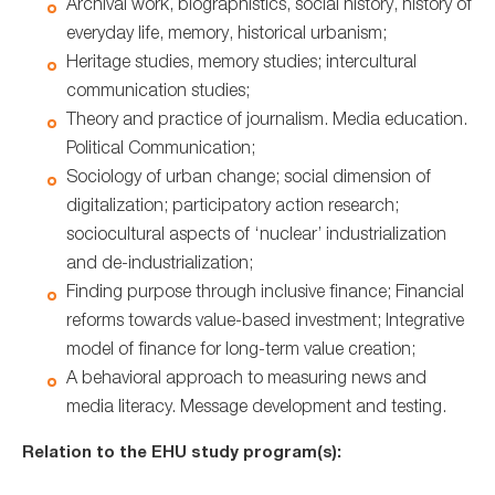
Archival work, biographistics, social history, history of
everyday life, memory, historical urbanism;
Heritage studies, memory studies; intercultural
communication studies;
Theory and practice of journalism. Media education.
Political Communication;
Sociology of urban change; social dimension of
digitalization; participatory action research;
sociocultural aspects of ‘nuclear’ industrialization
and de-industrialization;
Finding purpose through inclusive finance; Financial
reforms towards value-based investment; Integrative
model of finance for long-term value creation;
A behavioral approach to measuring news and
media literacy. Message development and testing.
Relation to the EHU study program(s):