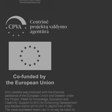
EHU website was produced with the financial
assistance of the European Union and Sweden under
the Project «Reset for Knowledge, Education and
Creativity: Support to EHU for Enhancing Development
and Modernization (2016-2017)» (№202100-4789)".
The views expressed herein can in no way be taken to