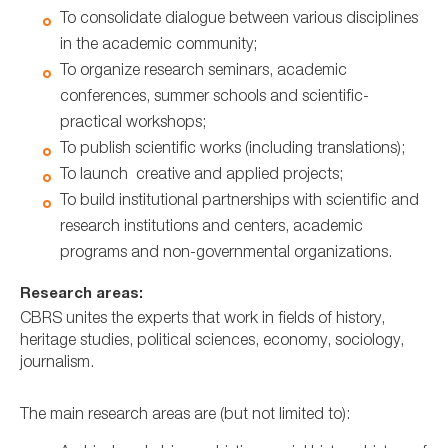
To consolidate dialogue between various disciplines
in the academic community;
To organize research seminars, academic
conferences, summer schools and scientific-
practical workshops;
To publish scientific works (including translations);
To launch creative and applied projects;
To build institutional partnerships with scientific and
research institutions and centers, academic
programs and non-governmental organizations.
Research areas:
CBRS unites the experts that work in fields of history,
heritage studies, political sciences, economy, sociology,
journalism.
The main research areas are (but not limited to):