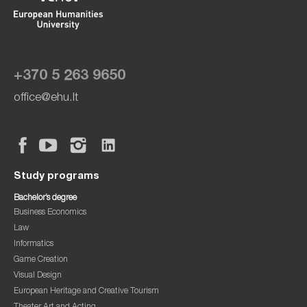
+370 5 263 9650
office@ehu.lt
Study programs
Bachelor’s degree
Business Economics
Law
Informatics
Game Creation
Visual Design
European Heritage and Creative Tourism