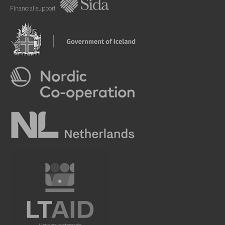
Financial support