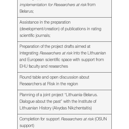
implementation for Researchers at risk
from
Belarus;
Assistance in the preparation
(development/creation) of publications in rating
scientific journals;
Preparation of the project drafts aimed at
integrating
Researchers at risk
into the Lithuanian
and European scientific space with support from
EHU faculty and researches
Round table and open discussion about
Researchers at Risk in the region
Planning of a joint project “Lithuania-Belarus.
Dialogue about the past” with the Institute of
Lithuanian History (Alvydas Nikzhentaitis)
Completion for support
Researchers at risk
(OSUN
support)