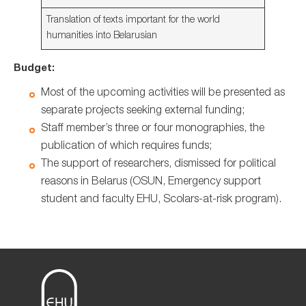
Translation of texts important for the world
humanities into Belarusian
Budget:
Most of the upcoming activities will be presented as
separate projects seeking external funding;
Staff member’s three or four monographies, the
publication of which requires funds;
The support of researchers, dismissed for political
reasons in Belarus (OSUN, Emergency support
student and faculty EHU, Scolars-at-risk program).