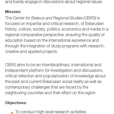
and barely engage in discussions about regional issues.
Mission:
The
Center for Belarus and Regional Studies
(CBRS) is
focused on impartial and critical research, of Belarusian
history, culture, society, politics, economics and media in a
regional comparative perspective, ensuring the quality of
education based on the international experience and
through the integration of study programs with research,
creative and applied projects.
CBRS aims to be an interdisciplinary, international and
independent platform for investigation and discussions,
critical reflection and popularization of knowledge about
the past and current Belarusian social reality as well as
contemporary challenges that are faced by the
neighboring countries and their effect on the region.
Objectives:
To conduct high-level research activities;