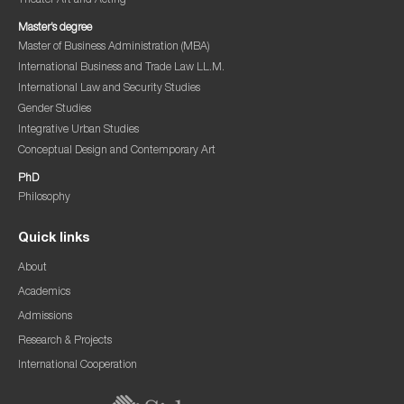
Theater Art and Acting
Master’s degree
Master of Business Administration (MBA)
International Business and Trade Law LL.M.
International Law and Security Studies
Gender Studies
Integrative Urban Studies
Conceptual Design and Contemporary Art
PhD
Philosophy
Quick links
About
Academics
Admissions
Research & Projects
International Cooperation