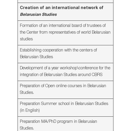
Creation of an international network of
Belarusian Studies
Formation of an international board of trustees of
the Center from representatives of world Belarusian
studies
Establishing cooperation with the centers of
Belarusian Studies
Development of a year workshop\conference for the
integration of Belarusian Studies around CBRS
Preparation of Open online courses in Belarusian
Studies.
Preparation Summer school in Belarusian Studies
(in English)
Preparation MA/PhD program in Belarusian
Studies.