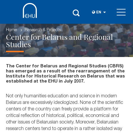
EN
Home
Research & Projects
Center for Belarus and Regional
Studies
The Center for Belarus and Regional Studies (CBRS)
has emerged as a result of the rearrangement of the
Institute for Historical Research on Belarus that was
established at the EHU in July 2007.
Not only humanities education and science in modern
Belarus are excessively ideologized. None of the scientific
centers of the country can freely provide a platform for
critical reflection of historical, political, economical and
other issues of Belarusian society. Moreover, Belarusian
research centers tend to operate in a rather isolated way