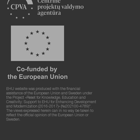
EHU website was produced with the financial
assistance of the European Union and Sweden under
the Project «Reset for Knowledge, Education and
Creativity: Support to EHU for Enhancing Development
and Modernization (2016-2017)» (№202100-4789)".
The views expressed herein can in no way be taken to
reflect the official opinion of the European Union or
Sweden.