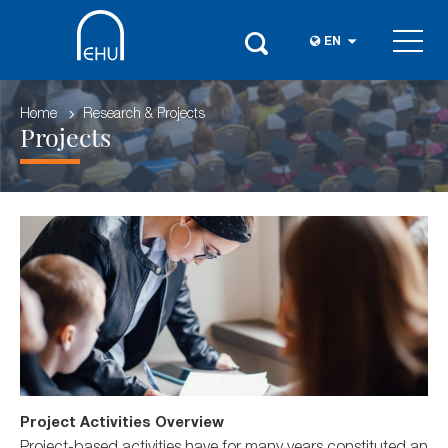
EN
Home
Research & Projects
Projects
Project Activities Overview