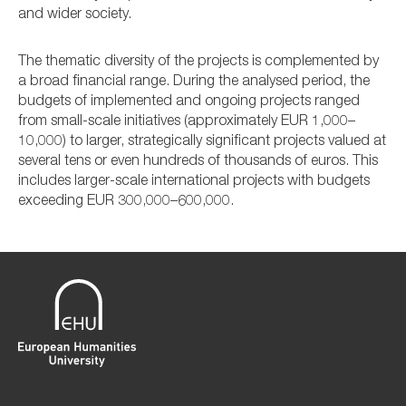
and wider society.
The thematic diversity of the projects is complemented by
a broad financial range. During the analysed period, the
budgets of implemented and ongoing projects ranged
from small-scale initiatives (approximately EUR 1,000–
10,000) to larger, strategically significant projects valued at
several tens or even hundreds of thousands of euros. This
includes larger-scale international projects with budgets
exceeding EUR 300,000–600,000.