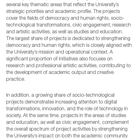
several key thematic areas that reflect the University’s
strategic priorities and academic profile. The projects
cover the fields of democracy and human rights, socio-
technological transformations, civic engagement, research
and artistic activities, as well as studies and education.
The largest share of projects is dedicated to strengthening
democracy and human rights, which is closely aligned with
the University’s mission and operational context. A
significant proportion of initiatives also focuses on
research and professional artistic activities, contributing to
the development of academic output and creative
practice.
In addition, a growing share of socio-technological
projects demonstrates increasing attention to digital
transformations, innovation, and the role of technology in
society. At the same time, projects in the areas of studies
and education, as well as civic engagement, complement
the overall spectrum of project activities by strengthening
the University’s impact on both the academic community