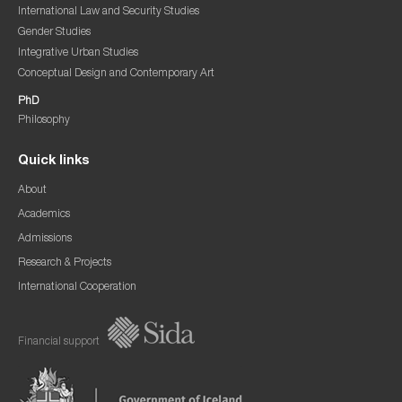
International Law and Security Studies
Gender Studies
Integrative Urban Studies
Conceptual Design and Contemporary Art
PhD
Philosophy
Quick links
About
Academics
Admissions
Research & Projects
International Cooperation
Financial support