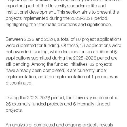
Project-based activities have for many years constituted an
important part of the University’s academic life and
institutional development. This section aims to present the
projects implemented during the 2023–2026 period,
highlighting their thematic directions and significance.
Between 2023 and 2026, a total of 60 project applications
were submitted for funding. Of these, 18 applications were
not awarded funding, while decisions on an additional 6
applications submitted during the 2025–2026 period are
still pending. Among the funded initiatives, 32 projects
have already been completed, 3 are currently under
implementation, and the implementation of 1 project was
discontinued.
During the 2023–2026 period, the University implemented
26 externally funded projects and 6 internally funded
projects.
An analysis of completed and ongoing projects reveals