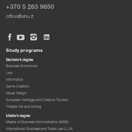
+370 5 263 9650
office@ehu.lt
Study programs
Bachelor’s degree
Business Economics
Law
Informatics
Game Creation
Visual Design
European Heritage and Creative Tourism
Theater Art and Acting
Master’s degree
Master of Business Administration (MBA)
International Business and Trade Law LL.M.