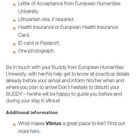
Letter of Acceptance from European Humanities
University.
Lithuanian visa, if required.
Health insurance or European Health Insurance
Card.
ID card or Passport.
One photograph.
Be in touch with your Buddy from European Humanities
University, with her/his help get to know all practical details
already before your arrival and inform him/her when and
where you plan to arrive! Don’t hesitate to disturb your
BUDDY – he/she will be happy to guide you before and
during your stay in Vilnius!
Additional information
What makes
Vilnius
a great place to live? Find out
more
here.