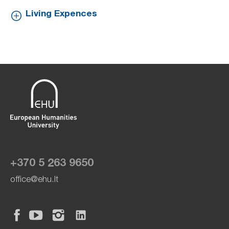
Living Expences
+370 5 263 9650
office@ehu.lt