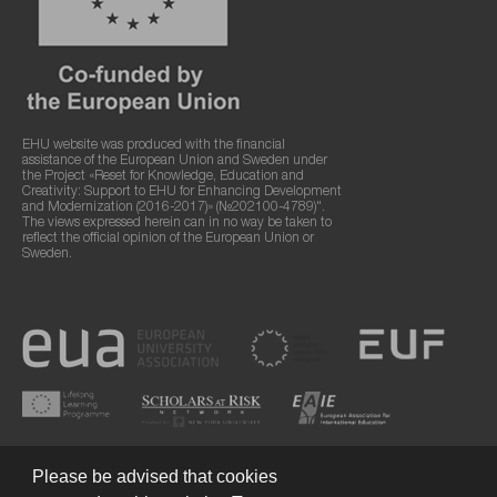
EHU website was produced with the financial
assistance of the European Union and Sweden under
the Project «Reset for Knowledge, Education and
Creativity: Support to EHU for Enhancing Development
and Modernization (2016-2017)» (№202100-4789)".
The views expressed herein can in no way be taken to
reflect the official opinion of the European Union or
Sweden.
Please be advised that cookies