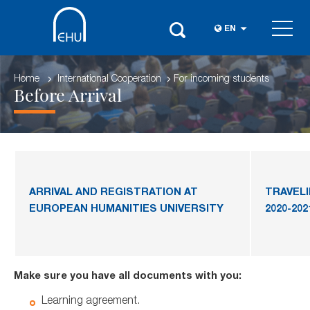
EN
Home
International Cooperation
For incoming students
Before Arrival
ARRIVAL AND REGISTRATION AT
TRAVEL
EUROPEAN HUMANITIES UNIVERSITY
2020-202
Make sure you have all documents with you:
Learning agreement.