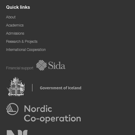
Quick links
About
Academics
Admissions
Research & Projects
International Cooperation
Financial support