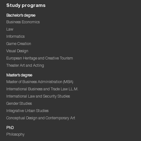
Study programs
Bachelor’s degree
Business Economics
Law
Informatics
Game Creation
Visual Design
European Heritage and Creative Tourism
Theater Art and Acting
Master’s degree
Master of Business Administration (MBA)
International Business and Trade Law LL.M.
International Law and Security Studies
Gender Studies
Integrative Urban Studies
Conceptual Design and Contemporary Art
PhD
Philosophy