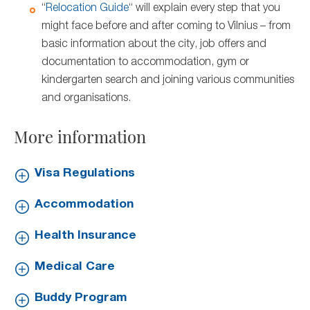
“
Relocation Guide
“ will explain every step that you
might face before and after coming to Vilnius – from
basic information about the city, job offers and
documentation to accommodation, gym or
kindergarten search and joining various communities
and organisations.
More information
Visa Regulations
Accommodation
Health Insurance
Medical Care
Buddy Program