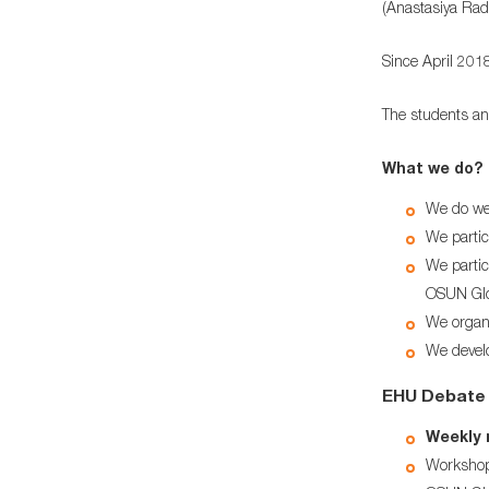
(Anastasiya Rad
Since April 201
The students an
What we do?
We do we
We partic
We partic
OSUN Glo
We organi
We develo
ЕHU Debate 
Weekly m
Workshop