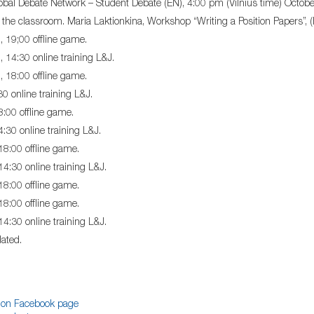
bal Debate Network – Student Debate (EN), 4:00 pm (Vilnius time) Oct
 the classroom. Maria Laktionkina, Workshop “Writing a Position Papers”,
 19;00 offline game.
 14:30 online training L&J.
 18:00 offline game.
30 online training L&J.
8:00 offline game.
4:30 online training L&J.
 18:00 offline game.
14:30 online training L&J.
 18:00 offline game.
 18:00 offline game.
14:30 online training L&J.
ated.
on Facebook page