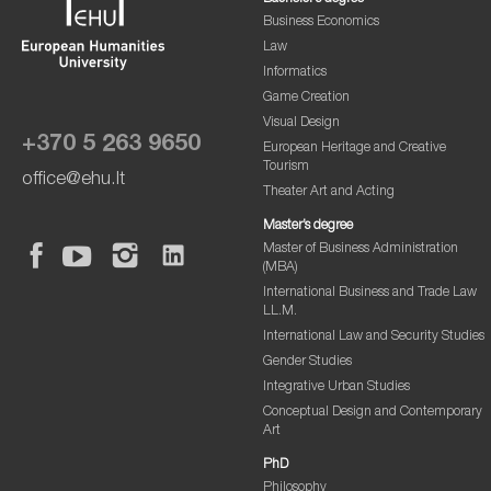
Business Economics
Law
Informatics
Game Creation
Visual Design
+370 5 263 9650
European Heritage and Creative
Tourism
office@ehu.lt
Theater Art and Acting
Master’s degree
Master of Business Administration
(MBA)
International Business and Trade Law
LL.M.
International Law and Security Studies
Gender Studies
Integrative Urban Studies
Conceptual Design and Contemporary
Art
PhD
Philosophy