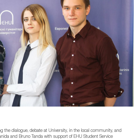
g the dialogue, debate at University, in the local community, and
anida and Bruno Tanda with support of EHU Student Service