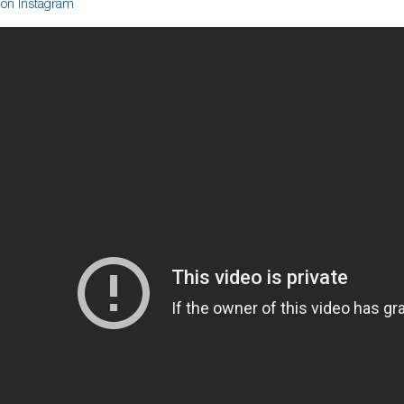
on Instagram