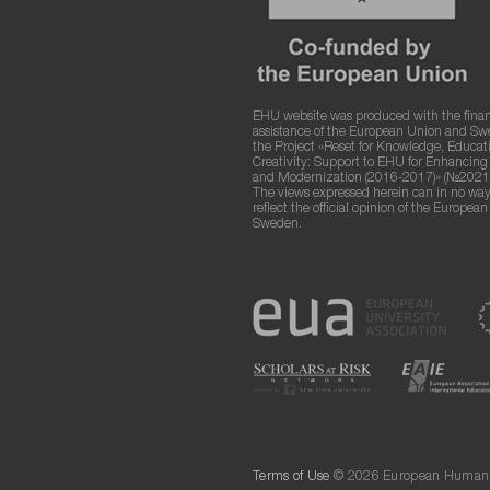
EHU website was produced with the finan
assistance of the European Union and S
the Project «Reset for Knowledge, Educat
Creativity: Support to EHU for Enhancin
and Modernization (2016-2017)» (№2021
The views expressed herein can in no way
reflect the official opinion of the Europea
Sweden.
Terms of Use
© 2026 European Humanit