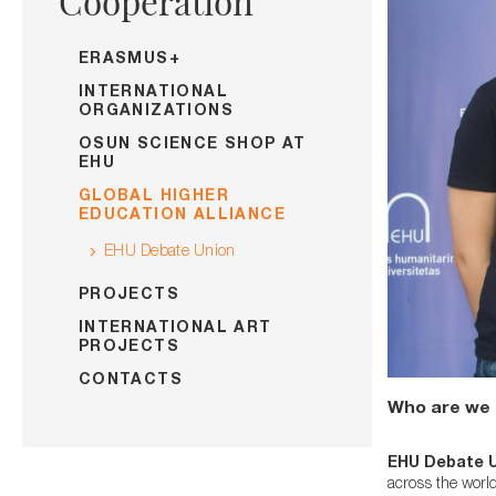
Cooperation
ERASMUS+
INTERNATIONAL
ORGANIZATIONS
OSUN SCIENCE SHOP AT
EHU
GLOBAL HIGHER
EDUCATION ALLIANCE
EHU Debate Union
PROJECTS
INTERNATIONAL ART
PROJECTS
CONTACTS
Who are we 
EHU Debate 
across the worl