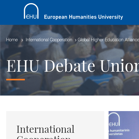
Home
International Cooperation
Global Higher Education Allianc
EHU Debate Unio
International