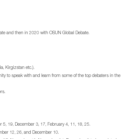
ebate and then in 2020 with OSUN Global Debate.
, Kirgizstan etc.).
ity to speak with and learn from some of the top debaters in the
rs.
5, 19, December 3, 17, February 4, 11, 18, 25.
ember 12, 26, and December 10.