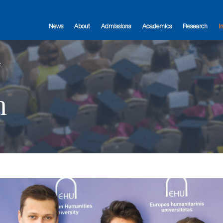
News
About
Admissions
Academics
Research
I
e
n