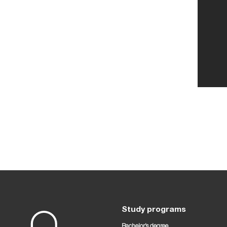
Study programs
Bachelor’s degree