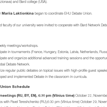
zionava) and Bard college (USA).
8
Mariia Laktionkina
began to coordinate EHU Debate Union.
d faculty of our university were invited to cooperate with Bard Network D
ekly meetings/workshops.
ipate in tournaments (France, Hungary, Estonia, Latvia, Netherlands, Russia
ipate and organize additional advanced training sessions and the opportun
bal Debate Network.
ze regular public debates on topical issues with high-profile guest speake
ped and implemented Debate in the classroom in curricula.
Union Schedule
eetings (RU, BY, EN), 6:30 pm (Vilnius time)
October 22, November 
s with Pavel Tereshchenko (RU),6:30 pm (Vilnius time) October 29, Nov