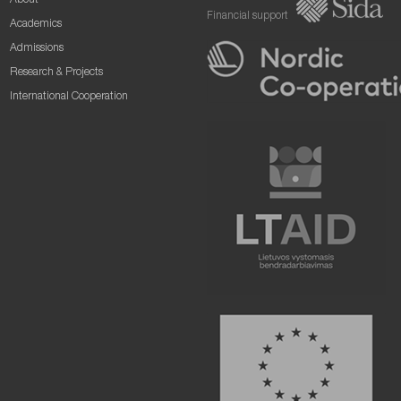
About
Financial support
Academics
Admissions
Research & Projects
International Cooperation