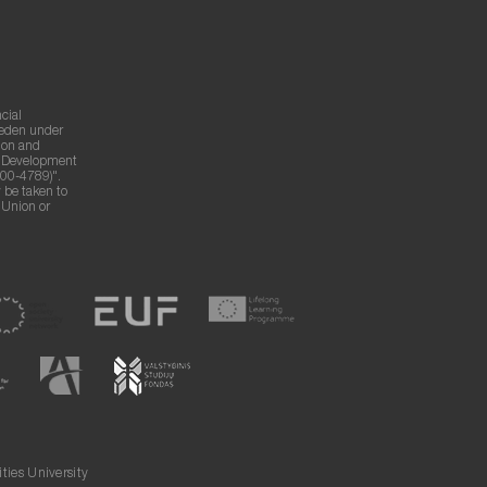
cial
weden under
ion and
g Development
00-4789)".
 be taken to
n Union or
ies University