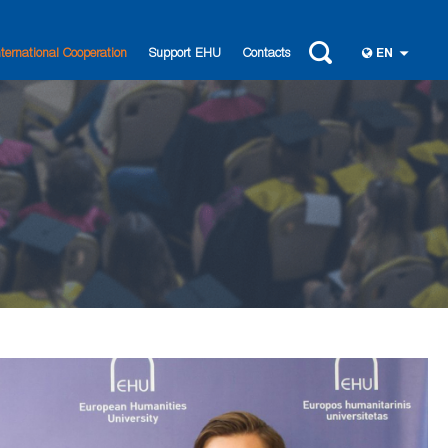
nternational Cooperation
Support EHU
Contacts
EN