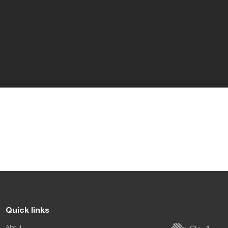
Quick links