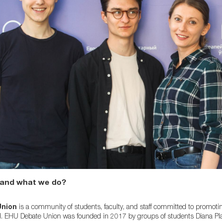
and what we do?
Union
is a community of students, faculty, and staff committed to promotin
d. EHU Debate Union was founded in 2017 by groups of students Diana Pl