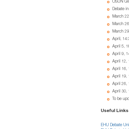
OSUN Glo
Debate in
March 22,
March 26,
March 29,
April, 14:
April 5, 1
April 9, 1
April 12,
April 16, 
April 19,
April 26,
April 30, 
To be upd
Useful Links
EHU Debate Uni