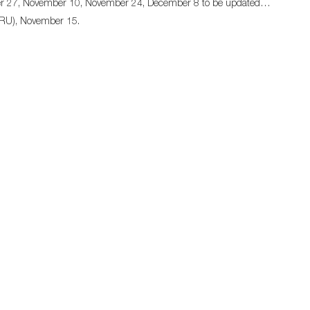
ober 27, November 10, November 24, December 8 to be updated…
 (RU), November 15.