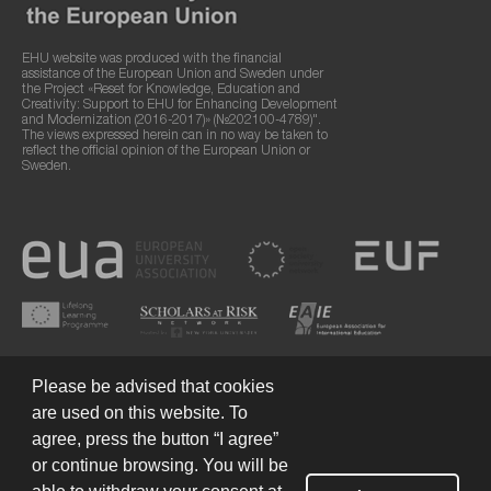
EHU website was produced with the financial
assistance of the European Union and Sweden under
the Project «Reset for Knowledge, Education and
Creativity: Support to EHU for Enhancing Development
and Modernization (2016-2017)» (№202100-4789)".
The views expressed herein can in no way be taken to
reflect the official opinion of the European Union or
Sweden.
Please be advised that cookies
are used on this website. To
agree, press the button “I agree”
or continue browsing. You will be
Terms of Use
© 2026 European Humanities University