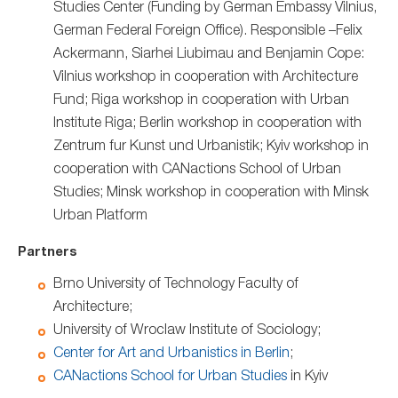
Studies Center (Funding by German Embassy Vilnius,
German Federal Foreign Office). Responsible –Felix
Ackermann, Siarhei Liubimau and Benjamin Cope:
Vilnius workshop in cooperation with Architecture
Fund; Riga workshop in cooperation with Urban
Institute Riga; Berlin workshop in cooperation with
Zentrum fur Kunst und Urbanistik; Kyiv workshop in
cooperation with CANactions School of Urban
Studies; Minsk workshop in cooperation with Minsk
Urban Platform
Partners
Brno University of Technology Faculty of
Architecture;
University of Wroclaw Institute of Sociology;
Center for Art and Urbanistics in Berlin
;
CANactions School for Urban Studies
in Kyiv