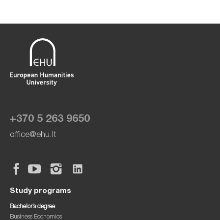
+370 5 263 9650
office@ehu.lt
Study programs
Bachelor’s degree
Business Economics