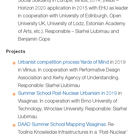
Social Solidarity in Europe, Vilnius, 2014, (result –
Horizon 2020 application in 2015 with EHU as leader
in cooperation with University of Edinburgh, Open
University UK, University of Lodz, Estonian Academy
of Arts, etc.). Responsible – Siarhei Liubimau and
Benjamin Cope
Projects
Urbanist competition process Yards of Mind
in 2019
in Vilnius. In cooperation with Performative Design
Association and Xwhy Agency of Understanding.
Responsible: Siarhei Liubimau
Summer School Post-Nuclear Urbanism in 2019
in
Visaginas. In cooperation with Brno University of
Technology, Wroclaw University. Responsible: Siarhei
Liubimau
DAAD Summer School Mapping Visaginas
. Re-
Tooling Knowledge Infrastructures in a ‘Post-Nuclear’