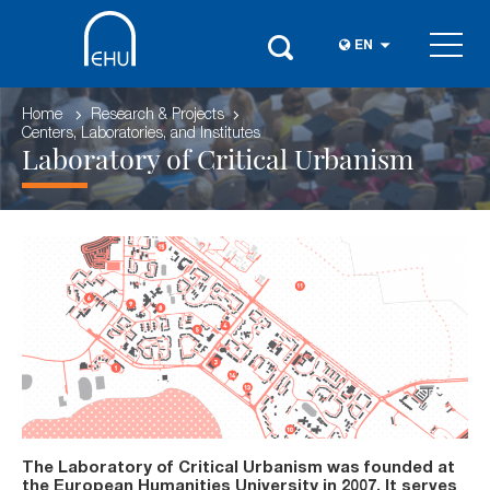
EN
Home
Research & Projects
Centers, Laboratories, and Institutes
Laboratory of Critical Urbanism
The Laboratory of Critical Urbanism was founded at
the European Humanities University in 2007. It serves