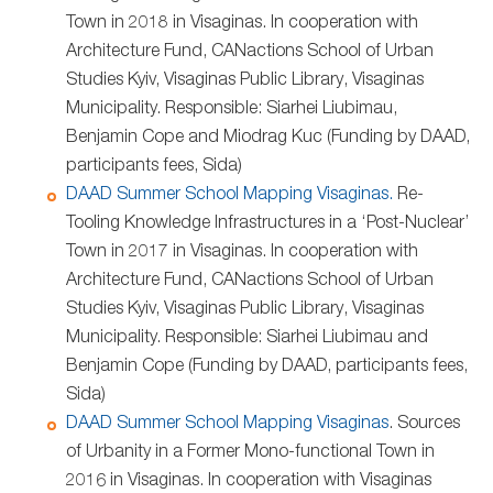
Town in 2018 in Visaginas. In cooperation with
Architecture Fund, CANactions School of Urban
Studies Kyiv, Visaginas Public Library, Visaginas
Municipality. Responsible: Siarhei Liubimau,
Benjamin Cope and Miodrag Kuc (Funding by DAAD,
participants fees, Sida)
DAAD Summer School Mapping Visaginas.
Re-
Tooling Knowledge Infrastructures in a ‘Post-Nuclear’
Town in 2017 in Visaginas. In cooperation with
Architecture Fund, CANactions School of Urban
Studies Kyiv, Visaginas Public Library, Visaginas
Municipality. Responsible: Siarhei Liubimau and
Benjamin Cope (Funding by DAAD, participants fees,
Sida)
DAAD Summer School Mapping Visaginas
. Sources
of Urbanity in a Former Mono-functional Town in
2016 in Visaginas. In cooperation with Visaginas