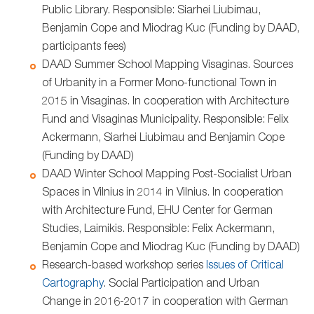
Public Library. Responsible: Siarhei Liubimau,
Benjamin Cope and Miodrag Kuc (Funding by DAAD,
participants fees)
DAAD Summer School Mapping Visaginas. Sources
of Urbanity in a Former Mono-functional Town in
2015 in Visaginas. In cooperation with Architecture
Fund and Visaginas Municipality. Responsible: Felix
Ackermann, Siarhei Liubimau and Benjamin Cope
(Funding by DAAD)
DAAD Winter School Mapping Post-Socialist Urban
Spaces in Vilnius in 2014 in Vilnius. In cooperation
with Architecture Fund, EHU Center for German
Studies, Laimikis. Responsible: Felix Ackermann,
Benjamin Cope and Miodrag Kuc (Funding by DAAD)
Research-based workshop series
Issues of Critical
Cartography
. Social Participation and Urban
Change in 2016-2017 in cooperation with German