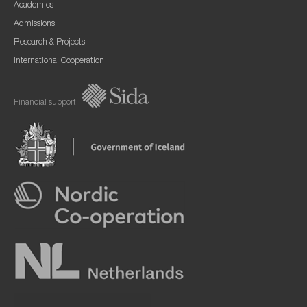
Academics
Admissions
Research & Projects
International Cooperation
Financial support