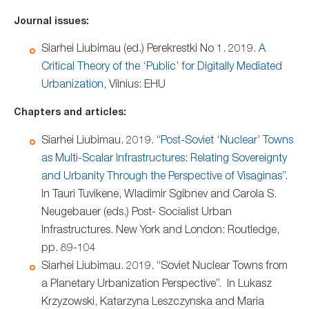
Journal issues:
Siarhei Liubimau (ed.) Perekrestki No 1. 2019.
A
Critical Theory of the ‘Public’ for Digitally Mediated
Urbanization
, Vilnius: EHU
Chapters and articles:
Siarhei Liubimau. 2019.
“Post-Soviet ‘Nuclear’ Towns
as Multi-Scalar Infrastructures: Relating Sovereignty
and Urbanity Through the Perspective of Visaginas”
.
In Tauri Tuvikene, Wladimir Sgibnev and Carola S.
Neugebauer (eds.) Post- Socialist Urban
Infrastructures. New York and London: Routledge,
pp. 89-104
Siarhei Liubimau. 2019. “Soviet Nuclear Towns from
a Planetary Urbanization Perspective”. In Lukasz
Krzyzowski, Katarzyna Leszczynska and Maria