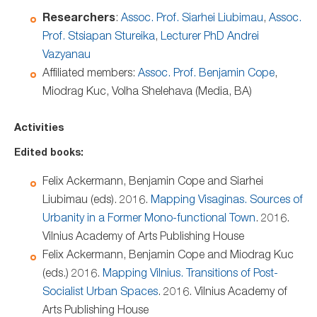
Researchers
:
Assoc. Prof. Siarhei Liubimau
,
Assoc.
Prof. Stsiapan Stureika
,
Lecturer PhD Andrei
Vazyanau
Affiliated members:
Assoc. Prof. Benjamin Cope
,
Miodrag Kuc, Volha Shelehava (Media, BA)
Activities
Edited books:
Felix Ackermann, Benjamin Cope and Siarhei
Liubimau (eds). 2016.
Mapping Visaginas. Sources of
Urbanity in a Former Mono-functional Town
. 2016.
Vilnius Academy of Arts Publishing House
Felix Ackermann, Benjamin Cope and Miodrag Kuc
(eds.) 2016.
Mapping Vilnius. Transitions of Post-
Socialist Urban Spaces
. 2016. Vilnius Academy of
Arts Publishing House