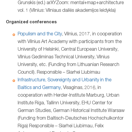
Grunskis (ed.) arXYZoom: mental+map+architecture
vol. 1 (Vilnius: Vilniaus dailės akademijos leidykla)
Organized conferences
Populism and the City
, Vilnius, 2017, in cooperation
with Vilnius Art Academy with participants from the
University of Helsinki, Central European University,
Vilnius Gediminas Technical University, Vilnius
University, etc. (Funding from Lithuanian Research
Council). Responsible – Siarhei Liubimau
Infrastructure, Sovereignty and Urbanity in the
Baltics and Germany
, Visaginas, 2016, in
cooperation with Herder-Institute Marburg, Urban
Institute Riga, Tallinn University, EHU Center for
German Studies, German Historical Institute Warsaw
(Funding from Baltisch-Deutsches Hochschulkontor
Riga) Responsible – Siarhei Liubimau, Felix