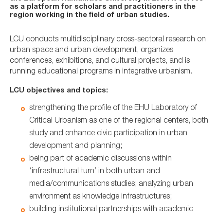
as a platform for scholars and practitioners in the
region working in the field of urban studies.
LCU conducts multidisciplinary cross-sectoral research on
urban space and urban development, organizes
conferences, exhibitions, and cultural projects, and is
running educational programs in integrative urbanism.
LCU objectives and topics:
strengthening the profile of the EHU Laboratory of
Critical Urbanism as one of the regional centers, both
study and enhance civic participation in urban
development and planning;
being part of academic discussions within
‘infrastructural turn’ in both urban and
media/communications studies; analyzing urban
environment as knowledge infrastructures;
building institutional partnerships with academic