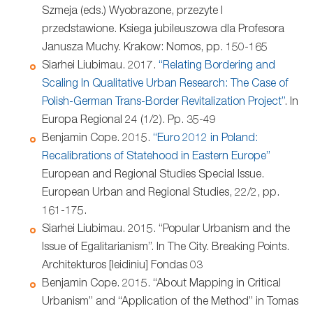
Szmeja (eds.) Wyobrazone, przezyte I
przedstawione. Ksiega jubileuszowa dla Profesora
Janusza Muchy. Krakow: Nomos, pp. 150-165
Siarhei Liubimau. 2017.
“Relating Bordering and
Scaling In Qualitative Urban Research: The Case of
Polish-German Trans-Border Revitalization Project”
. In
Europa Regional 24 (1/2). Pp. 35-49
Benjamin Cope. 2015.
“Euro 2012 in Poland:
Recalibrations of Statehood in Eastern Europe”
European and Regional Studies Special Issue.
European Urban and Regional Studies, 22/2, pp.
161-175.
Siarhei Liubimau. 2015. “Popular Urbanism and the
Issue of Egalitarianism”. In The City. Breaking Points.
Architekturos [leidiniu] Fondas 03
Benjamin Cope. 2015. “About Mapping in Critical
Urbanism” and “Application of the Method” in Tomas