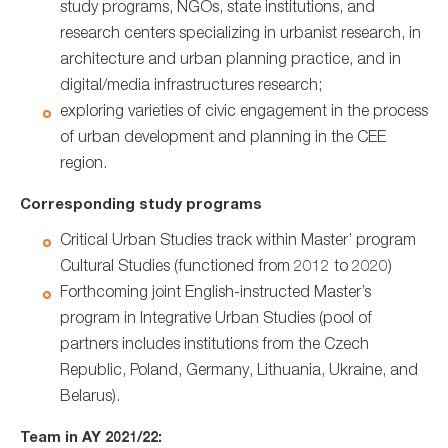
study programs, NGOs, state institutions, and
research centers specializing in urbanist research, in
architecture and urban planning practice, and in
digital/media infrastructures research;
exploring varieties of civic engagement in the process
of urban development and planning in the CEE
region.
Corresponding study programs
Critical Urban Studies track within Master’ program
Cultural Studies (functioned from 2012 to 2020)
Forthcoming joint English-instructed Master’s
program in Integrative Urban Studies (pool of
partners includes institutions from the Czech
Republic, Poland, Germany, Lithuania, Ukraine, and
Belarus).
Team in AY 2021/22: