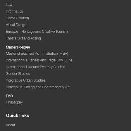
Law
Informatics
Game Creation
Visual Design
European Heritage and Creative Tourism
Theater Art and Acting
Master’s degree
Master of Business Administration (MBA)
International Business and Trade Law LL.M.
International Law and Security Studies
Gender Studies
Integrative Urban Studies
Conceptual Design and Contemporary Art
PhD
Philosophy
Quick links
About