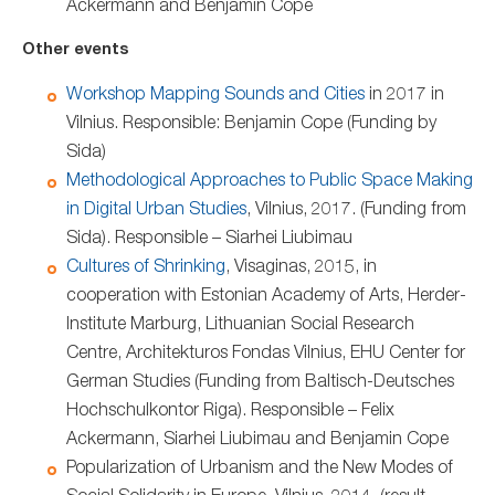
Ackermann and Benjamin Cope
Other events
Workshop Mapping Sounds and Cities
in 2017 in
Vilnius. Responsible: Benjamin Cope (Funding by
Sida)
Methodological Approaches to Public Space Making
in Digital Urban Studies
, Vilnius, 2017. (Funding from
Sida). Responsible – Siarhei Liubimau
Cultures of Shrinking
, Visaginas, 2015, in
cooperation with Estonian Academy of Arts, Herder-
Institute Marburg, Lithuanian Social Research
Centre, Architekturos Fondas Vilnius, EHU Center for
German Studies (Funding from Baltisch-Deutsches
Hochschulkontor Riga). Responsible – Felix
Ackermann, Siarhei Liubimau and Benjamin Cope
Popularization of Urbanism and the New Modes of