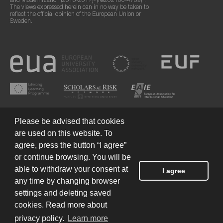
and Modernization (2016-2017)» (№202100-4789)".
The views expressed herein can in no way be taken to
reflect the official opinion of the European Union or
Sweden.
Please be advised that cookies
are used on this website. To
agree, press the button “I agree”
or continue browsing. You will be
Terms of Use
© 2026 European Humanities University
able to withdraw your consent at
I agree
any time by changing browser
settings and deleting saved
Created by
cookies. Read more about
privacy policy.
Learn more