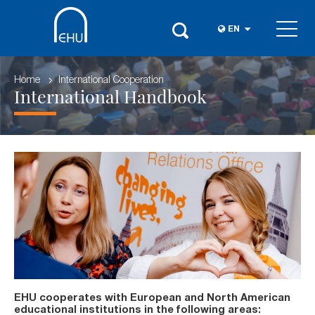
EN
Home
International Cooperation
International Handbook
EHU cooperates with European and North American
educational institutions in the following areas: