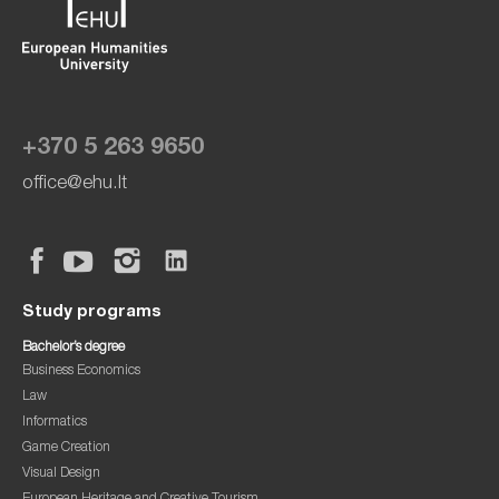
+370 5 263 9650
office@ehu.lt
Study programs
Bachelor’s degree
Business Economics
Law
Informatics
Game Creation
Visual Design