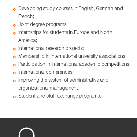
Developing study courses in English, German and
French;
Joint degree programs;
Internships for students in Europe and North
America;
International research projects;
Membership in international university associations;
Participation in international academic competitions;
International conferences;
Improving the system of administrative and
organizational management;
Student and staff exchange programs.