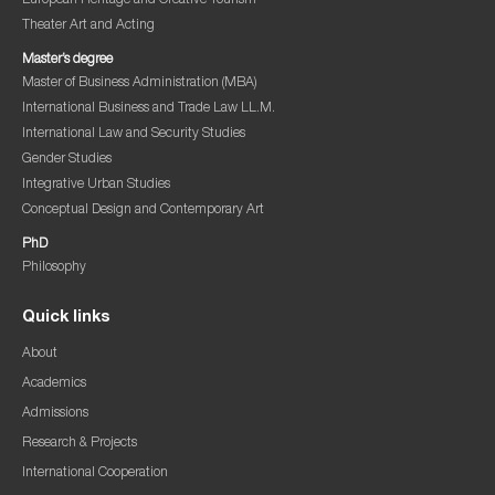
European Heritage and Creative Tourism
Theater Art and Acting
Master’s degree
Master of Business Administration (MBA)
International Business and Trade Law LL.M.
International Law and Security Studies
Gender Studies
Integrative Urban Studies
Conceptual Design and Contemporary Art
PhD
Philosophy
Quick links
About
Academics
Admissions
Research & Projects
International Cooperation