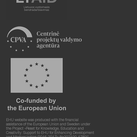
EHU website was produced with the financial
assistance of the European Union and Sweden under
the Project «Reset for Knowledge, Education and
Creativity: Support to EHU for Enhancing Development