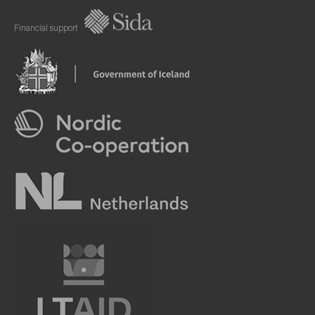
Financial support