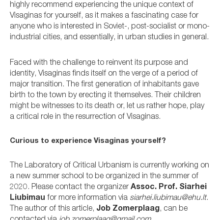
highly recommend experiencing the unique context of
Visaginas for yourself, as it makes a fascinating case for
anyone who is interested in Soviet-, post-socialist or mono-
industrial cities, and essentially, in urban studies in general.
Faced with the challenge to reinvent its purpose and
identity, Visaginas finds itself on the verge of a period of
major transition. The first generation of inhabitants gave
birth to the town by erecting it themselves. Their children
might be witnesses to its death or, let us rather hope, play
a critical role in the resurrection of Visaginas.
Curious to experience Visaginas yourself?
The Laboratory of Critical Urbanism is currently working on
a new summer school to be organized in the summer of
2020. Please contact the organizer
Assoc. Prof. Siarhei
Liubimau
for more information via
siarhei.liubimau@ehu.lt
.
The author of this article,
Job Zomerplaag
, can be