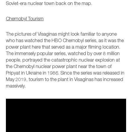
Soviet-era nuclear town back on the map.
Chernobyl Tourism
The pictures of Visaginas might look familiar to anyone
who has watched the HBO Chernobyl series, as it was the
power plant here that served as a major filming location.
The immensely popular series, watched by over 8 million
people, portrayed the catastrophic nuclear explosion at
the Chernobyl nuclear power plant near the town of
Pripyat in Ukraine in 1986. Since the series was released in
May 2019, tourism to the plant in Visaginas has increased
massively.