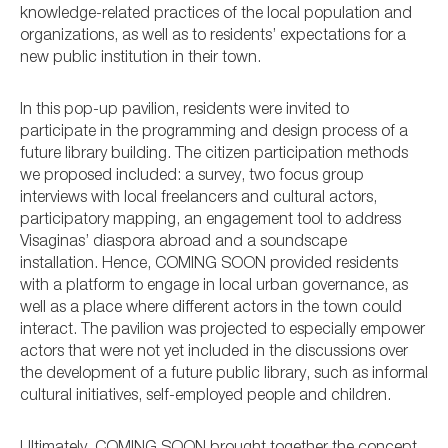
knowledge-related practices of the local population and
organizations, as well as to residents’ expectations for a
new public institution in their town.
In this pop-up pavilion, residents were invited to
participate in the programming and design process of a
future library building. The citizen participation methods
we proposed included: a survey, two focus group
interviews with local freelancers and cultural actors,
participatory mapping, an engagement tool to address
Visaginas’ diaspora abroad and a soundscape
installation. Hence, COMING SOON provided residents
with a platform to engage in local urban governance, as
well as a place where different actors in the town could
interact. The pavilion was projected to especially empower
actors that were not yet included in the discussions over
the development of a future public library, such as informal
cultural initiatives, self-employed people and children.