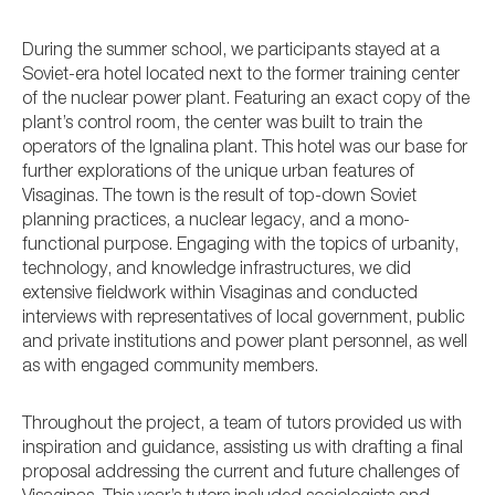
During the summer school, we participants stayed at a
Soviet-era hotel located next to the former training center
of the nuclear power plant. Featuring an exact copy of the
plant’s control room, the center was built to train the
operators of the Ignalina plant. This hotel was our base for
further explorations of the unique urban features of
Visaginas. The town is the result of top-down Soviet
planning practices, a nuclear legacy, and a mono-
functional purpose. Engaging with the topics of urbanity,
technology, and knowledge infrastructures, we did
extensive fieldwork within Visaginas and conducted
interviews with representatives of local government, public
and private institutions and power plant personnel, as well
as with engaged community members.
Throughout the project, a team of tutors provided us with
inspiration and guidance, assisting us with drafting a final
proposal addressing the current and future challenges of