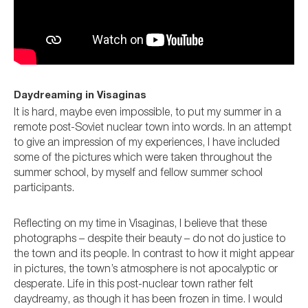
Daydreaming in Visaginas
It is hard, maybe even impossible, to put my summer in a
remote post-Soviet nuclear town into words. In an attempt
to give an impression of my experiences, I have included
some of the pictures which were taken throughout the
summer school, by myself and fellow summer school
participants.
Reflecting on my time in Visaginas, I believe that these
photographs – despite their beauty – do not do justice to
the town and its people. In contrast to how it might appear
in pictures, the town’s atmosphere is not apocalyptic or
desperate. Life in this post-nuclear town rather felt
daydreamy, as though it has been frozen in time. I would