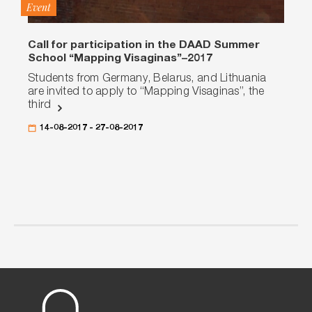
Event
Call for participation in the DAAD Summer
School “Mapping Visaginas”–2017
Students from Germany, Belarus, and Lithuania
are invited to apply to “Mapping Visaginas”, the
third
14-08-2017 - 27-08-2017