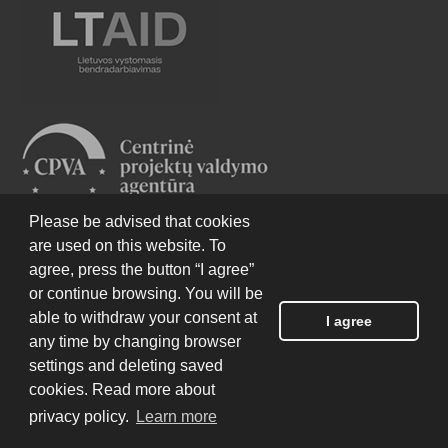
Please be advised that cookies
are used on this website. To
agree, press the button “I agree”
or continue browsing. You will be
able to withdraw your consent at
I agree
any time by changing browser
settings and deleting saved
cookies. Read more about
privacy policy.
Learn more
EHU website was produced with the financial
assistance of the European Union and Sweden under