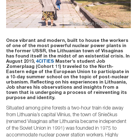
Photo: Adrian Pedrazas Profumo
Once vibrant and modern, built to house the workers
of one of the most powerful nuclear power plants in
the former USSR, the Lithuanian town of Visaginas
has found itself in the midst of an existential crisis. In
August 2019,
4CITIES
Master’s student Job
Zomerplaag (Cohort 11) traveled to the North-
Eastern edge of the European Union to participate in
a 10-day summer school on the topic of post-nuclear
urbanism. Reflecting on his experiences in Lithuania,
Job shares his observations and insights from a
town that is undergoing a process of reinventing its
purpose and identity.
Situated among pine forests a two-hour train ride away
from Lithuania’s capital Vilnius, the town of Sniečkus
(renamed Visaginas after Lithuania became independent
of the Soviet Union in 1991) was founded in 1975 to
accommodate nuclear power station workers. Highly