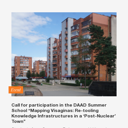
Event
Call for participation in the DAAD Summer
School “Mapping Visaginas: Re-tooling
Knowledge Infrastructures in a ‘Post-Nuclear’
Town”