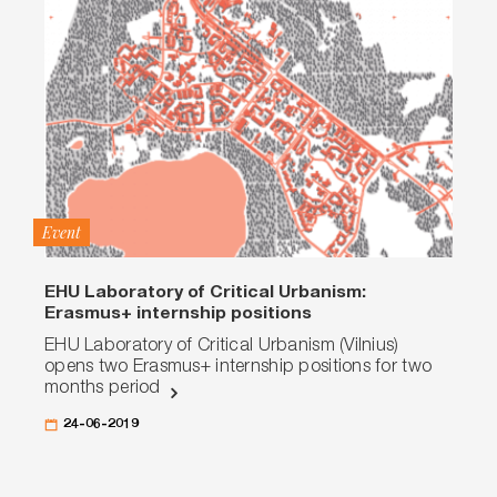
Event
EHU Laboratory of Critical Urbanism:
Erasmus+ internship positions
EHU Laboratory of Critical Urbanism (Vilnius)
opens two Erasmus+ internship positions for two
months period
24-06-2019