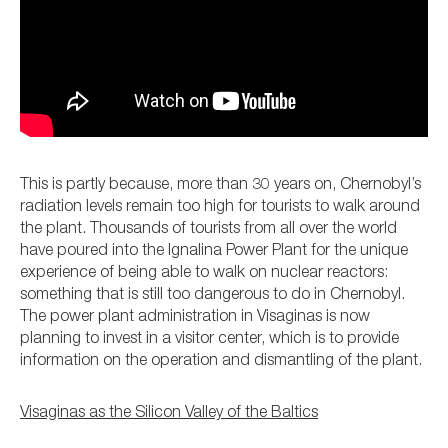
This is partly because, more than 30 years on, Chernobyl’s
radiation levels remain too high for tourists to walk around
the plant. Thousands of tourists from all over the world
have poured into the Ignalina Power Plant for the unique
experience of being able to walk on nuclear reactors:
something that is still too dangerous to do in Chernobyl.
The power plant administration in Visaginas is now
planning to invest in a visitor center, which is to provide
information on the operation and dismantling of the plant.
Visaginas as the Silicon Valley of the Baltics