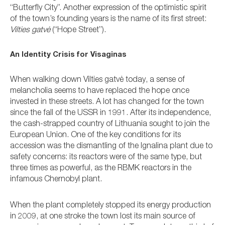
“Butterfly City”. Another expression of the optimistic spirit
of the town’s founding years is the name of its first street:
Vilties gatvė
(“Hope Street”).
An Identity Crisis for Visaginas
When walking down Vilties gatvė today, a sense of
melancholia seems to have replaced the hope once
invested in these streets. A lot has changed for the town
since the fall of the USSR in 1991. After its independence,
the cash-strapped country of Lithuania sought to join the
European Union. One of the key conditions for its
accession was the dismantling of the Ignalina plant due to
safety concerns: its reactors were of the same type, but
three times as powerful, as the RBMK reactors in the
infamous Chernobyl plant.
When the plant completely stopped its energy production
in 2009, at one stroke the town lost its main source of