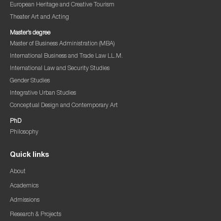
European Heritage and Creative Tourism
Theater Art and Acting
Master’s degree
Master of Business Administration (MBA)
International Business and Trade Law LL.M.
International Law and Security Studies
Gender Studies
Integrative Urban Studies
Conceptual Design and Contemporary Art
PhD
Philosophy
Quick links
About
Academics
Admissions
Research & Projects