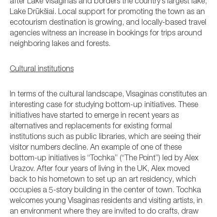
after Lake Visaginas and borders the country’s largest lake,
Lake Drūkšiai. Local support for promoting the town as an
ecotourism destination is growing, and locally-based travel
agencies witness an increase in bookings for trips around
neighboring lakes and forests.
Cultural institutions
In terms of the cultural landscape, Visaginas constitutes an
interesting case for studying bottom-up initiatives. These
initiatives have started to emerge in recent years as
alternatives and replacements for existing formal
institutions such as public libraries, which are seeing their
visitor numbers decline. An example of one of these
bottom-up initiatives is “Tochka” (“The Point”) led by Alex
Urazov. After four years of living in the UK, Alex moved
back to his hometown to set up an art residency, which
occupies a 5-story building in the center of town. Tochka
welcomes young Visaginas residents and visiting artists, in
an environment where they are invited to do crafts, draw