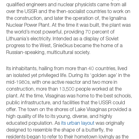
qualified engineers and nuclear physicists came from all
over the USSR and the then-socialist countries to work on
the construction, and later the operation of, the Ignalina
Nuclear Power Plant. At the time it was built, the plant was
the world’s most powerful, providing 70 percent of
Lithuania’s electricity. Intended as a display of Soviet
progress to the West, Sniečkus became the home of a
Russian-speaking, multicultural society.
Its inhabitants, hailing from more than 40 countries, lived
an isolated yet privileged life. During its ‘golden age’ in the
mid-1980s, with one active reactor and two more in
construction, more than 13,500 people worked at the
plant. At the time, Visaginas was home to the best schools,
public infrastructure, and facilities that the USSR could
offer. The town on the shores of Lake Visaginas provided a
high quality of life to its young, diverse, and highly
educated population. As
its urban layout
was originally
designed to resemble the shape of a butterfly, the
residents began to refer to their hometown lovingly as the