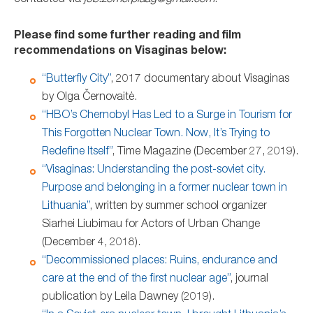
contacted via
job.zomerplaag@gmail.com
.
Please find some further reading and film
recommendations on Visaginas below:
“Butterfly City”
, 2017 documentary about Visaginas
by Olga Černovaitė.
“HBO’s Chernobyl Has Led to a Surge in Tourism for
This Forgotten Nuclear Town. Now, It’s Trying to
Redefine Itself”
, Time Magazine (December 27, 2019).
“Visaginas: Understanding the post-soviet city.
Purpose and belonging in a former nuclear town in
Lithuania”
, written by summer school organizer
Siarhei Liubimau for Actors of Urban Change
(December 4, 2018).
“Decommissioned places: Ruins, endurance and
care at the end of the first nuclear age”
, journal
publication by Leila Dawney (2019).