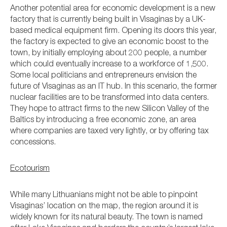
Another potential area for economic development is a new
factory that is currently being built in Visaginas by a UK-
based medical equipment firm. Opening its doors this year,
the factory is expected to give an economic boost to the
town, by initially employing about 200 people, a number
which could eventually increase to a workforce of 1,500.
Some local politicians and entrepreneurs envision the
future of Visaginas as an IT hub. In this scenario, the former
nuclear facilities are to be transformed into data centers.
They hope to attract firms to the new Silicon Valley of the
Baltics by introducing a free economic zone, an area
where companies are taxed very lightly, or by offering tax
concessions.
Ecotourism
While many Lithuanians might not be able to pinpoint
Visaginas’ location on the map, the region around it is
widely known for its natural beauty. The town is named