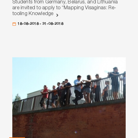
Students from Germany, Belarus, and Lithuania
are invited to apply to “Mapping Visaginas: Re-
tooling Knowledge
18-08-2018 - 31-08-2018