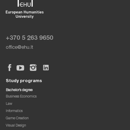
+370 5 263 9650
office@ehu.lt
Study programs
Bachelor’s degree
Business Economics
Law
Informatics
Game Creation
Visual Design