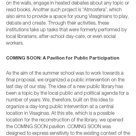
on the walls, engage in heated debates about any topic or
read books. Another such project is “Atmosfera”, which
also aims to provide a space for young Visaginians to play,
debate and create. Through their activities, these
institutions take up tasks that were formerly performed by
local librarians, after-school day-care, or even social
workers.
COMING SOON: A Pavilion for Public Participation
As the aim of the summer school was to work towards a
final proposal, we organized a public intervention on the
last day of our stay. The idea of a new public library has
been a topic by the local public and political agenda for a
number of years. We, therefore, built on this idea to
organize a day-long public intervention at a central
location in Visaginas. At this site, which is a possible
location for the reconstruction of the library, we opened
the COMING SOON pavilion. COMING SOON was
designed to express sensitivity to the existing context of the