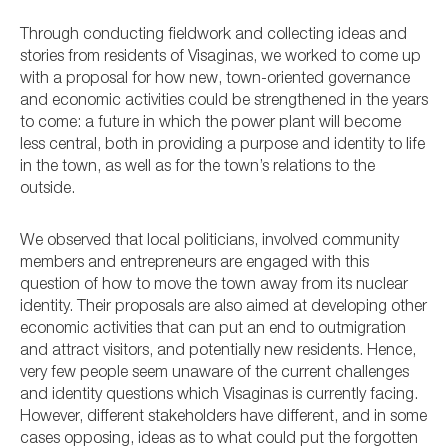
Through conducting fieldwork and collecting ideas and
stories from residents of Visaginas, we worked to come up
with a proposal for how new, town-oriented governance
and economic activities could be strengthened in the years
to come: a future in which the power plant will become
less central, both in providing a purpose and identity to life
in the town, as well as for the town’s relations to the
outside.
We observed that local politicians, involved community
members and entrepreneurs are engaged with this
question of how to move the town away from its nuclear
identity. Their proposals are also aimed at developing other
economic activities that can put an end to outmigration
and attract visitors, and potentially new residents. Hence,
very few people seem unaware of the current challenges
and identity questions which Visaginas is currently facing.
However, different stakeholders have different, and in some
cases opposing, ideas as to what could put the forgotten