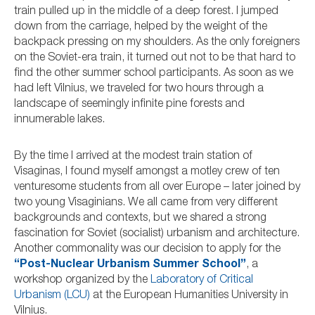
train pulled up in the middle of a deep forest. I jumped
down from the carriage, helped by the weight of the
backpack pressing on my shoulders. As the only foreigners
on the Soviet-era train, it turned out not to be that hard to
find the other summer school participants. As soon as we
had left Vilnius, we traveled for two hours through a
landscape of seemingly infinite pine forests and
innumerable lakes.
By the time I arrived at the modest train station of
Visaginas, I found myself amongst a motley crew of ten
venturesome students from all over Europe – later joined by
two young Visaginians. We all came from very different
backgrounds and contexts, but we shared a strong
fascination for Soviet (socialist) urbanism and architecture.
Another commonality was our decision to apply for the
“Post-Nuclear Urbanism Summer School”
, a
workshop organized by the
Laboratory of Critical
Urbanism (LCU)
at the European Humanities University in
Vilnius.