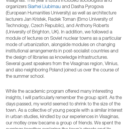
Visaginas. This year’s tutors included sociologists and
organizers
Siarhei Liubimau
and Dasha Pyrogova
(European Humanities University) as well as architecture
lecturers Jan Kristek, Radek Toman (Brno University of
Technology, Czech Republic), and Anthony Roberts
(University of Brighton, UK). In addition, we followed a
module of lectures on Soviet nuclear towns as a particular
mode of urbanization, alongside modules on changing
institutional arrangements in post-socialist countries and
the design of libraries as knowledge infrastructures.
Several guest speakers from the Visaginas region, Vilnius,
and also neighboring Poland joined us over the course of
the summer school.
While the academic program offered many interesting
insights, I will particularly remember the group spirit. As the
days passed, my world seemed to shrink to the size of the
town. As a collective of young people with a similar interest
in urban studies, kindled by our experiences in Visaginas,
our motley crew became a group of friends. We spent the