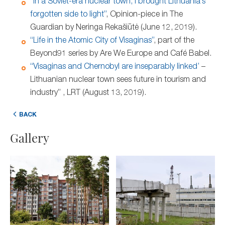
“In a Soviet-era nuclear town, I brought Lithuania’s
forgotten side to light”
, Opinion-piece in The
Guardian by Neringa Rekašiūtė (June 12, 2019).
“Life in the Atomic City of Visaginas”
, part of the
Beyond91 series by Are We Europe and Café Babel.
“Visaginas and Chernobyl are inseparably linked’
–
Lithuanian nuclear town sees future in tourism and
industry” , LRT (August 13, 2019).
BACK
Gallery