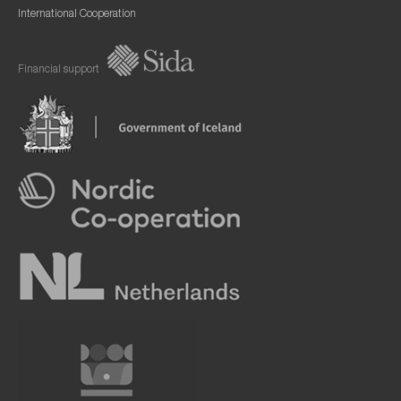
International Cooperation
Financial support