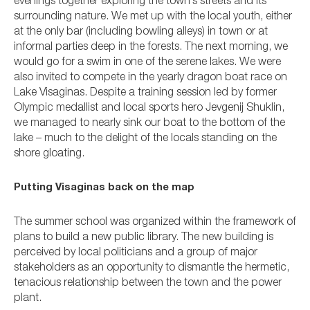
evenings together exploring the town’s streets and its
surrounding nature. We met up with the local youth, either
at the only bar (including bowling alleys) in town or at
informal parties deep in the forests. The next morning, we
would go for a swim in one of the serene lakes. We were
also invited to compete in the yearly dragon boat race on
Lake Visaginas. Despite a training session led by former
Olympic medallist and local sports hero Jevgenij Shuklin,
we managed to nearly sink our boat to the bottom of the
lake – much to the delight of the locals standing on the
shore gloating.
Putting Visaginas back on the map
The summer school was organized within the framework of
plans to build a new public library. The new building is
perceived by local politicians and a group of major
stakeholders as an opportunity to dismantle the hermetic,
tenacious relationship between the town and the power
plant.