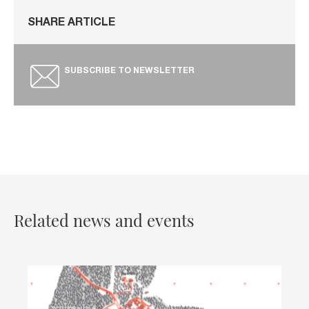
SHARE ARTICLE
SUBSCRIBE TO NEWSLETTER
Related news and events