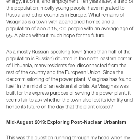
energy, income, and employment. Ten years later, a third of
the population, mostly young people, have migrated to
Russia and other countries in Europe. What remains of
Visaginas is a town with abandoned homes and a
population of about 18,700 people with an average age of
55. A place without much hope for the future.
As a mostly Russian-speaking town (more than half of the
population is Russian) situated in the north-eastern corner
of Lithuania, many residents feel disconnected from the
rest of the country and the European Union. Since the
decommissioning of the power plant, Visaginas has found
itself in the midst of an existential crisis. As Visaginas was
built for the express purpose of serving the power plant, it
seems fair to ask whether the town also lost its identity and
hence its future on the day that the plant closed?
Mid-August 2019: Exploring Post-Nuclear Urbanism
This was the question running through my head when my