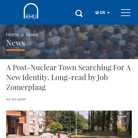
EN
Home
News
News
A Post-Nuclear Town Searching For A
New Identity. Long-read by Job
Zomerplaag
05-02-2020