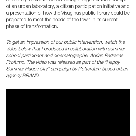
Ultimately, COMING SOON brought together the concept
of an urban laboratory, a citizen participation initiative and
a presentation of how the Visaginas public library could be
projected to meet the needs of the town in its current
phase of transformation.
To get an impression of our public intervention, watch the
video below that I produced in collaboration with summer
school participant and cinematographer Adrian Pedrazas
Profumo. The video was released as part of the “Happy
Summer Happy City” campaign by Rotterdam-based urban
agency BRAND.