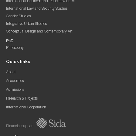
International Business and Trade Law LL.M.
International Law and Security Studies
Gender Studies
Integrative Urban Studies
Conceptual Design and Contemporary Art
PhD
Philosophy
Quick links
About
Academics
Admissions
Research & Projects
International Cooperation
Financial support