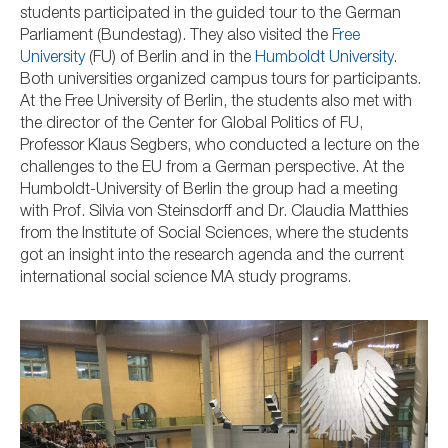
students participated in the guided tour to the German
Parliament (Bundestag). They also visited the
Free
University
(FU) of Berlin and in the
Humboldt University
.
Both universities organized campus tours for participants.
At the Free University of Berlin, the students also met with
the director of the Center for Global Politics
of FU,
Professor
Klaus Segbers, who conducted a lecture on the
challenges to the EU from a German perspective. At the
Humboldt-University of Berlin the group had a meeting
with Prof. Silvia von Steinsdorff and Dr. Claudia Matthies
from the Institute of Social Sciences, where the students
got an insight into the research agenda and the current
international social science MA study programs.