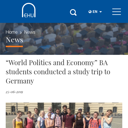
EN
Home
News
News
“World Politics and Economy” BA
students conducted a study trip to
Germany
25-06-2019