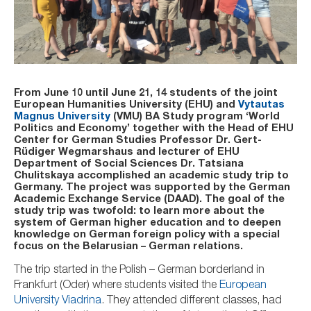
From June 10 until June 21, 14 students of the joint
European Humanities University (EHU) and
Vytautas
Magnus University
(VMU) BA Study program ‘World
Politics and Economy’ together with the Head
of EHU
Center for German Studies
Professor
Dr. Gert-
Rüdiger Wegmarshaus
and lecturer of EHU
Department of Social Sciences Dr. Tatsiana
Chulitskaya accomplished an academic study trip to
Germany. The project was supported by the German
Academic Exchange Service (DAAD). The goal of the
study trip was twofold: to learn more about the
system of German higher education and to deepen
knowledge on German foreign policy with a special
focus on the Belarusian – German relations.
The trip started in the Polish – German borderland in
Frankfurt (Oder) where students visited the
European
University Viadrina
. They attended different classes, had