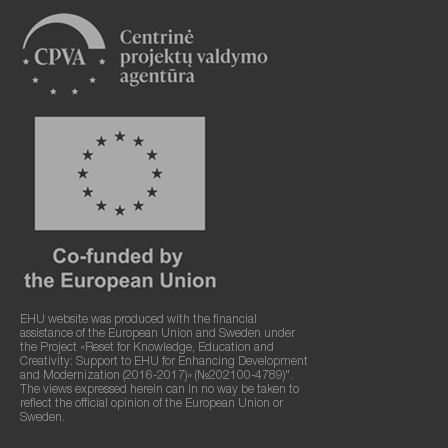
EHU website was produced with the financial
assistance of the European Union and Sweden under
the Project «Reset for Knowledge, Education and
Creativity: Support to EHU for Enhancing Development
and Modernization (2016-2017)» (№202100-4789)".
The views expressed herein can in no way be taken to
reflect the official opinion of the European Union or
Sweden.