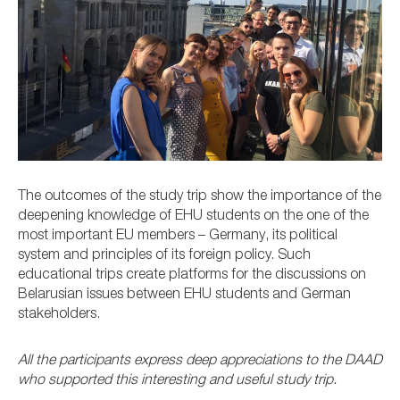
The outcomes of the study trip show the importance of the
deepening knowledge of EHU students on the one of the
most important EU members – Germany, its political
system and principles of its foreign policy. Such
educational trips create platforms for the discussions on
Belarusian issues between EHU students and German
stakeholders.
All the participants express deep appreciations to the DAAD
who supported this interesting and useful study trip.