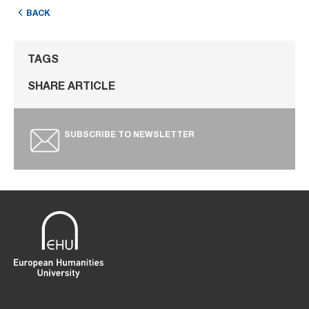
BACK
TAGS
SHARE ARTICLE
SUBSCRIBE TO NEWSLETTER