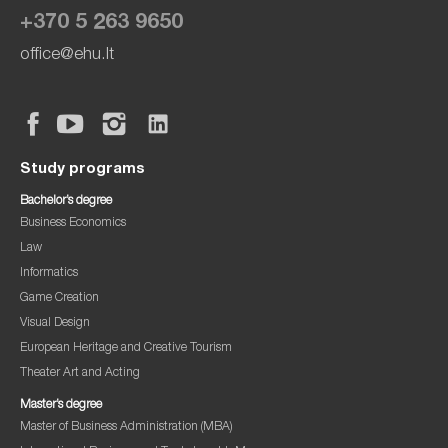
+370 5 263 9650
office@ehu.lt
Study programs
Bachelor’s degree
Business Economics
Law
Informatics
Game Creation
Visual Design
European Heritage and Creative Tourism
Theater Art and Acting
Master’s degree
Master of Business Administration (MBA)