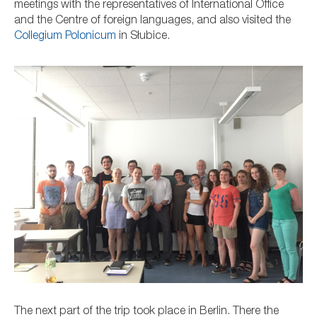
meetings with the representatives of International Office
and the Centre of foreign languages, and also visited
the
Collegium Polonicum
in
Słubice.
The next part of the trip took place in Berlin. There the