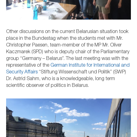
Other discussions on the current Belarusian situation took
place in the Bundestag when the students met with
Mr.
Christopher Paesen, team-member of the MP Mr.
Oliver
Kaczmarek (SPD) who is deputy chair of the Parliamentary
group “Germany – Belarus”.
The last meeting was with the
representative of
the
German Institute for International and
Security Affairs
“Stiftung Wissenschaft und Politik” (SWP)
Dr. Astrid Sahm, who is a knowledgeable, long term
scientific observer of politics in Belarus.