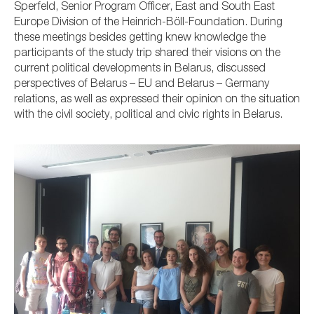
Sperfeld, Senior Program Officer, East and South East
Europe Division of the Heinrich-Böll-Foundation.
During
these meetings besides getting knew knowledge the
participants of the study trip shared their visions on the
current political developments in Belarus, discussed
perspectives of Belarus – EU and Belarus – Germany
relations, as well as expressed their opinion on the situation
with the civil society, political and civic rights in Belarus.