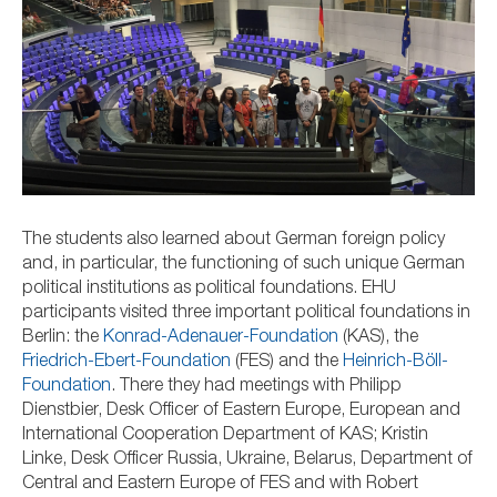
The students also learned about German foreign policy
and, in particular, the functioning of such unique German
political institutions as political foundations. EHU
participants visited three important political foundations in
Berlin:
the
Konrad-Adenauer-Foundation
(KAS), t
he
Friedrich-Ebert-Foundation
(FES) and
the
Heinrich-Böll-
Foundation
. There they had meetings with
Philipp
Dienstbier, Desk Officer of Eastern Europe, European and
International Cooperation Department of KAS; Kristin
Linke, Desk Officer Russia, Ukraine, Belarus, Department of
Central and Eastern Europe of FES and with Robert