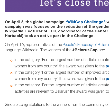
On April 8, the global campaign
“WikiGap Challenge”
, 
campaign was focused on the reduction of the gender ga
Wikipedia. Lecturer of EHU, coordinator of the Center
Harbacki) took an active part in the Challenge.
On April 10, representatives of the
People’s Embassy of Belaru
language Wikipedia. The winners of the
#BelarusGap
are:
In the category “For the largest number of articles create
women from any country” the award was given to the
p
In the category “For the largest number of improved artic
women from any country” the award was given to the
p
In the category “For the largest number of articles cr
activities are relevant to Belarus” the award was given t
Sincere congratulations to the winners from the community o