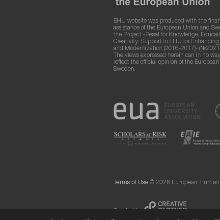
EHU website was produced with the finan
assistance of the European Union and S
the Project «Reset for Knowledge, Educat
Creativity: Support to EHU for Enhancin
and Modernization (2016-2017)» (№2021
The views expressed herein can in no way
reflect the official opinion of the Europea
Sweden.
Terms of Use
© 2026 European Humanit
Created by