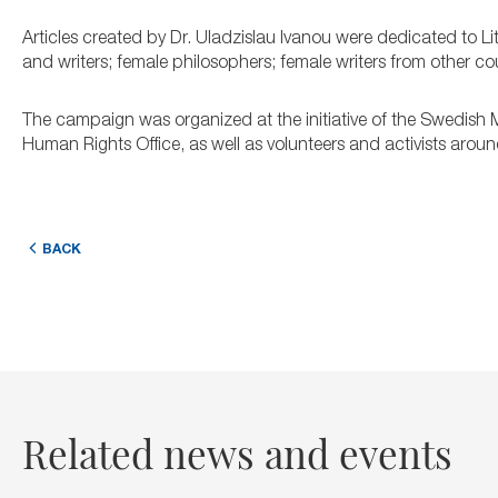
Articles created by Dr. Uladzislau Ivanou were dedicated to Li
and writers; female philosophers; female writers from other cou
The campaign was organized at the initiative of the Swedish M
Human Rights Office, as well as volunteers and activists aroun
BACK
Related news and events