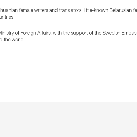
thuanian female writers and translators; little-known Belarusian 
ntries.
inistry of Foreign Affairs, with the support of the Swedish Embas
d the world.