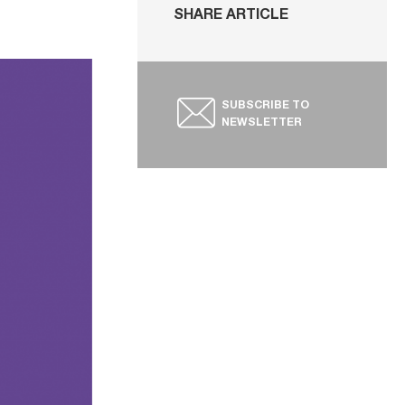
SHARE ARTICLE
SUBSCRIBE TO
NEWSLETTER