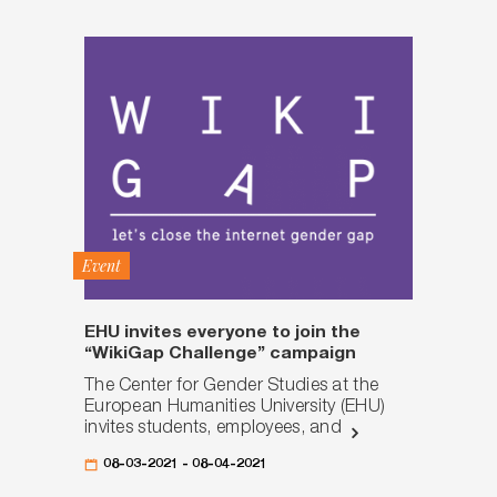
Event
EHU invites everyone to join the
“WikiGap Challenge” campaign
The Center for Gender Studies at the
European Humanities University (EHU)
invites students, employees, and
08-03-2021 - 08-04-2021