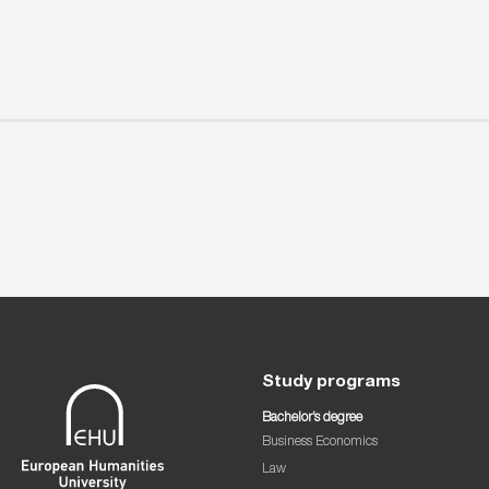
Study programs
Bachelor’s degree
Business Economics
Law