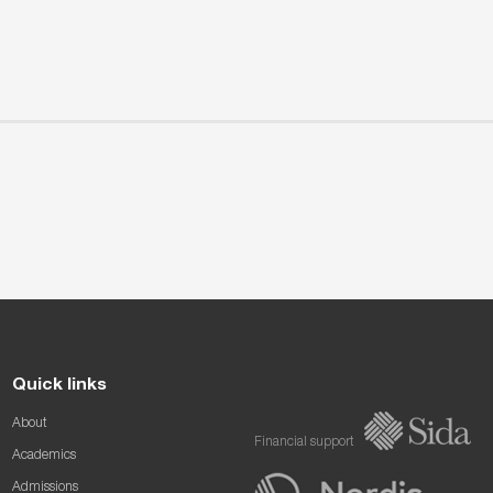
Quick links
About
Financial support
Academics
Admissions