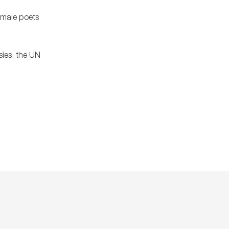
female poets
sies, the UN