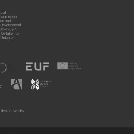
cial
weden under
ion and
g Development
00-4789)".
 be taken to
n Union or
ies University