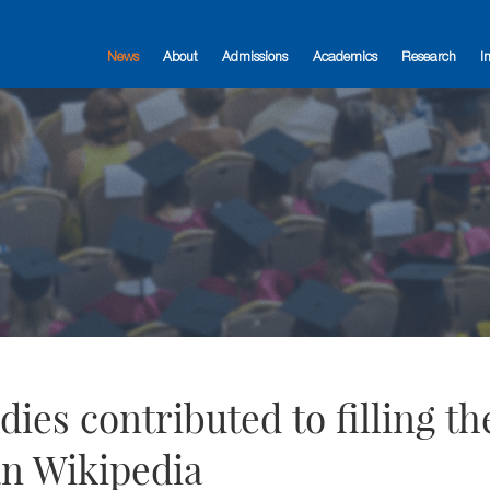
News
About
Admissions
Academics
Research
I
es contributed to filling th
an Wikipedia