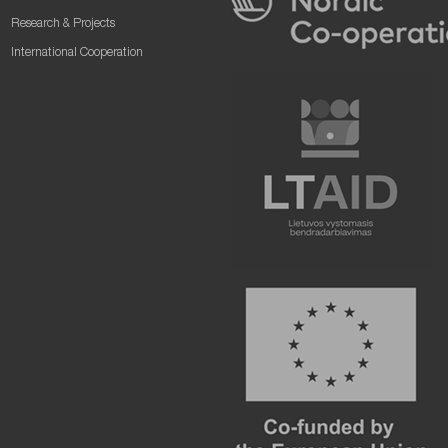
Research & Projects
International Cooperation