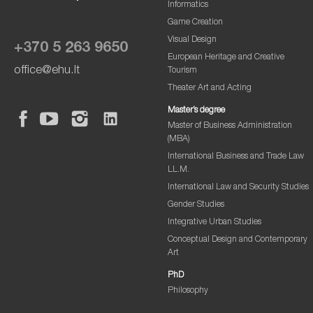
Informatics
Game Creation
Visual Design
+370 5 263 9650
European Heritage and Creative
office@ehu.lt
Tourism
Theater Art and Acting
Master’s degree
Master of Business Administration
(MBA)
International Business and Trade Law
LL.M.
International Law and Security Studies
Gender Studies
Integrative Urban Studies
Conceptual Design and Contemporary
Art
PhD
Philosophy