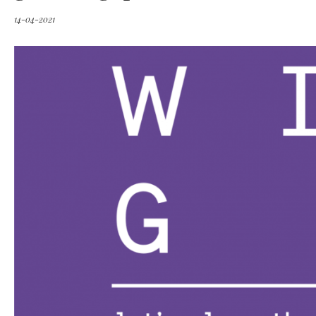
14-04-2021