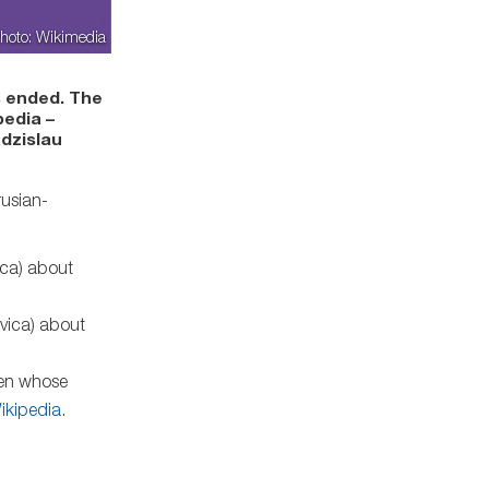
hoto: Wikimedia
s ended. The
pedia –
adzislau
usian-
vica) about
evica) about
men whose
ikipedia
.