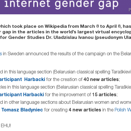
P
which took place on Wikipedia from March 8 to April 8, ha
p in the articles in the world’s largest virtual encyclo
 for Gender Studies Dr. Uladzislau Ivanou (pseudonym Ul
s
in Sweden announced the results of the campaign on the Belar
d in this language section (Belarusian classical spelling Taraškie
articipant Harbacki
for the creation of
40 new articles
;
les in this language section (Belarusian classical spelling Taraški
articipant Harbacki
for the improvement of
15 articles
;
eated in other language sections about Belarusian women and wo
o
Tomasz Bladyniec
for creating
4 new articles
in the
Polish W
f EHU!