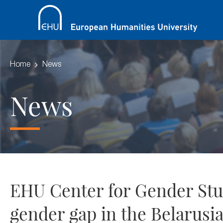
Home
News
News
EHU Center for Gender Studi
gender gap in the Belarusi