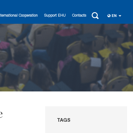
nternational Cooperation
Support EHU
Contacts
EN
e
TAGS