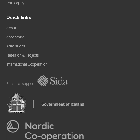
Philosophy
Quick links
About
Academics
Admissions
Research & Projects
International Cooperation
Financial support