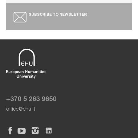
SUBSCRIBE TO NEWSLETTER
+370 5 263 9650
office@ehu.lt