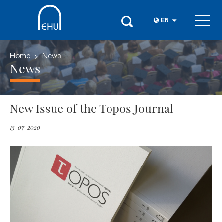
EN
Home
News
News
New Issue of the Topos Journal
13-07-2020