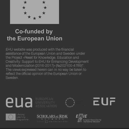
EHU website was produced with the financial
assistance of the European Union and Sweden under
the Project «Reset for Knowledge, Education and
Creativity: Support to EHU for Enhancing Development
and Modernization (2016-2017)» (№202100-4789)".
The views expressed herein can in no way be taken to
reflect the official opinion of the European Union or
Sweden.