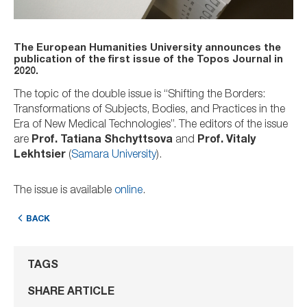
The European Humanities University announces the
publication of the first issue of the Topos Journal in
2020.
The topic of the double issue is “Shifting the Borders:
Transformations of Subjects, Bodies, and Practices in the
Era of New Medical Technologies”. The editors of the issue
are
Prof. Tatiana Shchyttsova
and
Prof. Vitaly
Lekhtsier
(
Samara University
).
The issue is available
online
.
BACK
TAGS
SHARE ARTICLE