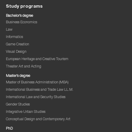
Study programs
Bachelor’s degree
Business Economics
Law
Informatics
Game Creation
Visual Design
European Heritage and Creative Tourism
Theater Art and Acting
Master’s degree
Master of Business Administration (MBA)
International Business and Trade Law LL.M.
International Law and Security Studies
Gender Studies
Integrative Urban Studies
Conceptual Design and Contemporary Art
PhD