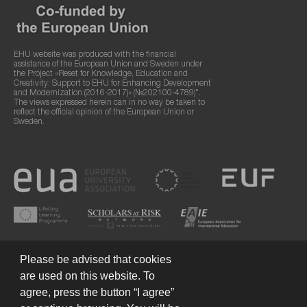
EHU website was produced with the financial
assistance of the European Union and Sweden under
the Project «Reset for Knowledge, Education and
Creativity: Support to EHU for Enhancing Development
and Modernization (2016-2017)» (№202100-4789)".
The views expressed herein can in no way be taken to
reflect the official opinion of the European Union or
Sweden.
Please be advised that cookies
are used on this website. To
agree, press the button “I agree”