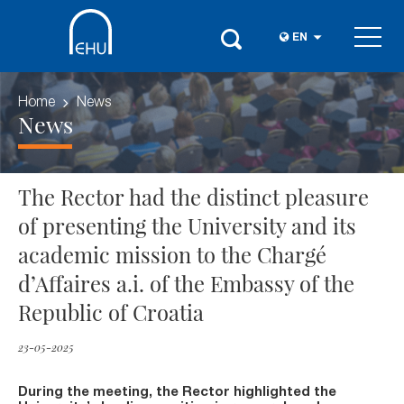
EN
Home
News
News
The Rector had the distinct pleasure
of presenting the University and its
academic mission to the Chargé
d’Affaires a.i. of the Embassy of the
Republic of Croatia
23-05-2025
During the meeting, the Rector highlighted the