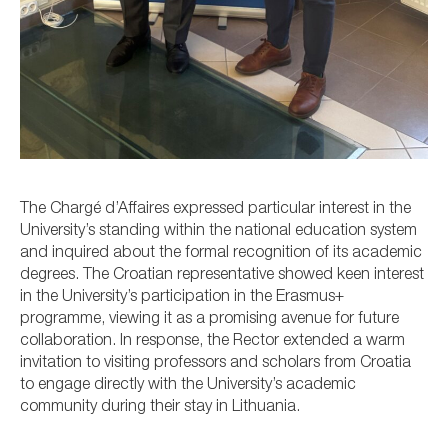
The Chargé d’Affaires expressed particular interest in the
University’s standing within the national education system
and inquired about the formal recognition of its academic
degrees. The Croatian representative showed keen interest
in the University’s participation in the Erasmus+
programme, viewing it as a promising avenue for future
collaboration. In response, the Rector extended a warm
invitation to visiting professors and scholars from Croatia
to engage directly with the University’s academic
community during their stay in Lithuania.