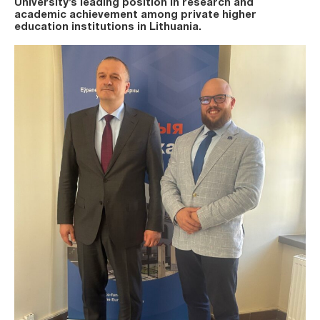
University’s leading position in research and
academic achievement among private higher
education institutions in Lithuania.