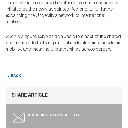
This meeting also marked another diplomatic engagement
initiated by the newly appointed Rector of EHU, further
expanding the University’s network of international
relations.
Such dialogues serve as a valuable reminder of the shared
commitment to fostering mutual understanding, academic
mobility, and meaningful partnerships across borders.
BACK
SHARE ARTICLE
SUBSCRIBE TO NEWSLETTER