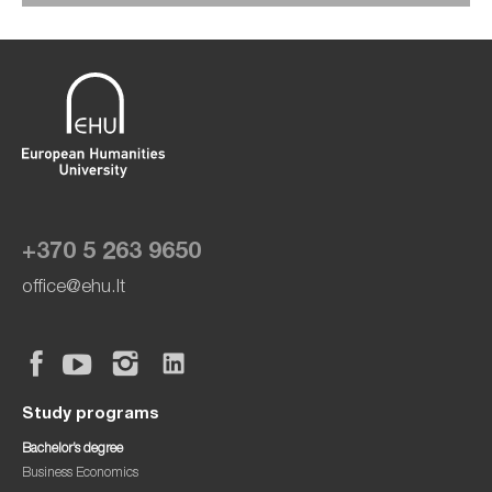
+370 5 263 9650
office@ehu.lt
Study programs
Bachelor’s degree
Business Economics