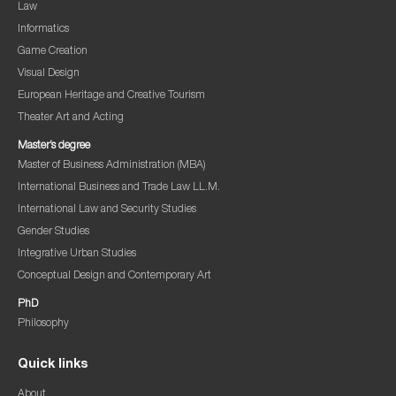
Law
Informatics
Game Creation
Visual Design
European Heritage and Creative Tourism
Theater Art and Acting
Master’s degree
Master of Business Administration (MBA)
International Business and Trade Law LL.M.
International Law and Security Studies
Gender Studies
Integrative Urban Studies
Conceptual Design and Contemporary Art
PhD
Philosophy
Quick links
About