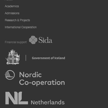
Academics
Admissions
Research & Projects
International Cooperation
Financial support