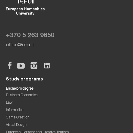
+370 5 263 9650
office@ehu.lt
Study programs
Bachelor’s degree
Business Economics
Law
Informatics
Game Creation
Visual Design
European Heritage and Creative Tourism