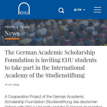
EN
Home
News
News
The German Academic Scholarship
Foundation is inviting EHU students
to take part in the International
Academy of the Studienstiftung
13-05-2024
A Cooperation Project of the German Academic
Scholarship Foundation (Studienstiftung des deutschen