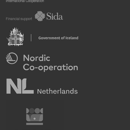
International Cooperation
Financial support