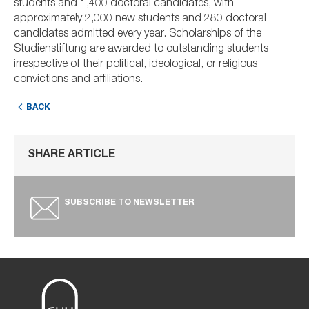
students and 1,400 doctoral candidates, with
approximately 2,000 new students and 280 doctoral
candidates admitted every year. Scholarships of the
Studienstiftung are awarded to outstanding students
irrespective of their political, ideological, or religious
convictions and affiliations.
BACK
SHARE ARTICLE
SUBSCRIBE TO NEWSLETTER