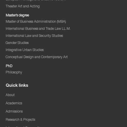
Theater Art and Acting
Master’s degree
Master of Business Administration (MBA)
International Business and Trade Law LL.M.
International Law and Security Studies
Gender Studies
Integrative Urban Studies
Conceptual Design and Contemporary Art
PhD
Philosophy
Quick links
About
Academics
Admissions
Research & Projects