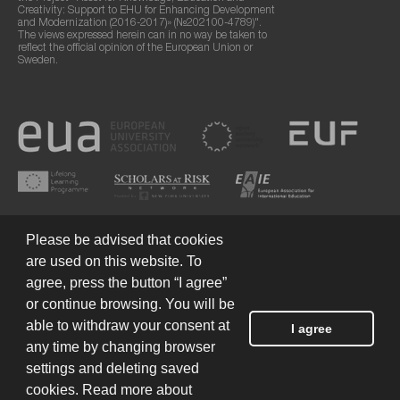
Creativity: Support to EHU for Enhancing Development
and Modernization (2016-2017)» (№202100-4789)".
The views expressed herein can in no way be taken to
reflect the official opinion of the European Union or
Sweden.
Please be advised that cookies
are used on this website. To
agree, press the button “I agree”
or continue browsing. You will be
Terms of Use
© 2026 European Humanities University
able to withdraw your consent at
I agree
any time by changing browser
settings and deleting saved
Created by
cookies. Read more about