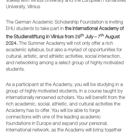
Volkes) with Vilnius University and the European Humanities
University, Vilnius
The German Academic Scholarship Foundation is inviting
EHU students to take part in
the International Academy of
th
th
the Studienstiftung in Vilnius from 29
July – 7
August
2024.
The Summer Academy will not only offer a rich
academic syllabus, but also a myriad of opportunities for
cultural, artistic, and athletic activities, social interaction,
and networking among a select group of highly motivated
students.
As a participant at the Academy, you will be studying in a
group of highly motivated students, in a course taught by
internationally renowned scholars. You will benefit from the
rich academic, social, athletic, and cultural activities the
Academy has to offer. You will be able to forge
connections with one of the leading academic
foundations in Europe and expand your personal,
international network, as the Academy will bring together