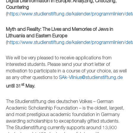
Digital Disinformation in Europe: Analyzing, Criticizing,
Countering
(
https://www.studienstiftung.de/kalender/programmlinien/de
Myth and Reality: The Lives and Memories of Jews in
Lithuania and Eastern Europe
(
https://www.studienstiftung.de/kalender/programmlinien/de
We will be very pleased to receive applications from
interested students. Please send your short letter of
motivation to participate in a course of your choice, as well
as any other questions to
SAk-Vilnius@studienstiftung.de
st
until 31
May.
The Studienstiftung des deutschen Volkes – German
Academic Scholarship Foundation – is the oldest, largest,
and most prestigious academic foundation in Germany
awarding scholarships to exceptionally gifted students.
The Studienstiftung currently supports around 13,900