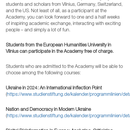
students and scholars from Vilnius, Germany, Switzerland,
and the US. Not least of all, as a participant at the
Academy, you can look forward to one and a half weeks
of inspiring academic exchange, interacting with exciting
people – and simply a lot of fun.
Students from the European Humanities University in
Vilnius can participate in the Academy free of charge.
Students who are admitted to the Academy will be able to
choose among the following courses:
Ukraine in 2024: An International Inflection Point
(
https://www.studienstiftung.de/kalender/programmlinien/de
Nation and Democracy in Modern Ukraine
(
https://www.studienstiftung.de/kalender/programmlinien/de