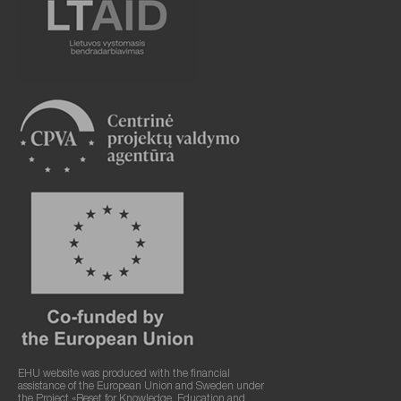
EHU website was produced with the financial
assistance of the European Union and Sweden under
the Project «Reset for Knowledge, Education and