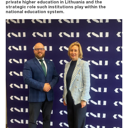
private higher education in Lithuania and the
strategic role such institutions play within the
national education system.