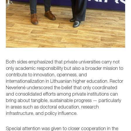
Both sides emphasized that private universities carry not
only academic responsibility but also a broader mission to
contribute to innovation, openness, and
internationalization in Lithuanian higher education. Rector
Neverienė underscored the belief that only coordinated
and consolidated efforts among private institutions can
bring about tangible, sustainable progress — particularly
in areas such as doctoral education, research
infrastructure, and policy influence.
Special attention was given to closer cooperation in the