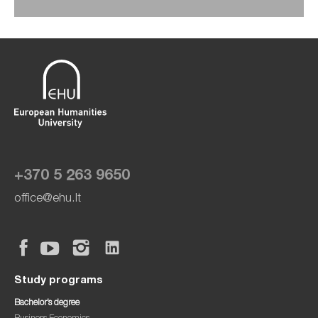
+370 5 263 9650
office@ehu.lt
Study programs
Bachelor’s degree