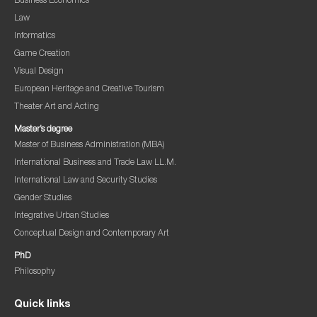
Business Economics
Law
Informatics
Game Creation
Visual Design
European Heritage and Creative Tourism
Theater Art and Acting
Master’s degree
Master of Business Administration (MBA)
International Business and Trade Law LL.M.
International Law and Security Studies
Gender Studies
Integrative Urban Studies
Conceptual Design and Contemporary Art
PhD
Philosophy
Quick links