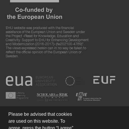
EHU website was produced with the financial
assistance of the European Union and Sweden under
the Project «Reset for Knowledge, Education and
Creativity: Support to EHU for Enhancing Development
and Modernization (2016-2017)» (№202100-4789)".
The views expressed herein can in no way be taken to
reflect the official opinion of the European Union or
Sweden.
Please be advised that cookies
are used on this website. To
agree, press the button “I agree”