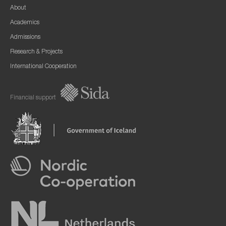
About
Academics
Admissions
Research & Projects
International Cooperation
Financial support