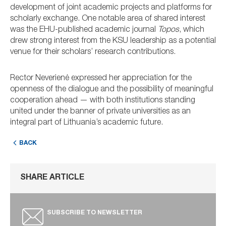
development of joint academic projects and platforms for
scholarly exchange. One notable area of shared interest
was the EHU-published academic journal
Topos
, which
drew strong interest from the KSU leadership as a potential
venue for their scholars’ research contributions.
Rector Neverienė expressed her appreciation for the
openness of the dialogue and the possibility of meaningful
cooperation ahead — with both institutions standing
united under the banner of private universities as an
integral part of Lithuania’s academic future.
BACK
SHARE ARTICLE
SUBSCRIBE TO NEWSLETTER