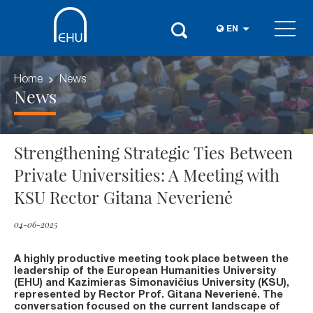
EN
Home
News
News
Strengthening Strategic Ties Between
Private Universities: A Meeting with
KSU Rector Gitana Neverienė
04-06-2025
A highly productive meeting took place between the
leadership of the European Humanities University
(EHU) and Kazimieras Simonavičius University (KSU),
represented by Rector Prof. Gitana Neverienė. The
conversation focused on the current landscape of