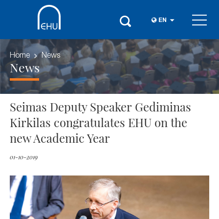
EN
Home
News
News
Seimas Deputy Speaker Gediminas
Kirkilas congratulates EHU on the
new Academic Year
01-10-2019