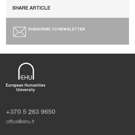
SHARE ARTICLE
SUBSCRIBE TO NEWSLETTER
+370 5 263 9650
office@ehu.lt