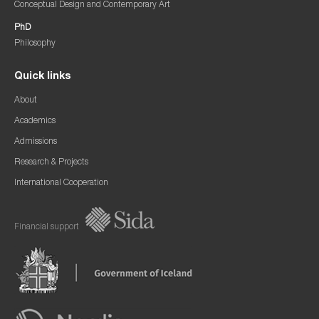
Conceptual Design and Contemporary Art
PhD
Philosophy
Quick links
About
Academics
Admissions
Research & Projects
International Cooperation
Financial support