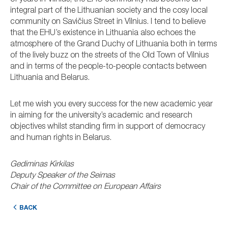
of years in Vilnius, the EHU community has become an
integral part of the Lithuanian society and the cosy local
community on Savičius Street in Vilnius. I tend to believe
that the EHU’s existence in Lithuania also echoes the
atmosphere of the Grand Duchy of Lithuania both in terms
of the lively buzz on the streets of the Old Town of Vilnius
and in terms of the people-to-people contacts between
Lithuania and Belarus.
Let me wish you every success for the new academic year
in aiming for the university’s academic and research
objectives whilst standing firm in support of democracy
and human rights in Belarus.
Gediminas Kirkilas
Deputy Speaker of the Seimas
Chair of the Committee on European Affairs
BACK