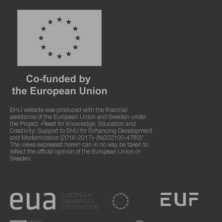
EHU website was produced with the financial
assistance of the European Union and Sweden under
the Project «Reset for Knowledge, Education and
Creativity: Support to EHU for Enhancing Development
and Modernization (2016-2017)» (№202100-4789)".
The views expressed herein can in no way be taken to
reflect the official opinion of the European Union or
Sweden.