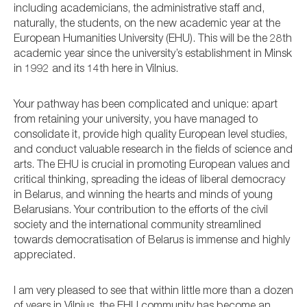
including academicians, the administrative staff and,
naturally, the students, on the new academic year at the
European Humanities University (EHU). This will be the 28th
academic year since the university’s establishment in Minsk
in 1992 and its 14th here in Vilnius.
Your pathway has been complicated and unique: apart
from retaining your university, you have managed to
consolidate it, provide high quality European level studies,
and conduct valuable research in the fields of science and
arts. The EHU is crucial in promoting European values and
critical thinking, spreading the ideas of liberal democracy
in Belarus, and winning the hearts and minds of young
Belarusians. Your contribution to the efforts of the civil
society and the international community streamlined
towards democratisation of Belarus is immense and highly
appreciated.
I am very pleased to see that within little more than a dozen