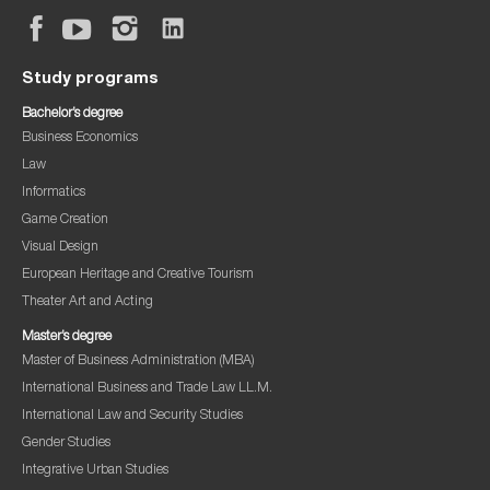
Study programs
Bachelor’s degree
Business Economics
Law
Informatics
Game Creation
Visual Design
European Heritage and Creative Tourism
Theater Art and Acting
Master’s degree
Master of Business Administration (MBA)
International Business and Trade Law LL.M.
International Law and Security Studies
Gender Studies
Integrative Urban Studies