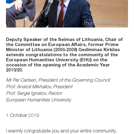
Photo: Alena Mikhailava
Deputy Speaker of the Seimas of Lithuania, Chair of
the Committee on European Affairs, former Prime
Minister of Lithuania (2006-2008) Gediminas Kirkilas
extends congratulations to the community of the
European Humanities University (EHU) on the
occasion of the opening of the Academic Year
2019/20.
Mr Per Carlsen, President of the Governing Council
Prof. Anatoli Mikhailov, President
Prof. Sergei Ignatov, Rector
European Humanities University
1 October 2019
I warmly congratulate you and your entire community,