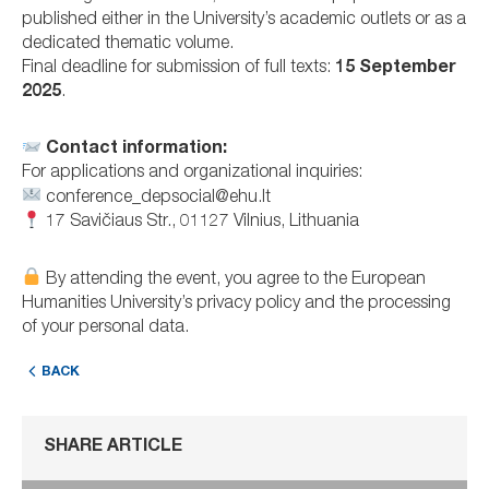
published either in the University’s academic outlets or as a
dedicated thematic volume.
Final deadline for submission of full texts:
15 September
2025
.
Contact information:
For applications and organizational inquiries:
conference_depsocial@ehu.lt
17 Savičiaus Str., 01127 Vilnius, Lithuania
By attending the event, you agree to the European
Humanities University’s privacy policy and the processing
of your personal data.
BACK
SHARE ARTICLE