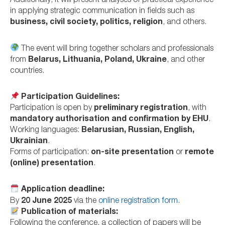
Additionally, it will present analyses of practical experience
in applying strategic communication in fields such as
business, civil society, politics, religion
, and others.
The event will bring together scholars and professionals
from
Belarus, Lithuania, Poland, Ukraine
, and other
countries.
Participation Guidelines:
Participation is open by
preliminary registration
, with
mandatory authorisation and confirmation by EHU
.
Working languages:
Belarusian, Russian, English,
Ukrainian
.
Forms of participation:
on-site presentation
or
remote
(online) presentation
.
Application deadline:
By
20 June 2025
via the
online registration form
.
Publication of materials:
Following the conference, a collection of papers will be