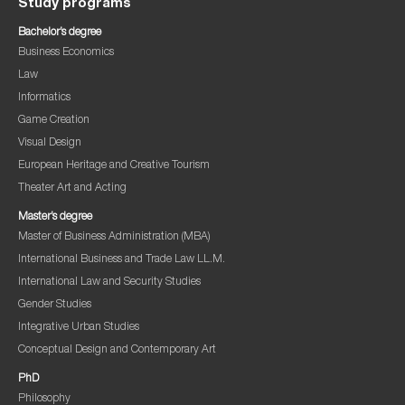
Study programs
Bachelor’s degree
Business Economics
Law
Informatics
Game Creation
Visual Design
European Heritage and Creative Tourism
Theater Art and Acting
Master’s degree
Master of Business Administration (MBA)
International Business and Trade Law LL.M.
International Law and Security Studies
Gender Studies
Integrative Urban Studies
Conceptual Design and Contemporary Art
PhD
Philosophy