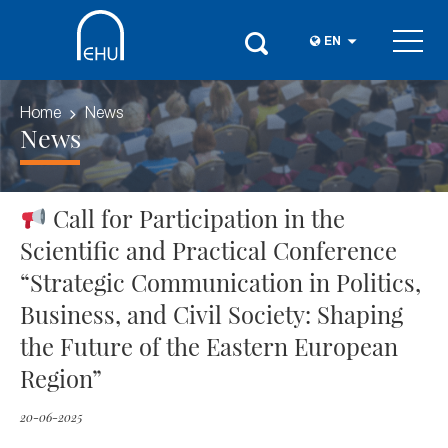
EN
Home
News
News
Call for Participation in the
Scientific and Practical Conference
“Strategic Communication in Politics,
Business, and Civil Society: Shaping
the Future of the Eastern European
Region”
20-06-2025