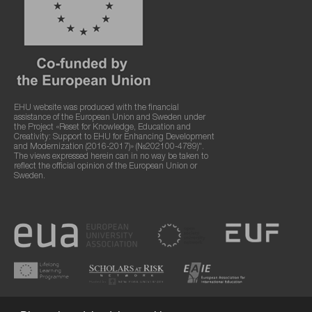
EHU website was produced with the financial
assistance of the European Union and Sweden under
the Project «Reset for Knowledge, Education and
Creativity: Support to EHU for Enhancing Development
and Modernization (2016-2017)» (№202100-4789)".
The views expressed herein can in no way be taken to
reflect the official opinion of the European Union or
Sweden.