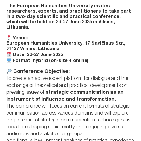
The
European Humanities University
invites
researchers, experts, and practitioners to take part
in a
two-day scientific and practical conference
,
which will be held on
26–27 June 2025
in
Vilnius,
Lithuania
.
Venue:
European Humanities University, 17 Savičiaus Str.,
01127 Vilnius, Lithuania
Date:
26–27 June 2025
Format:
hybrid (on-site + online)
Conference Objective:
To create an active expert platform for dialogue and the
exchange of theoretical and practical developments on
pressing issues of
strategic communication as an
instrument of influence and transformation
.
The conference will focus on current formats of strategic
communication across various domains and will explore
the potential of strategic communication technologies as
tools for reshaping social reality and engaging diverse
audiences and stakeholder groups.