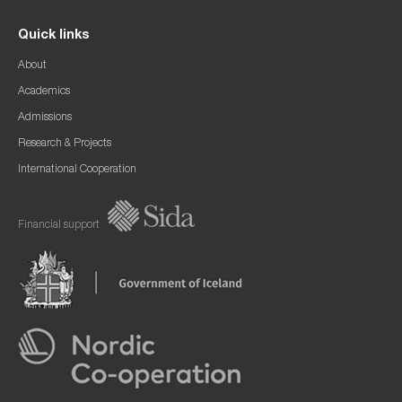
Quick links
About
Academics
Admissions
Research & Projects
International Cooperation
Financial support