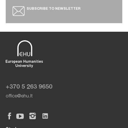
SUBSCRIBE TO NEWSLETTER
+370 5 263 9650
office@ehu.lt