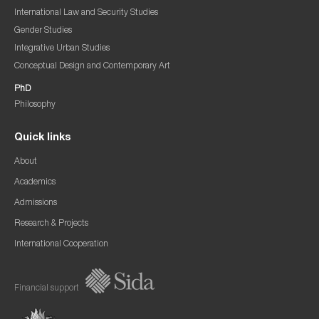
International Law and Security Studies
Gender Studies
Integrative Urban Studies
Conceptual Design and Contemporary Art
PhD
Philosophy
Quick links
About
Academics
Admissions
Research & Projects
International Cooperation
Financial support