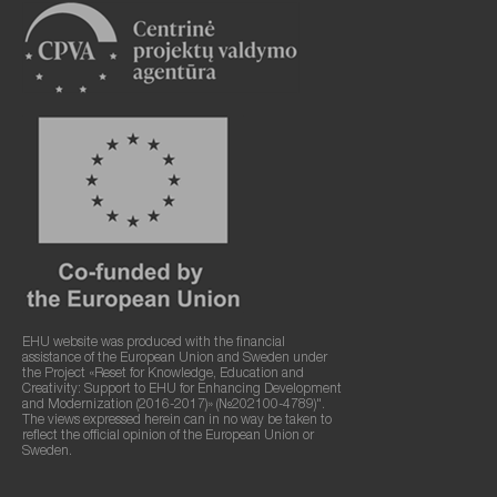
EHU website was produced with the financial
assistance of the European Union and Sweden under
the Project «Reset for Knowledge, Education and
Creativity: Support to EHU for Enhancing Development
and Modernization (2016-2017)» (№202100-4789)".
The views expressed herein can in no way be taken to
reflect the official opinion of the European Union or
Sweden.