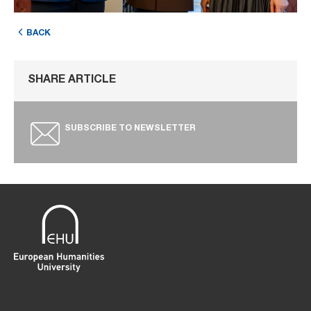
BACK
SHARE ARTICLE
SUBSCRIBE TO NEWSLETTER