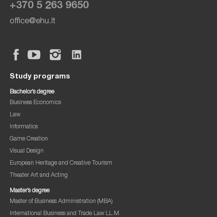
+370 5 263 9650
office@ehu.lt
Study programs
Bachelor’s degree
Business Economics
Law
Informatics
Game Creation
Visual Design
European Heritage and Creative Tourism
Theater Art and Acting
Master’s degree
Master of Business Administration (MBA)
International Business and Trade Law LL.M.