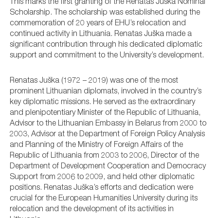
This marks the first granting of the Renatas Juška Nominal
Scholarship. The scholarship was established during the
commemoration of 20 years of EHU’s relocation and
continued activity in Lithuania. Renatas Juška made a
significant contribution through his dedicated diplomatic
support and commitment to the University’s development.
Renatas Juška (1972 – 2019) was one of the most
prominent Lithuanian diplomats, involved in the country’s
key diplomatic missions. He served as the extraordinary
and plenipotentiary Minister of the Republic of Lithuania,
Advisor to the Lithuanian Embassy in Belarus from 2000 to
2003, Advisor at the Department of Foreign Policy Analysis
and Planning of the Ministry of Foreign Affairs of the
Republic of Lithuania from 2003 to 2006, Director of the
Department of Development Cooperation and Democracy
Support from 2006 to 2009, and held other diplomatic
positions. Renatas Juška’s efforts and dedication were
crucial for the European Humanities University during its
relocation and the development of its activities in