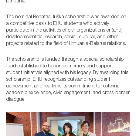
Lithuania.
The nominal Renatas Juška scholarship was awarded on
a competitive basis to EHU students who actively
participate in the activities of civil organizations or (and)
develop scientific research, social, cultural, and other
projects related to the field of Lithuania-Belarus relations.
The scholarship is funded through a special scholarship
fund established to honor his memory and support
student initiatives aligned with his legacy. By awarding this
scholarship, EHU recognizes outstanding student
achievement and reaffirms its commitment to fostering
academic excellence, civic engagement, and cross-border
dialogue.