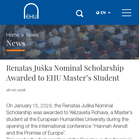
EN
Home
News
News
Renatas Juška Nominal Scholarship
Awarded to EHU Master’s Student
26-02-2026
On January 15, 2026, the Renatas Juška Nominal
Scholarship was awarded to Yelizaveta Rohava, a Master’s
student at the European Humanities University during the
opening of the international conference “Hannah Arendt
and the Promise of Europe”.