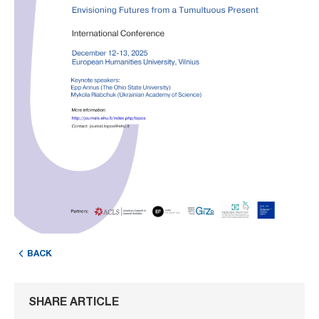
BACK
SHARE ARTICLE