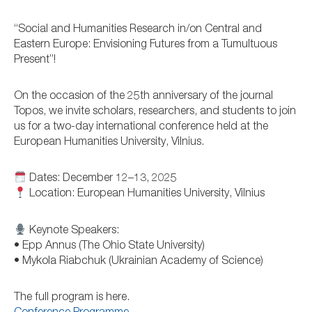
“Social and Humanities Research in/on Central and
Eastern Europe: Envisioning Futures from a Tumultuous
Present”!
On the occasion of the 25th anniversary of the journal
Topos, we invite scholars, researchers, and students to join
us for a two-day international conference held at the
European Humanities University, Vilnius.
Dates: December 12–13, 2025
Location: European Humanities University, Vilnius
Keynote Speakers:
• Epp Annus (The Ohio State University)
• Mykola Riabchuk (Ukrainian Academy of Science)
The full program is here.