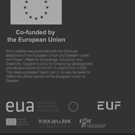
EHU website was produced with the financial
assistance of the European Union and Sweden under
the Project «Reset for Knowledge, Education and
Creativity: Support to EHU for Enhancing Development
and Modernization (2016-2017)» (№202100-4789)".
The views expressed herein can in no way be taken to
reflect the official opinion of the European Union or
Sweden.