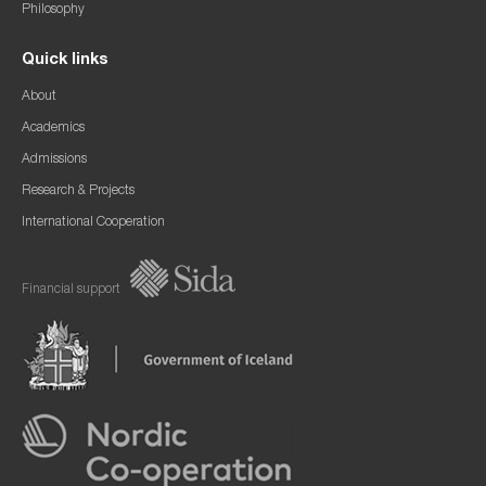
Philosophy
Quick links
About
Academics
Admissions
Research & Projects
International Cooperation
Financial support