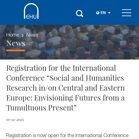
EN
Home
News
News
Registration for the International
Conference “Social and Humanities
Research in/on Central and Eastern
Europe: Envisioning Futures from a
Tumultuous Present”
01-12-2025
Registration is now open for the International Conference