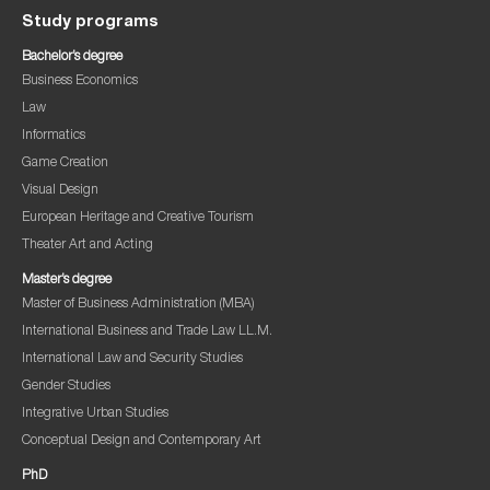
Study programs
Bachelor’s degree
Business Economics
Law
Informatics
Game Creation
Visual Design
European Heritage and Creative Tourism
Theater Art and Acting
Master’s degree
Master of Business Administration (MBA)
International Business and Trade Law LL.M.
International Law and Security Studies
Gender Studies
Integrative Urban Studies
Conceptual Design and Contemporary Art
PhD