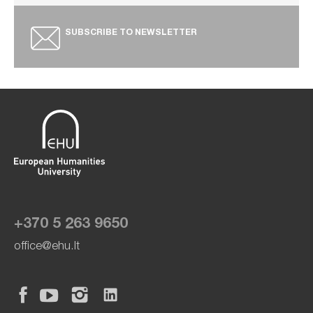
SUBSCRIBE TO NEWSLETTER
+370 5 263 9650
office@ehu.lt