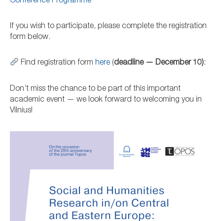
Conference Programme
If you wish to participate, please complete the registration
form below.
Find registration form
here
(
deadline — December 10)
:
Don’t miss the chance to be part of this important
academic event — we look forward to welcoming you in
Vilnius!