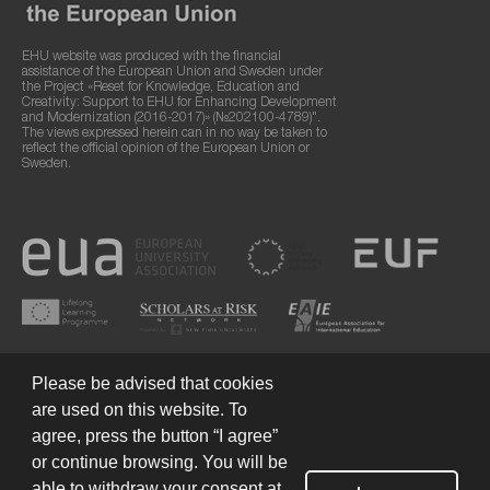
EHU website was produced with the financial
assistance of the European Union and Sweden under
the Project «Reset for Knowledge, Education and
Creativity: Support to EHU for Enhancing Development
and Modernization (2016-2017)» (№202100-4789)".
The views expressed herein can in no way be taken to
reflect the official opinion of the European Union or
Sweden.
Please be advised that cookies
are used on this website. To
agree, press the button “I agree”
or continue browsing. You will be
Terms of Use
© 2026 European Humanities University
able to withdraw your consent at