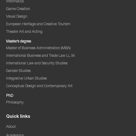
Informatics
Game Creation
Visual Design
European Heritage and Creative Tourism
Theater Art and Acting
Master’s degree
Master of Business Administration (MBA)
International Business and Trade Law LL.M.
International Law and Security Studies
Gender Studies
Integrative Urban Studies
Conceptual Design and Contemporary Art
PhD
Philosophy
Quick links
About
Academics