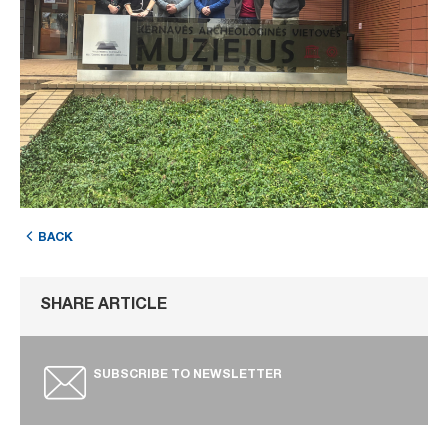
BACK
SHARE ARTICLE
SUBSCRIBE TO NEWSLETTER