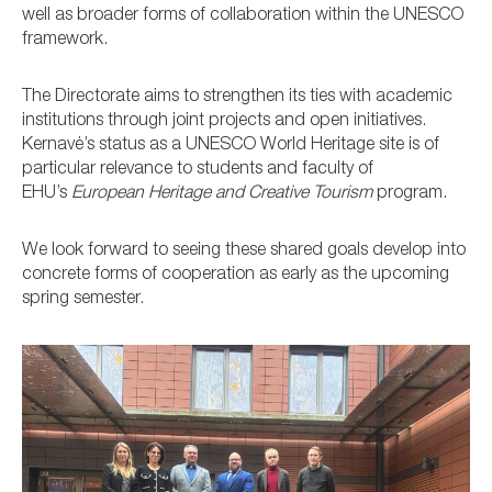
well as broader forms of collaboration within the UNESCO
framework.
The Directorate aims to strengthen its ties with academic
institutions through joint projects and open initiatives.
Kernavė’s status as a UNESCO World Heritage site is of
particular relevance to students and faculty of
EHU’s
European Heritage and Creative Tourism
program.
We look forward to seeing these shared goals develop into
concrete forms of cooperation as early as the upcoming
spring semester.