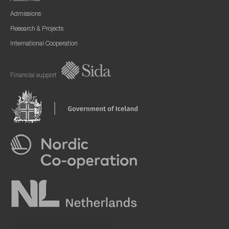
Admissions
Research & Projects
International Cooperation
Financial support