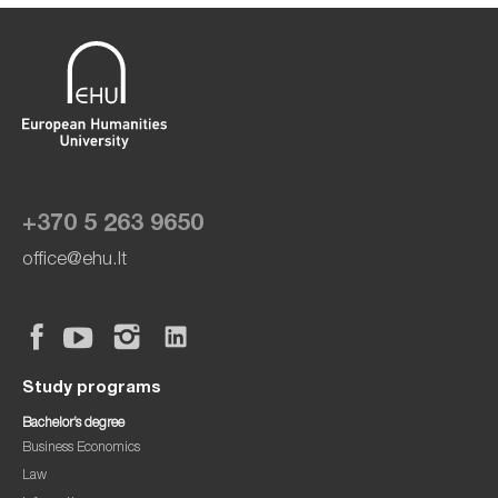
+370 5 263 9650
office@ehu.lt
Study programs
Bachelor’s degree
Business Economics
Law