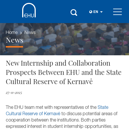
EN
Home
News
News
New Internship and Collaboration
Prospects Between EHU and the State
Cultural Reserve of Kernavė
27-11-2025
The EHU team met with representatives of the
State
Cultural Reserve of Kernavė
to discuss potential areas of
cooperation between the institutions. Both parties
expressed interest in student internship opportunities, as