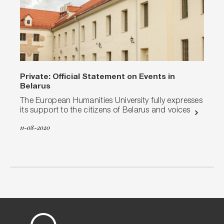
Private: Official Statement on Events in
Belarus
The European Humanities University fully expresses
its support to the citizens of Belarus and voices
11-08-2020