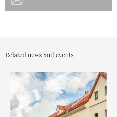
Related news and events