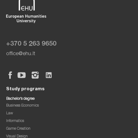
+370 5 263 9650
office@ehu.lt
Study programs
Bachelor’s degree
Business Economics
Law
Informatics
Game Creation
Visual Design