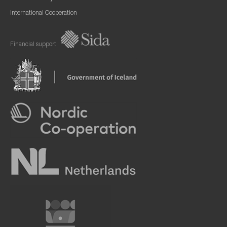
International Cooperation
Financial support