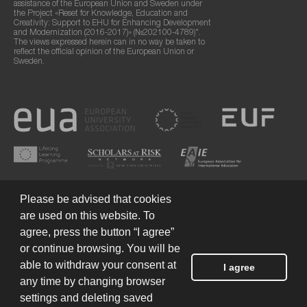
assistance of the European Union and Sweden under
the Project «Reset for Knowledge, Education and
Creativity: Support to EHU for Enhancing Development
and Modernization (2016-2017)» (№202100-4789)".
The views expressed herein can in no way be taken to
reflect the official opinion of the European Union or
Sweden.
Please be advised that cookies
are used on this website. To
agree, press the button “I agree”
or continue browsing. You will be
Terms of Use
© 2026 European Humanities University
able to withdraw your consent at
I agree
any time by changing browser
settings and deleting saved
Created by