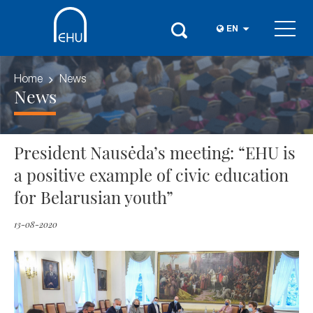
EN
Home
News
News
President Nausėda’s meeting: “EHU is
a positive example of civic education
for Belarusian youth”
13-08-2020