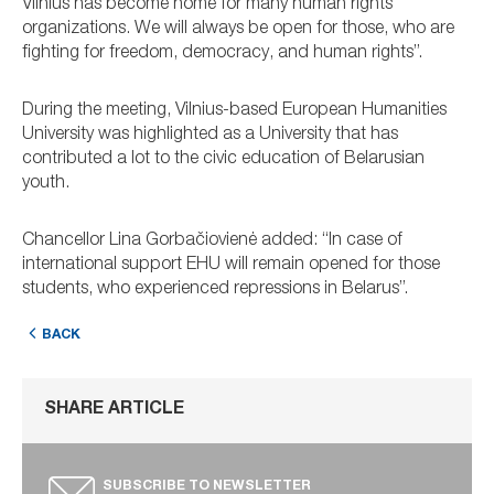
Vilnius has become home for many human rights
organizations. We will always be open for those, who are
fighting for freedom, democracy, and human rights”.
During the meeting, Vilnius-based European Humanities
University was highlighted as a University that has
contributed a lot to the civic education of Belarusian
youth.
Chancellor Lina Gorbačiovienė added: “In case of
international support EHU will remain opened for those
students, who experienced repressions in Belarus”.
BACK
SHARE ARTICLE
SUBSCRIBE TO NEWSLETTER