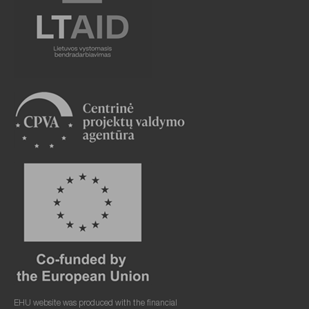
EHU website was produced with the financial