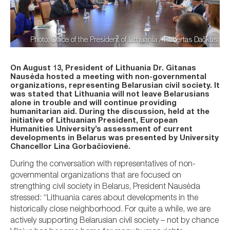
Photo: Office of the President of Lithuania / Robertas Dačkus
On August 13, President of Lithuania Dr. Gitanas
Nausėda hosted a meeting with non-governmental
organizations, representing Belarusian civil society. It
was stated that Lithuania will not leave Belarusians
alone in trouble and will continue providing
humanitarian aid. During the discussion, held at the
initiative of Lithuanian President, European
Humanities University’s assessment of current
developments in Belarus was presented by University
Chancellor Lina Gorbačiovienė.
During the conversation with representatives of non-
governmental organizations that are focused on
strengthing civil society in Belarus, President Nausėda
stressed: “Lithuania cares about developments in the
historically close neighborhood. For quite a while, we are
actively supporting Belarusian civil society – not by chance