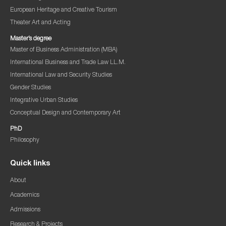
European Heritage and Creative Tourism
Theater Art and Acting
Master’s degree
Master of Business Administration (MBA)
International Business and Trade Law LL.M.
International Law and Security Studies
Gender Studies
Integrative Urban Studies
Conceptual Design and Contemporary Art
PhD
Philosophy
Quick links
About
Academics
Admissions
Research & Projects