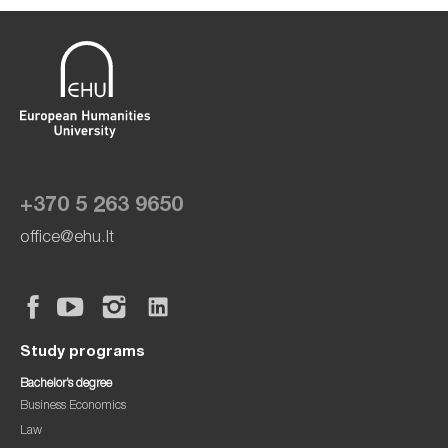
+370 5 263 9650
office@ehu.lt
Study programs
Bachelor’s degree
Business Economics
Law