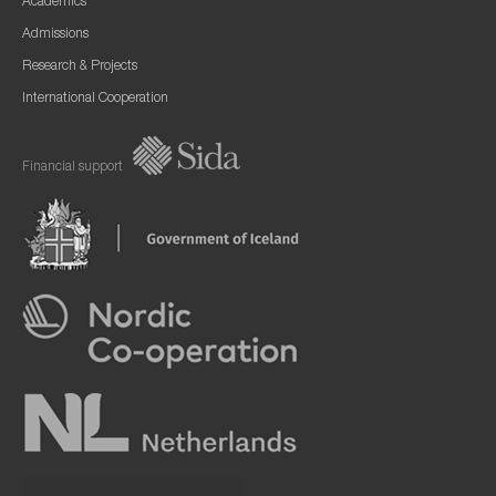
Academics
Admissions
Research & Projects
International Cooperation
Financial support