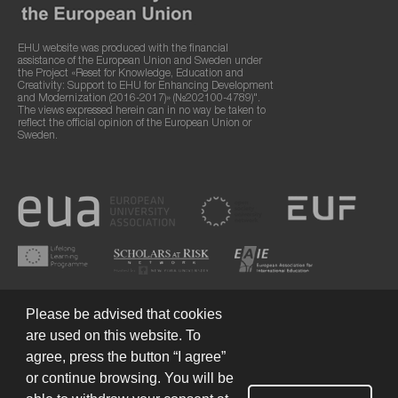
EHU website was produced with the financial
assistance of the European Union and Sweden under
the Project «Reset for Knowledge, Education and
Creativity: Support to EHU for Enhancing Development
and Modernization (2016-2017)» (№202100-4789)".
The views expressed herein can in no way be taken to
reflect the official opinion of the European Union or
Sweden.
Please be advised that cookies
are used on this website. To
agree, press the button “I agree”
or continue browsing. You will be
Terms of Use
© 2026 European Humanities University