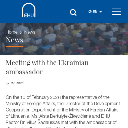
EN
Home
News
News
Meeting with the Ukrainian
ambassador
25-02-2026
On the 10 of February 2026 the representative of the
Ministry of Foreign Affairs, the Director of the Development
Cooperation Department of the Ministry of Foreign Affairs
of Lithuania, Ms. Aiste Bertulyte-Žikevičienė and EHU
Rector Dr. Vilius Šadauskas met with the ambassador of