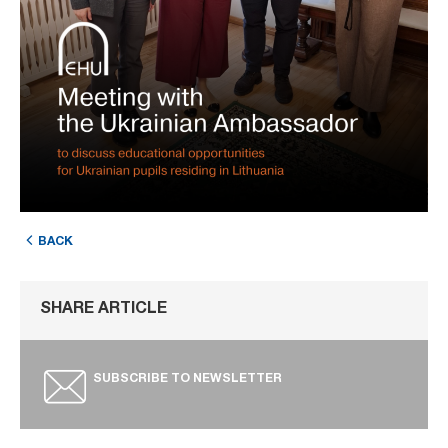
BACK
SHARE ARTICLE
SUBSCRIBE TO NEWSLETTER