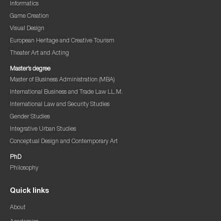
Informatics
Game Creation
Visual Design
European Heritage and Creative Tourism
Theater Art and Acting
Master’s degree
Master of Business Administration (MBA)
International Business and Trade Law LL.M.
International Law and Security Studies
Gender Studies
Integrative Urban Studies
Conceptual Design and Contemporary Art
PhD
Philosophy
Quick links
About