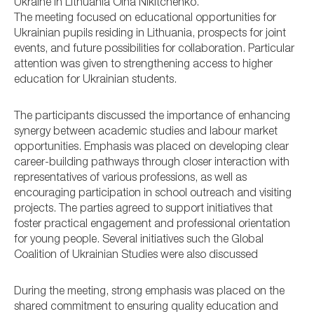
Ukraine in Lithuania Olha Nikitchenko.
The meeting focused on educational opportunities for
Ukrainian pupils residing in Lithuania, prospects for joint
events, and future possibilities for collaboration. Particular
attention was given to strengthening access to higher
education for Ukrainian students.
The participants discussed the importance of enhancing
synergy between academic studies and labour market
opportunities. Emphasis was placed on developing clear
career-building pathways through closer interaction with
representatives of various professions, as well as
encouraging participation in school outreach and visiting
projects. The parties agreed to support initiatives that
foster practical engagement and professional orientation
for young people. Several initiatives such the Global
Coalition of Ukrainian Studies were also discussed
During the meeting, strong emphasis was placed on the
shared commitment to ensuring quality education and