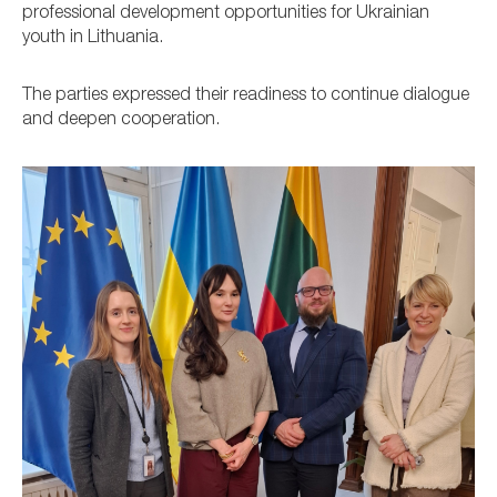
professional development opportunities for Ukrainian
youth in Lithuania.
The parties expressed their readiness to continue dialogue
and deepen cooperation.