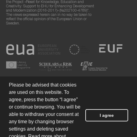
the Project «Reset for Knowledge, Education and
Creativity: Support to EHU for Enhancing Development
and Modernization (2016-2017)» (№202100-4789)".
The views expressed herein can in no way be taken to
reflect the official opinion of the European Union or
Sweden.
Please be advised that cookies
are used on this website. To
agree, press the button “I agree”
or continue browsing. You will be
Terms of Use
© 2026 European Humanities University
able to withdraw your consent at
I agree
any time by changing browser
settings and deleting saved
Created by
cookies. Read more about