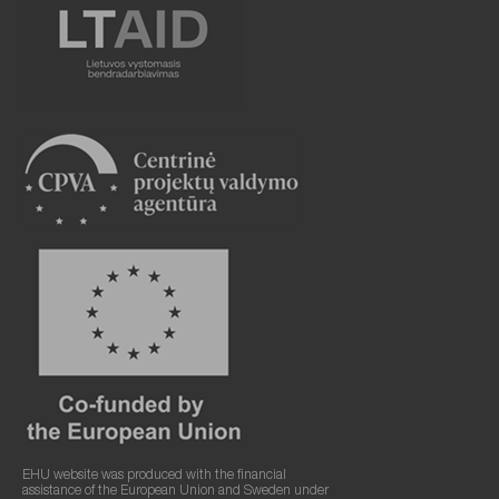
EHU website was produced with the financial
assistance of the European Union and Sweden under