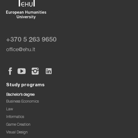
+370 5 263 9650
office@ehu.lt
Study programs
Bachelor’s degree
Business Economics
Law
Informatics
Game Creation
Visual Design