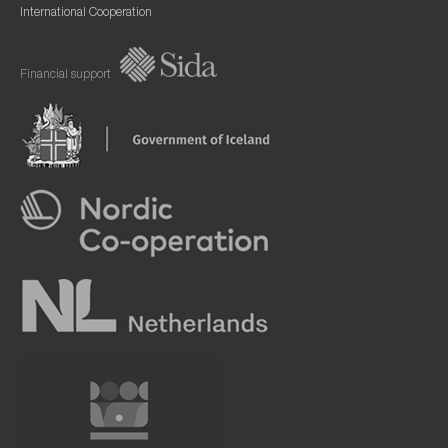
International Cooperation
Financial support