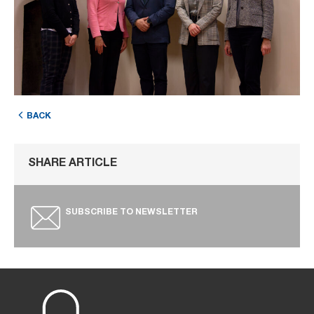
BACK
SHARE ARTICLE
SUBSCRIBE TO NEWSLETTER