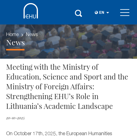
EN
Home
News
News
Meeting with the Ministry of
Education, Science and Sport and the
Ministry of Foreign Affairs:
Strengthening EHU’s Role in
Lithuania’s Academic Landscape
20-10-2025
On October 17th, 2025, the European Humanities