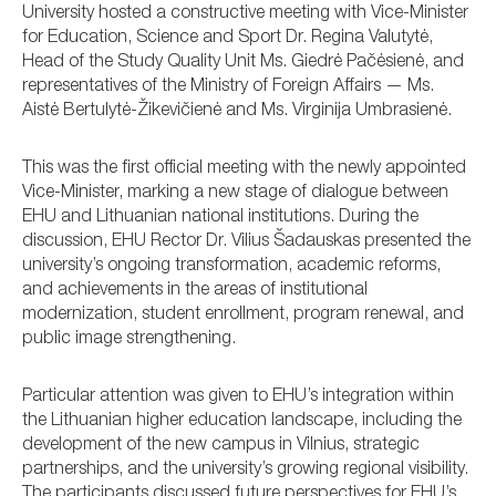
University hosted a constructive meeting with Vice-Minister
for Education, Science and Sport Dr. Regina Valutytė,
Head of the Study Quality Unit Ms. Giedrė Pačėsienė, and
representatives of the Ministry of Foreign Affairs — Ms.
Aistė Bertulytė-Žikevičienė and Ms. Virginija Umbrasienė.
This was the first official meeting with the newly appointed
Vice-Minister, marking a new stage of dialogue between
EHU and Lithuanian national institutions. During the
discussion, EHU Rector Dr. Vilius Šadauskas presented the
university’s ongoing transformation, academic reforms,
and achievements in the areas of institutional
modernization, student enrollment, program renewal, and
public image strengthening.
Particular attention was given to EHU’s integration within
the Lithuanian higher education landscape, including the
development of the new campus in Vilnius, strategic
partnerships, and the university’s growing regional visibility.
The participants discussed future perspectives for EHU’s