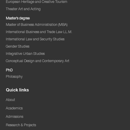
European Heritage and Creative Tourism
Theater Art and Acting
Master’s degree
Master of Business Administration (MBA)
International Business and Trade Law LL.M.
International Law and Security Studies
Gender Studies
Integrative Urban Studies
Conceptual Design and Contemporary Art
PhD
Philosophy
Quick links
About
Academics
Admissions
Research & Projects