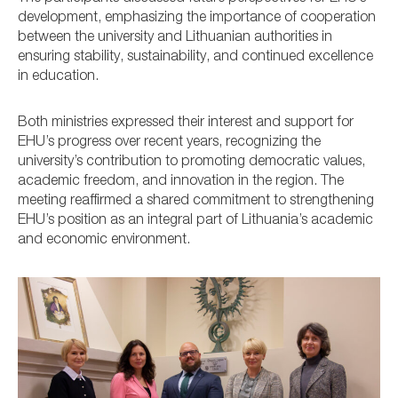
development, emphasizing the importance of cooperation
between the university and Lithuanian authorities in
ensuring stability, sustainability, and continued excellence
in education.
Both ministries expressed their interest and support for
EHU’s progress over recent years, recognizing the
university’s contribution to promoting democratic values,
academic freedom, and innovation in the region. The
meeting reaffirmed a shared commitment to strengthening
EHU’s position as an integral part of Lithuania’s academic
and economic environment.