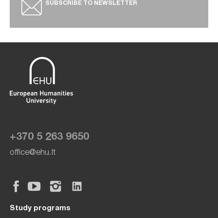
SUBSCRIBE TO NEWSLETTER
+370 5 263 9650
office@ehu.lt
Study programs