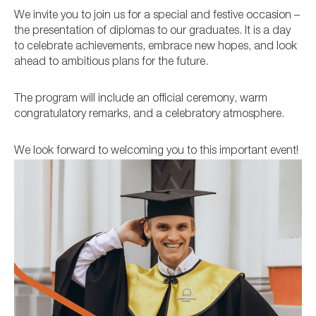
We invite you to join us for a special and festive occasion –
the presentation of diplomas to our graduates. It is a day
to celebrate achievements, embrace new hopes, and look
ahead to ambitious plans for the future.
The program will include an official ceremony, warm
congratulatory remarks, and a celebratory atmosphere.
We look forward to welcoming you to this important event!