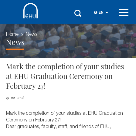
EN
Home
News
News
Mark the completion of your studies
at EHU Graduation Ceremony on
February 27!
19-02-2026
Mark the completion of your studies at EHU Graduation
Ceremony on February 27!
Dear graduates, faculty, staff, and friends of EHU,