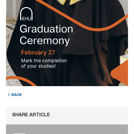
BACK
SHARE ARTICLE