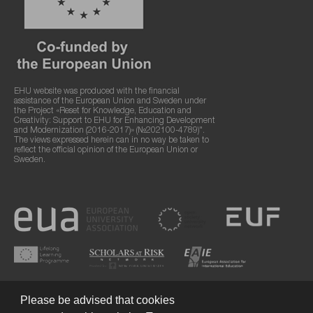
EHU website was produced with the financial
assistance of the European Union and Sweden under
the Project «Reset for Knowledge, Education and
Creativity: Support to EHU for Enhancing Development
and Modernization (2016-2017)» (№202100-4789)".
The views expressed herein can in no way be taken to
reflect the official opinion of the European Union or
Sweden.
Please be advised that cookies