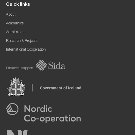
Quick links
About
Academics
Admissions
Research & Projects
International Cooperation
Financial support