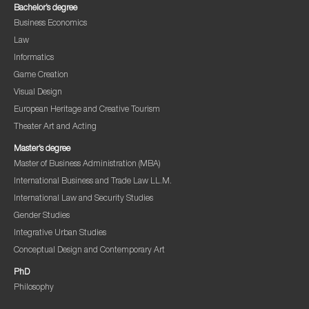
Bachelor’s degree
Business Economics
Law
Informatics
Game Creation
Visual Design
European Heritage and Creative Tourism
Theater Art and Acting
Master’s degree
Master of Business Administration (MBA)
International Business and Trade Law LL.M.
International Law and Security Studies
Gender Studies
Integrative Urban Studies
Conceptual Design and Contemporary Art
PhD
Philosophy