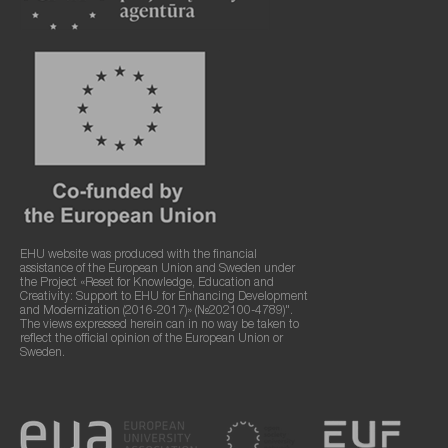
EHU website was produced with the financial
assistance of the European Union and Sweden under
the Project «Reset for Knowledge, Education and
Creativity: Support to EHU for Enhancing Development
and Modernization (2016-2017)» (№202100-4789)".
The views expressed herein can in no way be taken to
reflect the official opinion of the European Union or
Sweden.