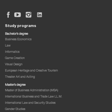
Study programs
Bachelor’s degree
Business Economics
Law
Informatics
Game Creation
Visual Design
European Heritage and Creative Tourism
Theater Art and Acting
Master’s degree
Master of Business Administration (MBA)
International Business and Trade Law LL.M.
International Law and Security Studies
Gender Studies