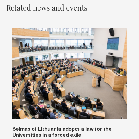
Related news and events
Seimas of Lithuania adopts a law for the
Universities in a forced exile