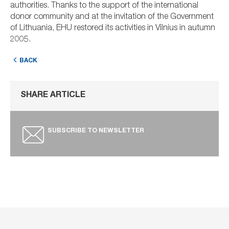
authorities. Thanks to the support of the international
donor community and at the invitation of the Government
of Lithuania, EHU restored its activities in Vilnius in autumn
2005.
BACK
SHARE ARTICLE
SUBSCRIBE TO NEWSLETTER