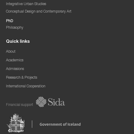
Integrative Urban Studies
Conceptual Design and Contemporary Art
PhD
Philosophy
Quick links
About
Academics
Admissions
Research & Projects
International Cooperation
Financial support