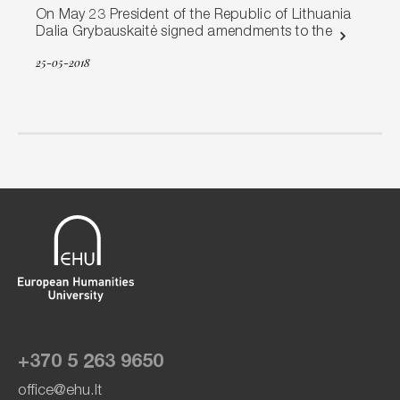
On May 23 President of the Republic of Lithuania
Dalia Grybauskaitė signed amendments to the
25-05-2018
+370 5 263 9650
office@ehu.lt