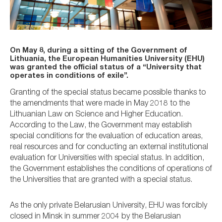
On May 8, during a sitting of the Government of
Lithuania, the European Humanities University (EHU)
was granted the official status of a “University that
operates in conditions of exile”.
Granting of the special status became possible thanks to
the amendments that were made in May 2018 to the
Lithuanian Law on Science and Higher Education.
According to the Law, the Government may establish
special conditions for the evaluation of education areas,
real resources and for conducting an external institutional
evaluation for Universities with special status. In addition,
the Government establishes the conditions of operations of
the Universities that are granted with a special status.
As the only private Belarusian University, EHU was forcibly
closed in Minsk in summer 2004 by the Belarusian