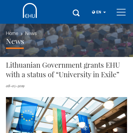
EN
Home
News
News
Lithuanian Government grants EHU
with a status of “University in Exile”
08-05-2019