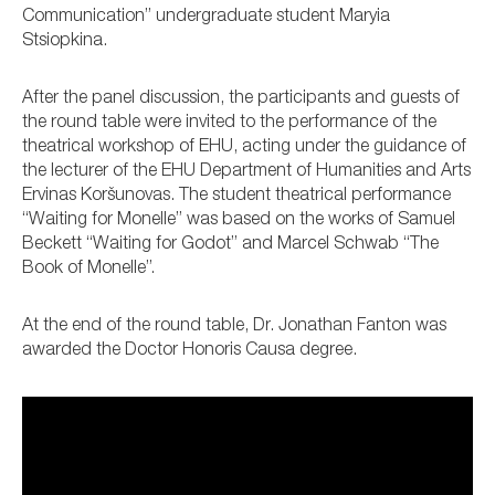
Communication” undergraduate student Maryia
Stsiopkina.
After the panel discussion, the participants and guests of
the round table were invited to the performance of the
theatrical workshop of EHU, acting under the guidance of
the lecturer of the EHU Department of Humanities and Arts
Ervinas Koršunovas. The student theatrical performance
“Waiting for Monelle” was based on the works of Samuel
Beckett “Waiting for Godot” and Marcel Schwab “The
Book of Monelle”.
At the end of the round table, Dr. Jonathan Fanton was
awarded the Doctor Honoris Causa degree.