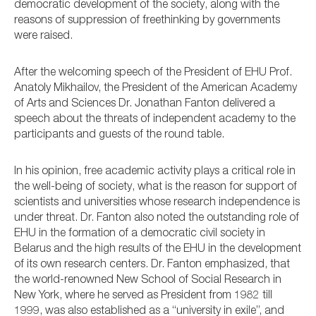
democratic development of the society, along with the
reasons of suppression of freethinking by governments
were raised.
After the welcoming speech of the President of EHU Prof.
Anatoly Mikhailov, the President of the American Academy
of Arts and Sciences Dr. Jonathan Fanton delivered a
speech about the threats of independent academy to the
participants and guests of the round table.
In his opinion, free academic activity plays a critical role in
the well-being of society, what is the reason for support of
scientists and universities whose research independence is
under threat. Dr. Fanton also noted the outstanding role of
EHU in the formation of a democratic civil society in
Belarus and the high results of the EHU in the development
of its own research centers. Dr. Fanton emphasized, that
the world-renowned New School of Social Research in
New York, where he served as President from 1982 till
1999, was also established as a “university in exile”, and