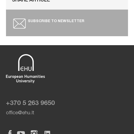
SHARE ARTICLE
SUBSCRIBE TO NEWSLETTER
+370 5 263 9650
office@ehu.lt