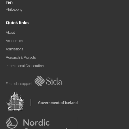
PhD
Philosophy
Quick links
About
Academics
Admissions
Research & Projects
International Cooperation
Financial support