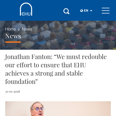
EN
Home
News
News
Jonathan Fanton: “We must redouble
our effort to ensure that EHU
achieves a strong and stable
foundation”
31-01-2018