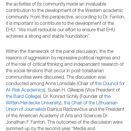
the activities of its community made an invaluable
contribution to the development of the Western academic
community. From this perspective, according to Dr. Fanton,
it is important to contribute to the development of the
EHU: “We must redouble our effort to ensure that EHU
achieves a strong and stable foundation”.
Within the framework of the panel discussion, the the
reasons of aggression by repressive political regimes and
of the role of critical thinking and independent research of
the social tensions that occur in post-totalitarian
communities were discussed. The discussion was
conducted among Anne Lonsdale (Chair of
the Council for
At-Risk Academics
), Susan H. Gillespie (Vice President of
the Bard College
), Dr. Konrad Schily (Founder of
the
Witten/Herdecke University
),
the Chair of the Lithuanian
Union of Journalists
Dainius Radzevičius and the President
of the American Academy of Arts and Sciences Dr.
Jonathan F. Fanton. The outcomes of the discussion were
summed up by the second-year “Media and