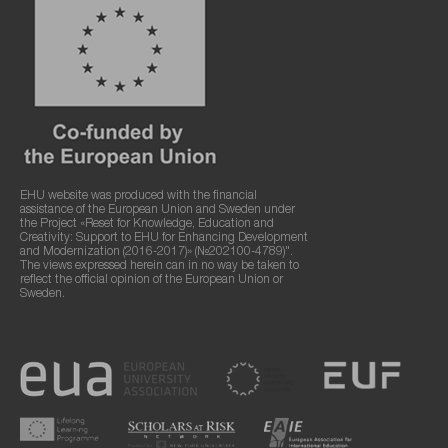
EHU website was produced with the financial
assistance of the European Union and Sweden under
the Project «Reset for Knowledge, Education and
Creativity: Support to EHU for Enhancing Development
and Modernization (2016-2017)» (№202100-4789)".
The views expressed herein can in no way be taken to
reflect the official opinion of the European Union or
Sweden.