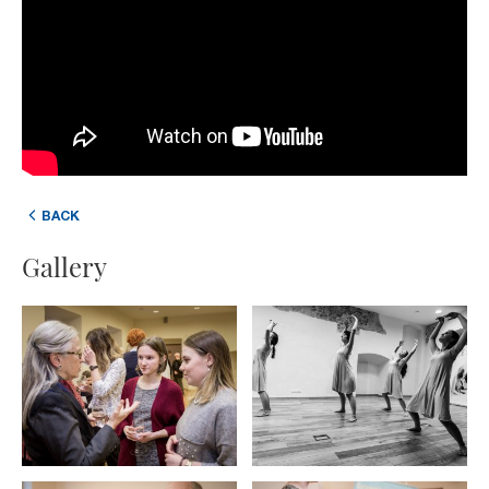
BACK
Gallery