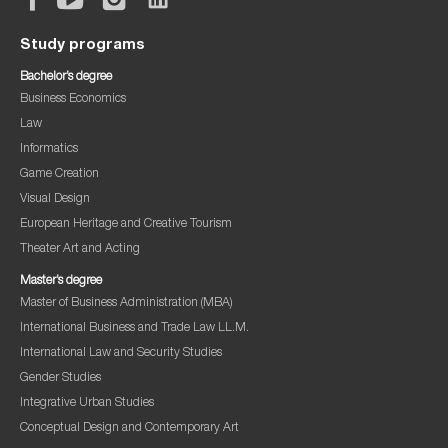
Study programs
Bachelor’s degree
Business Economics
Law
Informatics
Game Creation
Visual Design
European Heritage and Creative Tourism
Theater Art and Acting
Master’s degree
Master of Business Administration (MBA)
International Business and Trade Law LL.M.
International Law and Security Studies
Gender Studies
Integrative Urban Studies
Conceptual Design and Contemporary Art