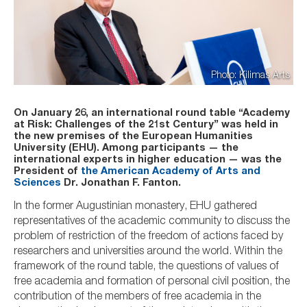
Photo: Kilimas Arts
On January 26, an international round table “Academy
at Risk: Challenges of the 21st Century” was held in
the new premises of the European Humanities
University (EHU). Among participants — the
international experts in higher education — was the
President of
the American Academy of Arts and
Sciences
Dr. Jonathan F. Fanton.
In the former Augustinian monastery, EHU gathered
representatives of the academic community to discuss the
problem of restriction of the freedom of actions faced by
researchers and universities around the world. Within the
framework of the round table, the questions of values of
free academia and formation of personal civil position, the
contribution of the members of free academia in the