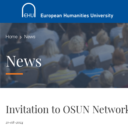
Home
News
News
Invitation to OSUN Network
21-08-2024