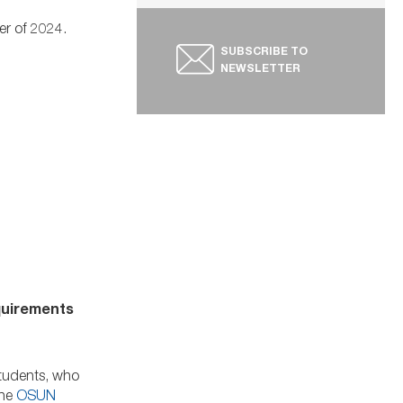
er of 2024.
SUBSCRIBE TO
NEWSLETTER
equirements
students, who
The
OSUN