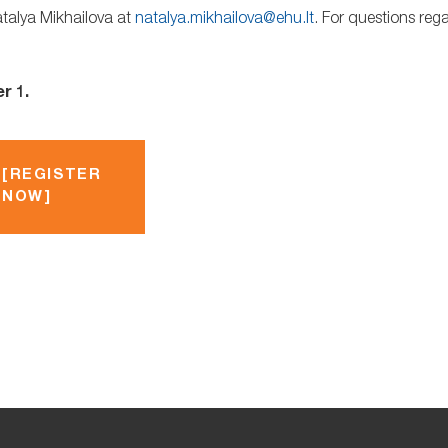
atalya Mikhailova at
natalya.mikhailova@ehu.lt
. For questions reg
r 1.
[REGISTER
NOW]