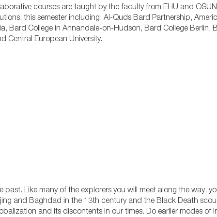
aborative courses are taught by the faculty from EHU and OSUN
itutions, this semester including: Al-Quds Bard Partnership, Americ
sia, Bard College in Annandale-on-Hudson, Bard College Berlin,
and Central European University.
 past. Like many of the explorers you will meet along the way, you 
jing and Baghdad in the 13th century and the Black Death scou
obalization and its discontents in our times. Do earlier modes of 