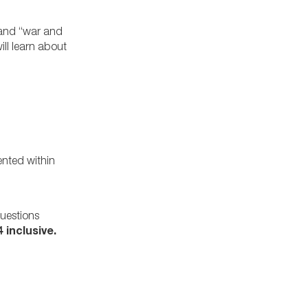
” and “war and
ill learn about
ented within
questions
 inclusive.