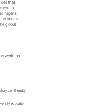
rces that
ts you to
d Nigeria,
 the course
the global
the world on
story can thereby
iversity education