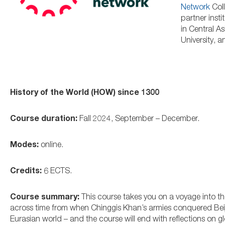
Network
Coll
partner inst
in Central A
University, 
History of the World (HOW) since 1300
Course duration:
Fall 2024, September – December.
Modes:
online.
Credits:
6 ECTS.
Course summary:
This course takes you on a voyage into the
across time from when Chinggis Khan’s armies conquered Bei
Eurasian world – and the course will end with reflections on gl