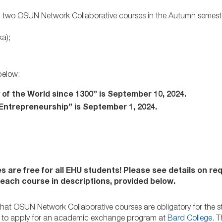
 in two OSUN Network Collaborative courses in the Autumn semest
ka);
below:
 of the World since 1300” is September 10, 2024.
 Entrepreneurship” is September 1, 2024.
s are free for all EHU students! Please see details on r
n each course in descriptions, provided below.
that OSUN Network Collaborative courses are obligatory for the 
g to apply for an academic exchange program at
Bard College
. 