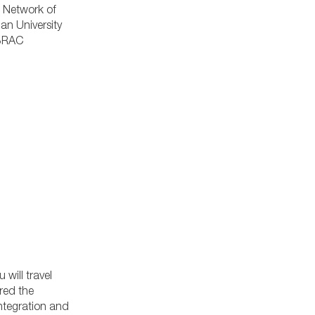
 Network of
an University
 BRAC
will travel
red the
integration and