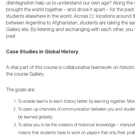
disintegration help us to understand our own age? Along the wa
brought the world together – and drove it apart – for the past s
students elsewhere in the world. Across 22 locations aroun
between Argentina to Afghanistan, students are taking the sa
Gallery site. By listening and exchanging with each other, you
past.
Case Studies in Global History
A vital part of this course is collaborative teamwork on histo
the course Gallery.
The goals are:
To enable teams to learn history better by learning together. Mo
To open up channels of communication between you and students 
be learned globally.
To allow you to be the creators of historical knowledge – interpr
means that students have to work on papers that only their pro