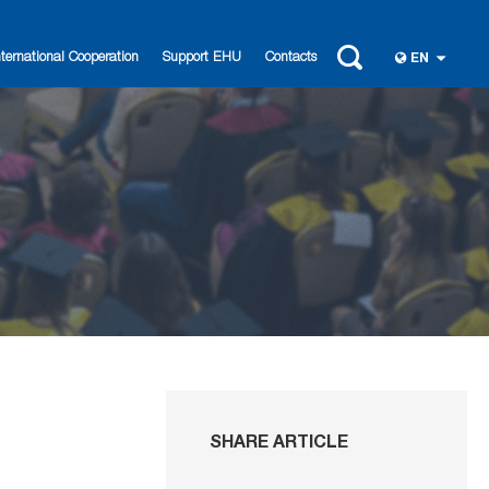
nternational Cooperation
Support EHU
Contacts
EN
SHARE ARTICLE