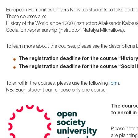
European Humanities University invites students to take part
These courses are:
History of the World since 1300 (instructor: Aliaksandr Kalbas
Social Entrepreneurship (instructor: Natalya Mikhailova).
To learn more about the courses, please see the descriptions 
The registration deadline for the course “History
The registration deadline for the course “Social
To enroll in the courses, please use the following
form
.
NB: Each student can choose only one course.
The course
to enroll i
Please note 
are plannin