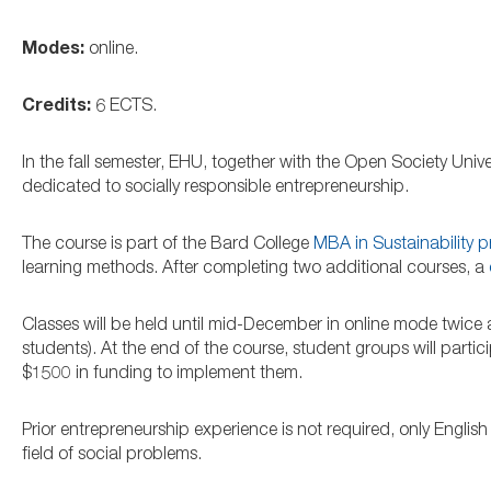
Modes:
online.
Credits:
6 ECTS.
In the fall semester, EHU, together with the Open Society Univ
dedicated to socially responsible entrepreneurship.
The course is part of the Bard College
MBA in Sustainability 
learning methods. After completing two additional courses, a
Classes will be held until mid-December in online mode twice 
students). At the end of the course, student groups will parti
$1500 in funding to implement them.
Prior entrepreneurship experience is not required, only English
field of social problems.