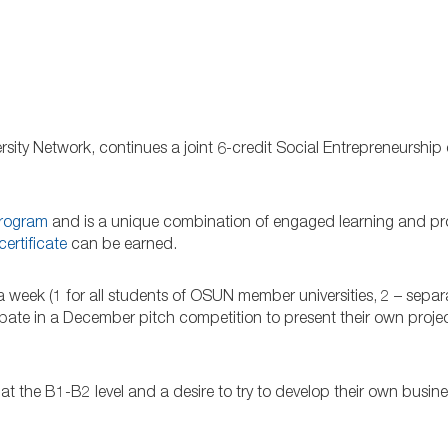
ersity Network, continues a joint 6-credit Social Entrepreneurship
program
and is a unique combination of engaged learning and pr
certificate
can be earned.
a week (1 for all students of OSUN member universities, 2 – separ
cipate in a December pitch competition to present their own proje
 at the B1-B2 level and a desire to try to develop their own busine