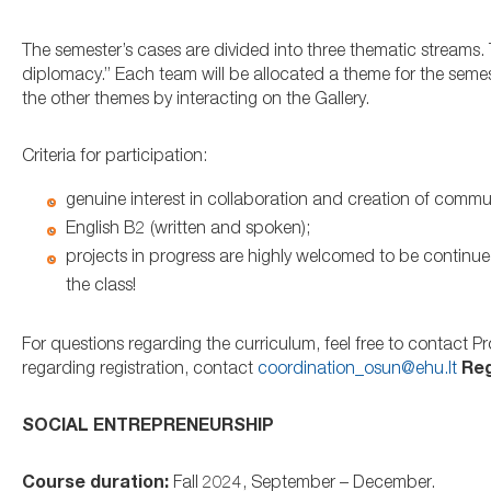
The semester’s cases are divided into three thematic streams.
diplomacy.” Each team will be allocated a theme for the semest
the other themes by interacting on the Gallery.
Criteria for participation:
genuine interest in collaboration and creation of commun
English B2 (written and spoken);
projects in progress are highly welcomed to be continue
the class!
For questions regarding the curriculum, feel free to contact 
regarding registration, contact
coordination_osun@ehu.lt
Reg
SOCIAL ENTREPRENEURSHIP
Course duration:
Fall 2024, September – December.