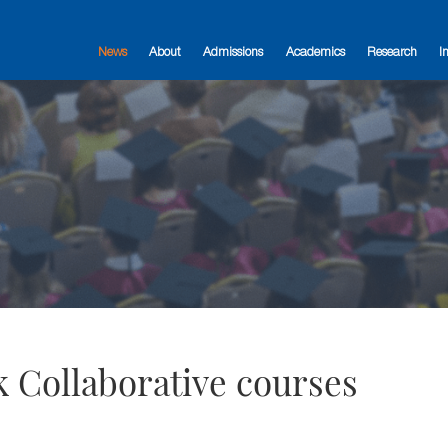
News
About
Admissions
Academics
Research
I
 Collaborative courses