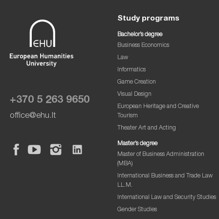
Study programs
Bachelor’s degree
Business Economics
Law
Informatics
Game Creation
Visual Design
+370 5 263 9650
European Heritage and Creative
office@ehu.lt
Tourism
Theater Art and Acting
Master’s degree
Master of Business Administration
(MBA)
International Business and Trade Law
LL.M.
International Law and Security Studies
Gender Studies