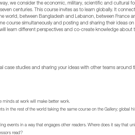
y, we consider the economic, military, scientific and cultural fo
even centuries. This course invites as to learn globally. It connec
d the world, between Bangladesh and Lebanon, between France an
me course simultaneously and posting and sharing their ideas on
 will learn different perspectives and co-create knowledge about 
rical case studies and sharing your ideas with other teams around 
re minds at work will make better work.
in the rest of the world taking the same course on the Gallery; global hi
eting events in a way that engages other readers. Where does it say that un
fessors read?