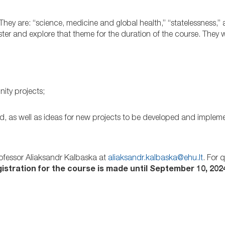
 They are: “science, medicine and global health,” “statelessness,
er and explore that theme for the duration of the course. They w
ity projects;
d, as well as ideas for new projects to be developed and implem
Professor Aliaksandr Kalbaska at
aliaksandr.kalbaska@ehu.lt
. For 
istration for the course is made until September 10, 2024