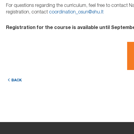
For questions regarding the curriculum, feel free to contact N
registration, contact
coordination_osun@ehu.lt
Registration for the course is available until Septembe
BACK