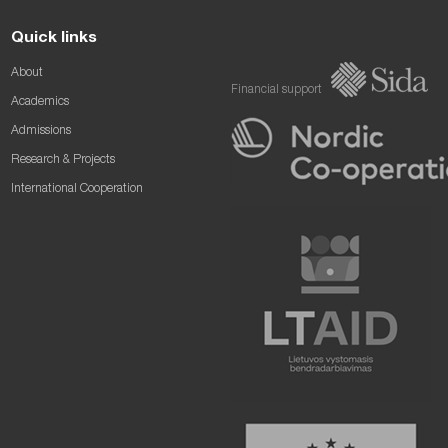
Quick links
About
Financial support
Academics
Admissions
Research & Projects
International Cooperation