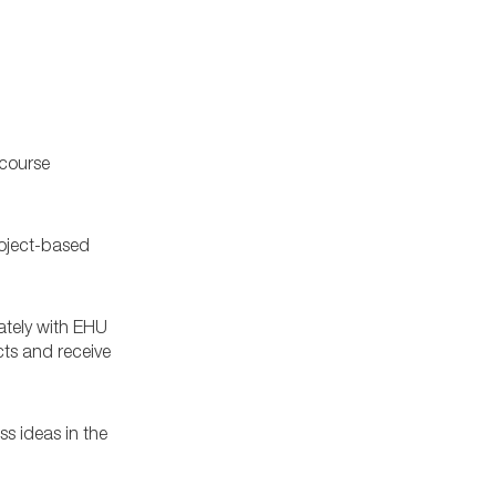
 course
oject-based
ately with EHU
cts and receive
ss ideas in the