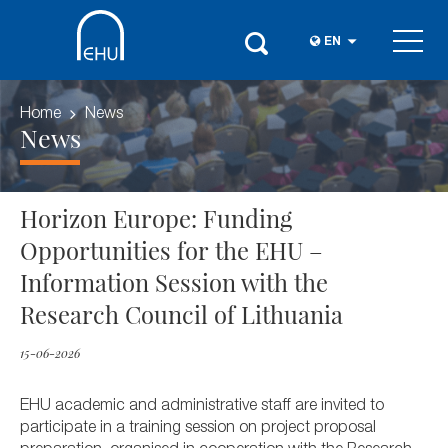
EN
Home
News
News
Horizon Europe: Funding
Opportunities for the EHU –
Information Session with the
Research Council of Lithuania
15-06-2026
EHU academic and administrative staff are invited to
participate in a training session on project proposal