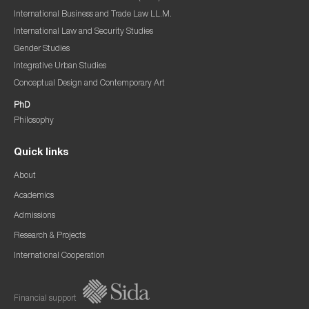
International Business and Trade Law LL.M.
International Law and Security Studies
Gender Studies
Integrative Urban Studies
Conceptual Design and Contemporary Art
PhD
Philosophy
Quick links
About
Academics
Admissions
Research & Projects
International Cooperation
Financial support