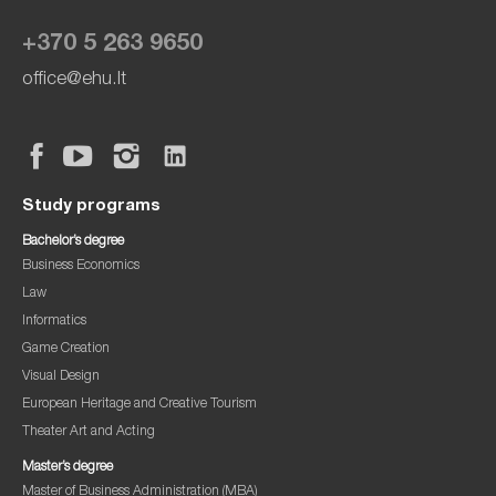
+370 5 263 9650
office@ehu.lt
Study programs
Bachelor’s degree
Business Economics
Law
Informatics
Game Creation
Visual Design
European Heritage and Creative Tourism
Theater Art and Acting
Master’s degree
Master of Business Administration (MBA)