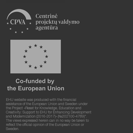
EHU website was produced with the financial
assistance of the European Union and Sweden under
the Project «Reset for Knowledge, Education and
Creativity: Support to EHU for Enhancing Development
and Modernization (2016-2017)» (№202100-4789)".
The views expressed herein can in no way be taken to
reflect the official opinion of the European Union or
Sweden.