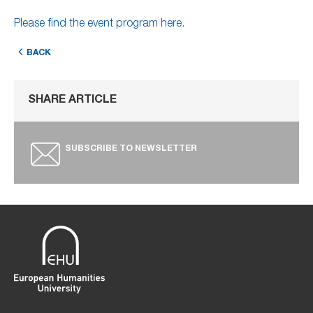
Please find the event program here.
BACK
SHARE ARTICLE
SUBSCRIBE TO NEWSLETTER