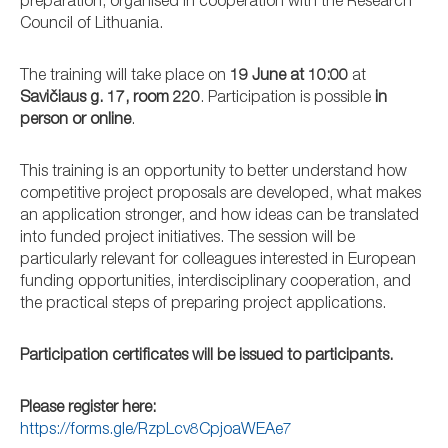
preparation, organised in cooperation with the Research
Council of Lithuania.
The training will take place on
19 June at 10:00
at
Savičiaus g. 17, room 220
. Participation is possible
in
person or online
.
This training is an opportunity to better understand how
competitive project proposals are developed, what makes
an application stronger, and how ideas can be translated
into funded project initiatives. The session will be
particularly relevant for colleagues interested in European
funding opportunities, interdisciplinary cooperation, and
the practical steps of preparing project applications.
Participation certificates will be issued to participants.
Please register here:
https://forms.gle/RzpLcv8CpjoaWEAe7