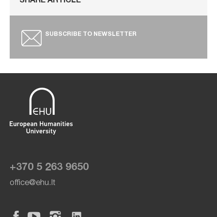
SHARE ARTICLE
SUBSCRIBE TO NEWSLETTER
+370 5 263 9650
office@ehu.lt