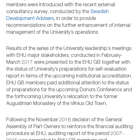
members were introduced with the recent external
consultancy survey, conducted by the
Swedish
Development Advisers
, in order to provide
recommendations on the further enhancement of internal
management of the University’s operations.
Results of the series of the University leadership’s meetings
with EHU major stakeholders, conducted in February-
March 2017 were presented to the EHU GB together with
the status of University’s preparations for self-evaluation
report in terms of the upcoming institutional accreditation.
EHU GB members paid additional attention to the status
of preparations for the upcoming Donors Conference and
the forthcoming University’s relocation to the former
Augustinian Monastery of the Vilnius Old Town.
Following the November 2016 decision of the General
Assembly of Part Owners to reinforce the financial auditing
procedure at EHU, auditing report of the period 2007-