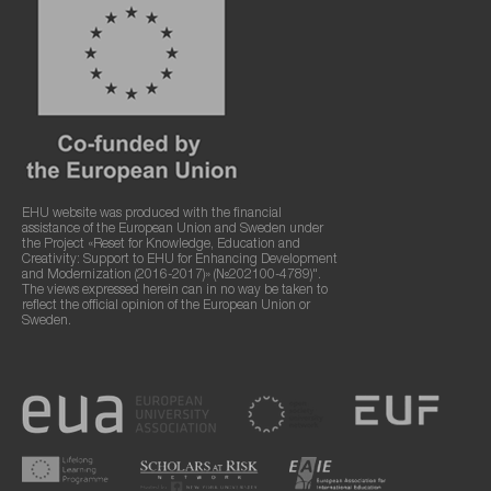
EHU website was produced with the financial
assistance of the European Union and Sweden under
the Project «Reset for Knowledge, Education and
Creativity: Support to EHU for Enhancing Development
and Modernization (2016-2017)» (№202100-4789)".
The views expressed herein can in no way be taken to
reflect the official opinion of the European Union or
Sweden.