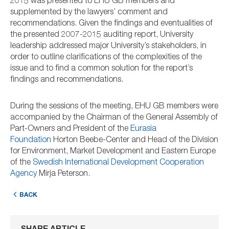
2015 was presented to EHU GB members and
supplemented by the lawyers’ comment and
recommendations. Given the findings and eventualities of
the presented 2007-2015 auditing report, University
leadership addressed major University’s stakeholders, in
order to outline clarifications of the complexities of the
issue and to find a common solution for the report’s
findings and recommendations.
During the sessions of the meeting, EHU GB members were
accompanied by the Chairman of the General Assembly of
Part-Owners and President of the
Eurasia
Foundation
Horton Beebe-Center and Head of the Division
for Environment, Market Development and Eastern Europe
of the
Swedish International Development Cooperation
Agency
Mirja Peterson.
BACK