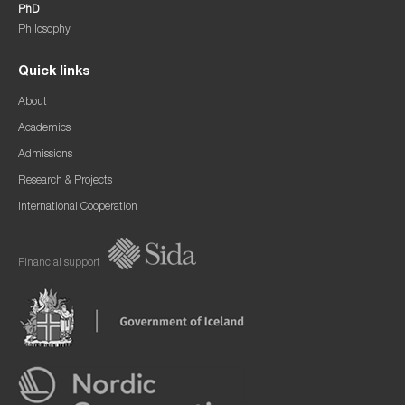
PhD
Philosophy
Quick links
About
Academics
Admissions
Research & Projects
International Cooperation
Financial support