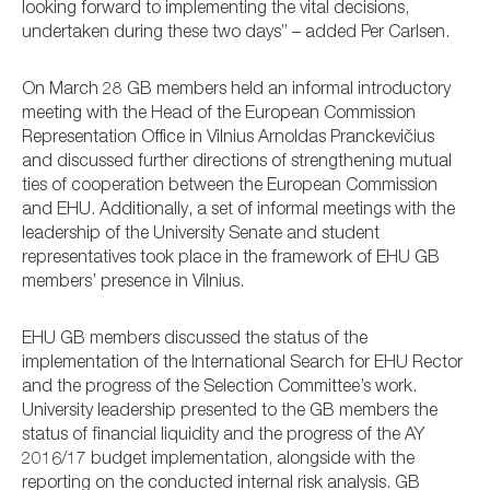
looking forward to implementing the vital decisions,
undertaken during these two days” – added Per Carlsen.
On March 28 GB members held an informal introductory
meeting with the Head of the European Commission
Representation Office in Vilnius Arnoldas Pranckevičius
and discussed further directions of strengthening mutual
ties of cooperation between the European Commission
and EHU. Additionally, a set of informal meetings with the
leadership of the University Senate and student
representatives took place in the framework of EHU GB
members’ presence in Vilnius.
EHU GB members discussed the status of the
implementation of the International Search for EHU Rector
and the progress of the Selection Committee’s work.
University leadership presented to the GB members the
status of financial liquidity and the progress of the AY
2016/17 budget implementation, alongside with the
reporting on the conducted internal risk analysis. GB