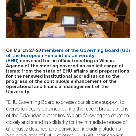
On March 27-28
members of the Governing Board (GB)
of the European Humanities University
(EHU)
convened for an official meeting in Vilnius.
Agenda of the meeting covered an explicit range of
items: from the state of EHU affairs and preparations
for the renewed institutional accreditation to the
progress of the continuous enhancement of the
operational and financial management of the
University.
“EHU Governing Board expresses our sincere support to
everyone illegally detained during the recent brutal actions
of the Belarusian authorities. We are following the situation
closely and stand in solidarity for the immediate release of
all unjustly detained and convicted, including students