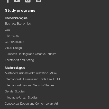
Study programs
Bachelor’s degree
Business Economics
Law
Informatics
Game Creation
Visual Design
European Heritage and Creative Tourism
Theater Art and Acting
Master’s degree
Master of Business Administration (MBA)
International Business and Trade Law LL.M.
International Law and Security Studies
Gender Studies
Integrative Urban Studies
Conceptual Design and Contemporary Art