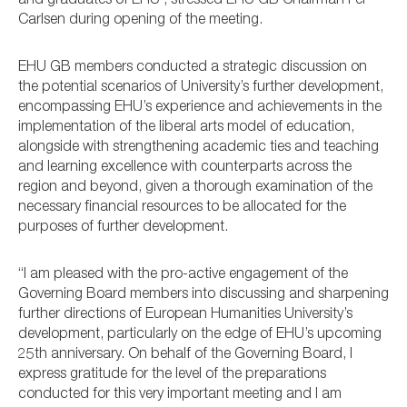
and graduates of EHU”, stressed EHU GB Chairman Per
Carlsen during opening of the meeting.
EHU GB members conducted a strategic discussion on
the potential scenarios of University’s further development,
encompassing EHU’s experience and achievements in the
implementation of the liberal arts model of education,
alongside with strengthening academic ties and teaching
and learning excellence with counterparts across the
region and beyond, given a thorough examination of the
necessary financial resources to be allocated for the
purposes of further development.
“I am pleased with the pro-active engagement of the
Governing Board members into discussing and sharpening
further directions of European Humanities University’s
development, particularly on the edge of EHU’s upcoming
25th anniversary. On behalf of the Governing Board, I
express gratitude for the level of the preparations
conducted for this very important meeting and I am