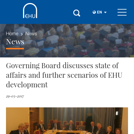
EN
Home
News
News
Governing Board discusses state of
affairs and further scenarios of EHU
development
29-03-2017