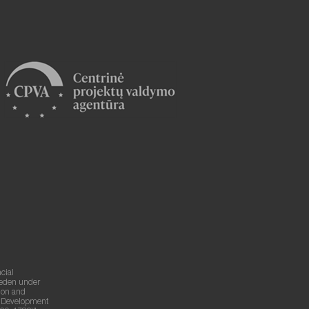
cial
weden under
ion and
g Development