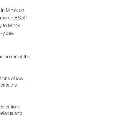
 in Minsk on
is month BSDP
y to Minsk
-y zav.
he norms of the
tions of law,
rcome the
detentions,
 Belarus and