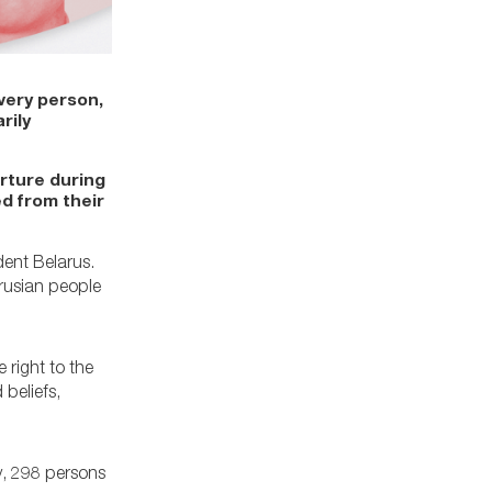
very person,
rily
orture during
d from their
dent Belarus.
rusian people
 right to the
beliefs,
y, 298 persons