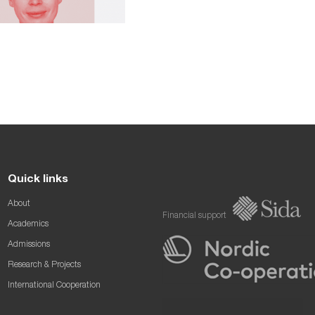
Quick links
About
Financial support
Academics
Admissions
Research & Projects
International Cooperation