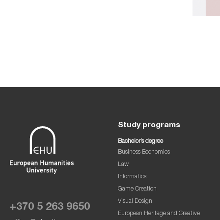
Study programs
Bachelor’s degree
Business Economics
Law
Informatics
Game Creation
Visual Design
+370 5 263 9650
European Heritage and Creative