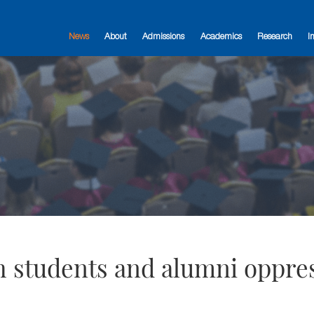
News
About
Admissions
Academics
Research
I
ith students and alumni oppre