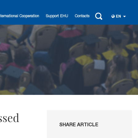
nternational Cooperation
Support EHU
Contacts
EN
ssed
SHARE ARTICLE