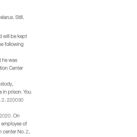
arus. Still,
 will be kept
he following
at he was
ntion Center
ustody,
s in prison. You
l. 2, 220030
, 2020. On
n employee of
n center No. 2,