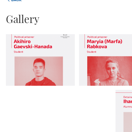
BACK
Gallery