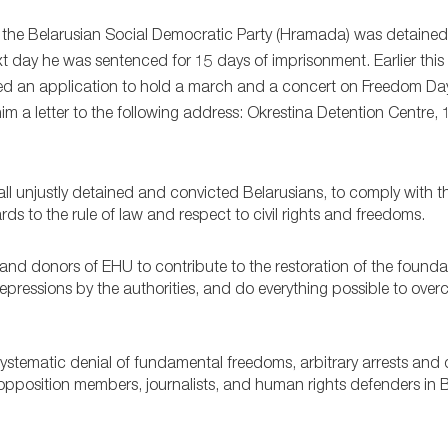
f the Belarusian Social Democratic Party (Hramada) was detained
next day he was sentenced for 15 days of imprisonment. Earlier th
ted an application to hold a march and a concert on Freedom Da
m a letter to the following address: Okrestina Detention Centre, 1
 all unjustly detained and convicted Belarusians, to comply with t
ards to the rule of law and respect to civil rights and freedoms.
and donors of EHU to contribute to the restoration of the founda
 repressions by the authorities, and do everything possible to ove
ystematic denial of fundamental freedoms, arbitrary arrests and 
g opposition members, journalists, and human rights defenders in