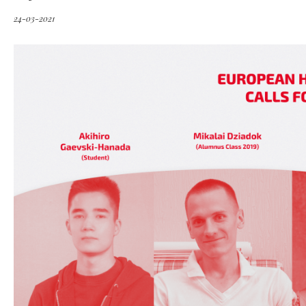
24-03-2021