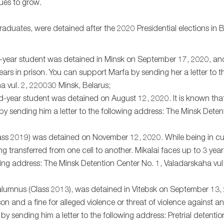
ues to grow.
ates, were detained after the 2020 Presidential elections in Bel
rd-year student was detained in Minsk on September 17, 2020, and
years in prison. You can support Marfa by sending her a letter to t
a vul. 2, 220030 Minsk, Belarus;
2nd-year student was detained on August 12, 2020. It is known th
 by sending him a letter to the following address: The Minsk Dete
Class 2019) was detained on November 12, 2020. While being in c
ing transferred from one cell to another. Mikalai faces up to 3 year
owing address: The Minsk Detention Center No. 1, Valadarskaha vu
U alumnus (Class 2013), was detained in Vitebsk on September 13
n and a fine for alleged violence or threat of violence against a
by sending him a letter to the following address: Pretrial detentio