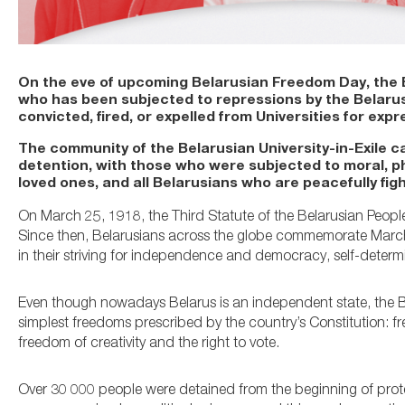
On the eve of upcoming Belarusian Freedom Day, the Eu
who has been subjected to repressions by the Belarusi
convicted, fired, or expelled from Universities for expre
The community of the Belarusian University-in-Exile ca
detention, with those who were subjected to moral, ph
loved ones, and all Belarusians who are peacefully figh
On March 25, 1918, the Third Statute of the Belarusian Peopl
Since then, Belarusians across the globe commemorate March 
in their striving for independence and democracy, self-determi
Even though nowadays Belarus is an independent state, the Bel
simplest freedoms prescribed by the country’s Constitution: 
freedom of creativity and the right to vote.
Over 30 000 people were detained from the beginning of protes