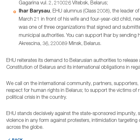
Gagarina vul. 2, 210026 Vitebsk, Belarus;
Ihar Barysau
, EHU alumnus (Class 2008), the leader o
March 21 in front of his wife and four-year-old child, 
was one of three organizations that signed and submit
municipal authorities. You can support Ihar by sending hi
Akrescina, 36, 220089 Minsk, Belarus.
EHU reiterates its demand to Belarusian authorities to release
Constitution of Belarus and its international obligations in reg
We call on the international community, partners, supporters, 
respect for human rights in Belarus; to support the victims of
political crisis in the country.
EHU stands decisively against the state-sponsored impunity, s
violence in any form against protesters, intimidation targetin
across the globe.