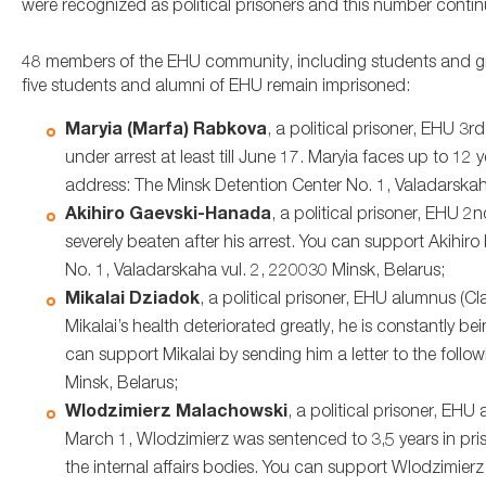
were recognized as political prisoners and this number contin
48 members of the EHU community, including students and gradu
five students and alumni of EHU remain imprisoned:
Maryia (Marfa) Rabkova
, a political prisoner, EHU 3
under arrest at least till June 17. Maryia faces up to 12 
address: The Minsk Detention Center No. 1, Valadarskah
Akihiro Gaevski-Hanada
, a political prisoner, EHU 
severely beaten after his arrest. You can support Akihiro
No. 1, Valadarskaha vul. 2, 220030 Minsk, Belarus;
Mikalai Dziadok
, a political prisoner, EHU alumnus (
Mikalai’s health deteriorated greatly, he is constantly be
can support Mikalai by sending him a letter to the foll
Minsk, Belarus;
Wlodzimierz Malachowski
, a political prisoner, EH
March 1, Wlodzimierz was sentenced to 3,5 years in priso
the internal affairs bodies. You can support Wlodzimierz 