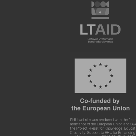
EHU website was produced with the finan
assistance of the European Union and S
the Project «Reset for Knowledge, Educat
Creativity: Support to EHU for Enhancin