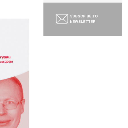
SUBSCRIBE TO
NEWSLETTER