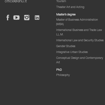
office@ehu.lt
Tourism
Theater Art and Acting
Master’s degree
Master of Business Administration
(MBA)
International Business and Trade Law
LL.M.
International Law and Security Studies
Gender Studies
Integrative Urban Studies
Conceptual Design and Contemporary
Art
PhD
Philosophy