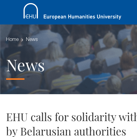
Home
News
News
EHU calls for solidarity w
by Belarusian authorities