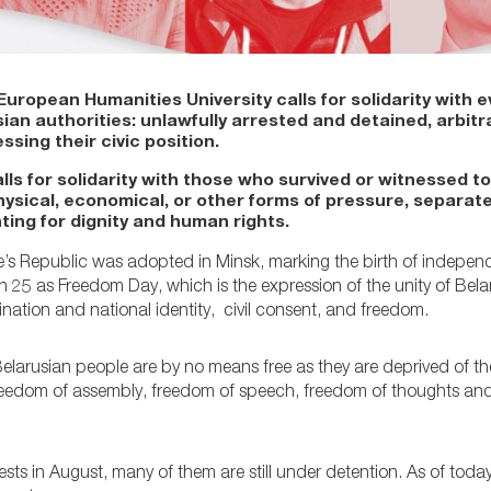
ropean Humanities University calls for solidarity with e
an authorities: unlawfully arrested and detained, arbitra
ssing their civic position.
lls for solidarity with those who survived or witnessed t
ysical, economical, or other forms of pressure, separate
ting for dignity and human rights.
e’s Republic was adopted in Minsk, marking the birth of indepen
25 as Freedom Day, which is the expression of the unity of Bela
nation and national identity, civil consent, and freedom.
arusian people are by no means free as they are deprived of the
freedom of assembly, freedom of speech, freedom of thoughts and 
ts in August, many of them are still under detention. As of toda