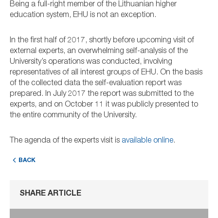
Being a full-right member of the Lithuanian higher
education system, EHU is not an exception.
In the first half of 2017, shortly before upcoming visit of
external experts, an overwhelming self-analysis of the
University’s operations was conducted, involving
representatives of all interest groups of EHU. On the basis
of the collected data the self-evaluation report was
prepared. In July 2017 the report was submitted to the
experts, and on October 11 it was publicly presented to
the entire community of the University.
The agenda of the experts visit is
available online
.
BACK
SHARE ARTICLE