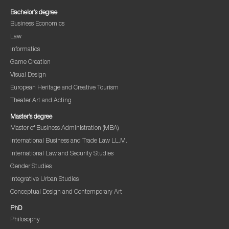
Bachelor’s degree
Business Economics
Law
Informatics
Game Creation
Visual Design
European Heritage and Creative Tourism
Theater Art and Acting
Master’s degree
Master of Business Administration (MBA)
International Business and Trade Law LL.M.
International Law and Security Studies
Gender Studies
Integrative Urban Studies
Conceptual Design and Contemporary Art
PhD
Philosophy