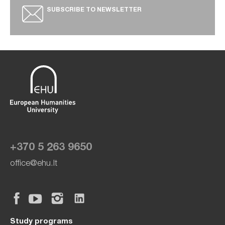
SUBSCRIBE TO NEWSLETTER
+370 5 263 9650
office@ehu.lt
Study programs