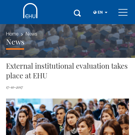
EN
Home
News
News
External institutional evaluation takes
place at EHU
17-10-2017