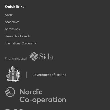
Quick links
About
Academics
Admissions
Research & Projects
International Cooperation
Financial support