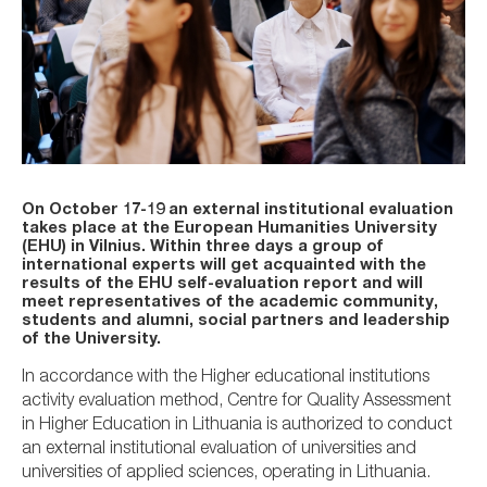
On October 17-19 an external institutional evaluation
takes place at the European Humanities University
(EHU) in Vilnius. Within three days a group of
international experts will get acquainted with the
results of the EHU self-evaluation report and will
meet representatives of the academic community,
students and alumni, social partners and leadership
of the University.
In accordance with the Higher educational institutions
activity evaluation method, Centre for Quality Assessment
in Higher Education in Lithuania is authorized to conduct
an external institutional evaluation of universities and
universities of applied sciences, operating in Lithuania.