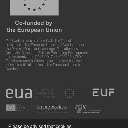
EHU website was produced with the financial
assistance of the European Union and Sweden under
the Project «Reset for Knowledge, Education and
Creativity: Support to EHU for Enhancing Development
and Modernization (2016-2017)» (№202100-4789)".
The views expressed herein can in no way be taken to
reflect the official opinion of the European Union or
Sweden.
Please be advised that cookies