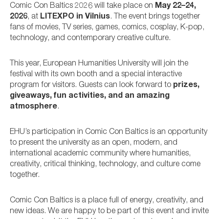
Comic Con Baltics 2026 will take place on
May 22–24,
2026
, at
LITEXPO in Vilnius
. The event brings together
fans of movies, TV series, games, comics, cosplay, K-pop,
technology, and contemporary creative culture.
This year, European Humanities University will join the
festival with its own booth and a special interactive
program for visitors. Guests can look forward to
prizes,
giveaways, fun activities, and an amazing
atmosphere
.
EHU’s participation in Comic Con Baltics is an opportunity
to present the university as an open, modern, and
international academic community where humanities,
creativity, critical thinking, technology, and culture come
together.
Comic Con Baltics is a place full of energy, creativity, and
new ideas. We are happy to be part of this event and invite