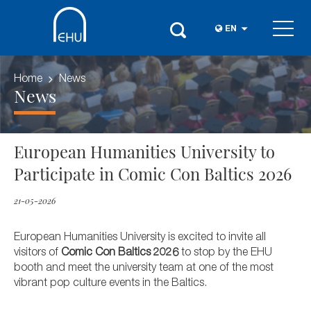
EN
Home
News
News
European Humanities University to
Participate in Comic Con Baltics 2026
21-05-2026
European Humanities University is excited to invite all
visitors of
Comic Con Baltics 2026
to stop by the EHU
booth and meet the university team at one of the most
vibrant pop culture events in the Baltics.