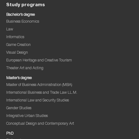
Study programs
Bachelor’s degree
Business Economics
Law
Informatics
Game Creation
Visual Design
European Heritage and Creative Tourism
Theater Art and Acting
Master’s degree
Master of Business Administration (MBA)
International Business and Trade Law LL.M.
International Law and Security Studies
Gender Studies
Integrative Urban Studies
Conceptual Design and Contemporary Art
PhD