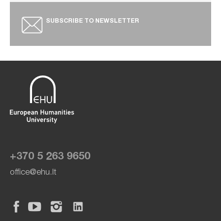
SUBSCRIBE TO NEWSLETTER
+370 5 263 9650
office@ehu.lt