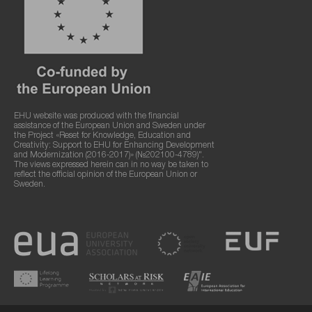
EHU website was produced with the financial
assistance of the European Union and Sweden under
the Project «Reset for Knowledge, Education and
Creativity: Support to EHU for Enhancing Development
and Modernization (2016-2017)» (№202100-4789)".
The views expressed herein can in no way be taken to
reflect the official opinion of the European Union or
Sweden.