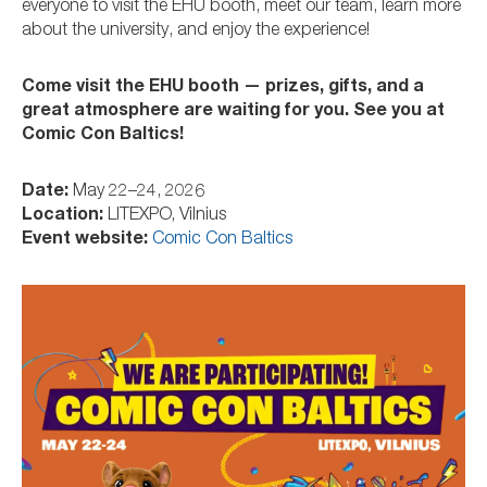
everyone to visit the EHU booth, meet our team, learn more
about the university, and enjoy the experience!
Come visit the EHU booth — prizes, gifts, and a
great atmosphere are waiting for you. See you at
Comic Con Baltics!
Date:
May 22–24, 2026
Location:
LITEXPO, Vilnius
Event website:
Comic Con Baltics