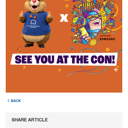
BACK
SHARE ARTICLE