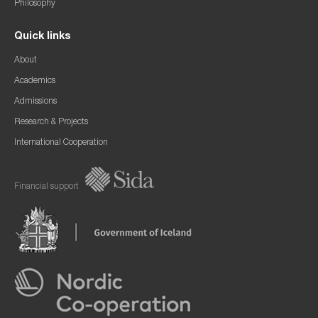
Philosophy
Quick links
About
Academics
Admissions
Research & Projects
International Cooperation
Financial support