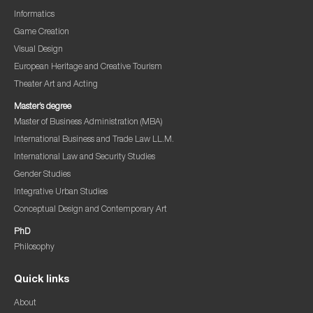
Informatics
Game Creation
Visual Design
European Heritage and Creative Tourism
Theater Art and Acting
Master’s degree
Master of Business Administration (MBA)
International Business and Trade Law LL.M.
International Law and Security Studies
Gender Studies
Integrative Urban Studies
Conceptual Design and Contemporary Art
PhD
Philosophy
Quick links
About