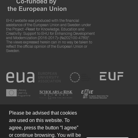
EHU website was produced with the financial
assistance of the European Union and Sweden under
the Project «Reset for Knowledge, Education and
Creativity: Support to EHU for Enhancing Development
and Modernization (2016-2017)» (№202100-4789)".
The views expressed herein can in no way be taken to
reflect the official opinion of the European Union or
Sweden.
Please be advised that cookies
are used on this website. To
agree, press the button “I agree”
or continue browsing. You will be