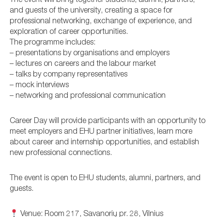
The event will bring together students, alumni, partners,
and guests of the university, creating a space for
professional networking, exchange of experience, and
exploration of career opportunities.
The programme includes:
– presentations by organisations and employers
– lectures on careers and the labour market
– talks by company representatives
– mock interviews
– networking and professional communication
Career Day will provide participants with an opportunity to
meet employers and EHU partner initiatives, learn more
about career and internship opportunities, and establish
new professional connections.
The event is open to EHU students, alumni, partners, and
guests.
Venue: Room 217, Savanorių pr. 28, Vilnius