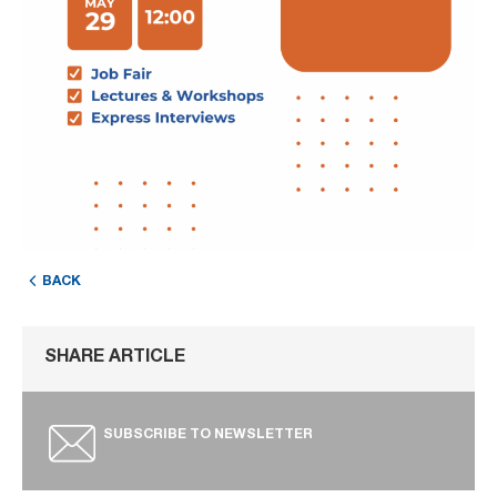
BACK
SHARE ARTICLE
SUBSCRIBE TO NEWSLETTER