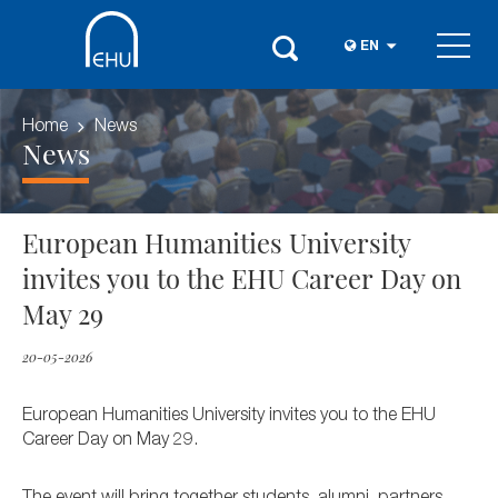
EN
Home
News
News
European Humanities University
invites you to the EHU Career Day on
May 29
20-05-2026
European Humanities University invites you to the EHU
Career Day on May 29.