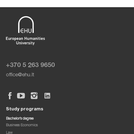
+370 5 263 9650
office@ehu.lt
Study programs
Bachelor’s degree
Business Economics
Law