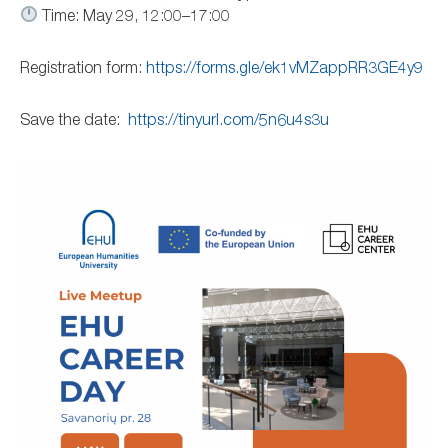
Time: May 29, 12:00–17:00
Registration form:
https://forms.gle/ek1vMZappRR3GE4y9
Save the date:
https://tinyurl.com/5n6u4s3u