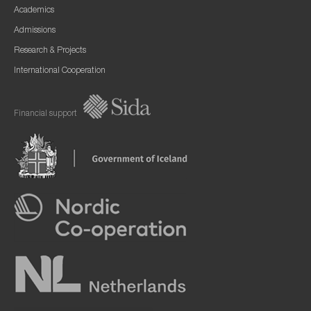
Academics
Admissions
Research & Projects
International Cooperation
Financial support