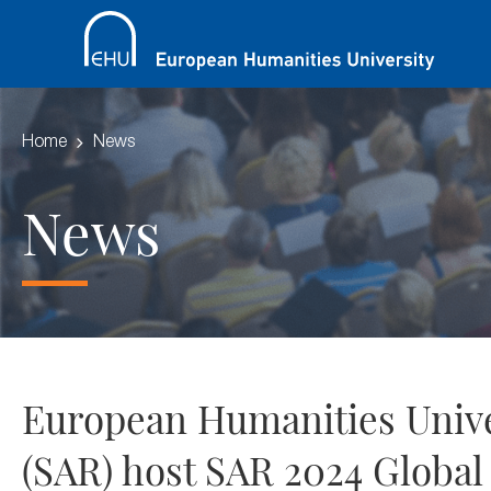
Home
News
News
European Humanities Univer
(SAR) host SAR 2024 Globa