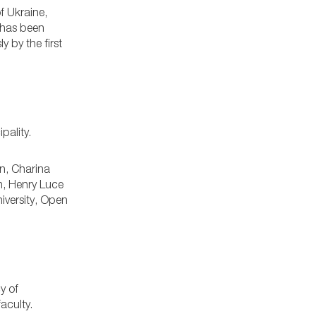
f Ukraine,
 has been
y by the first
pality.
on, Charina
n, Henry Luce
iversity, Open
y of
aculty.