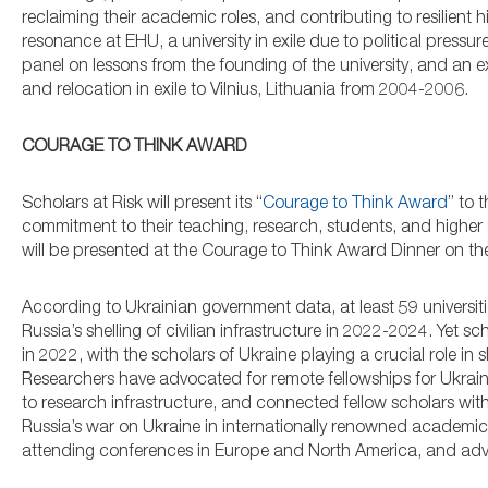
reclaiming their academic roles, and contributing to resilient
resonance at EHU, a university in exile due to political pres
panel on lessons from the founding of the university, and an e
and relocation in exile to Vilnius, Lithuania from 2004-2006.
COURAGE TO THINK AWARD
Scholars at Risk will present its “
Courage to Think Award
” to 
commitment to their teaching, research, students, and higher e
will be presented at the Courage to Think Award Dinner on t
According to Ukrainian government data, at least 59 universi
Russia’s shelling of civilian infrastructure in 2022-2024. Yet sc
in 2022, with the scholars of Ukraine playing a crucial role 
Researchers have advocated for remote fellowships for Ukrai
to research infrastructure, and connected fellow scholars with
Russia’s war on Ukraine in internationally renowned academic
attending conferences in Europe and North America, and advoc