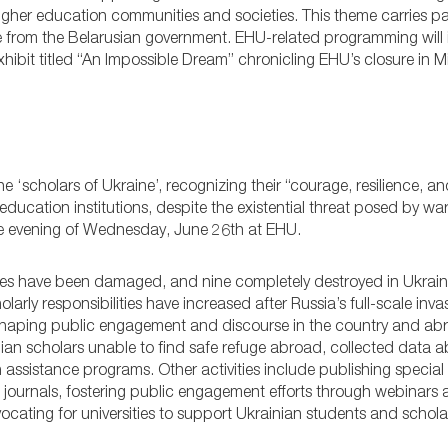
 higher education communities and societies. This theme carries pa
sure from the Belarusian government. EHU-related programming will
xhibit titled “An Impossible Dream” chronicling EHU’s closure in M
the ‘scholars of Ukraine’, recognizing their “courage, resilience, 
ducation institutions, despite the existential threat posed by wa
he evening of Wednesday, June 26th at EHU.
ties have been damaged, and nine completely destroyed in Ukraine
holarly responsibilities have increased after Russia’s full-scale inv
in shaping public engagement and discourse in the country and ab
nian scholars unable to find safe refuge abroad, collected data
 assistance programs. Other activities include publishing special
 journals, fostering public engagement efforts through webinars
ating for universities to support Ukrainian students and schola