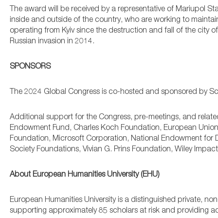
The award will be received by a representative of Mariupol Stat
inside and outside of the country, who are working to mainta
operating from Kyiv since the destruction and fall of the city 
Russian invasion in 2014.
SPONSORS
The 2024 Global Congress is co-hosted and sponsored by Schol
Additional support for the Congress, pre-meetings, and relate
Endowment Fund, Charles Koch Foundation, European Union, 
Foundation, Microsoft Corporation, National Endowment for D
Society Foundations, Vivian G. Prins Foundation, Wiley Impa
About European Humanities University (EHU)
European Humanities University is a distinguished private, non-p
supporting approximately 85 scholars at risk and providing a