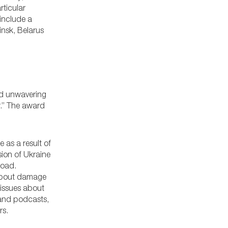
rticular
 include a
insk, Belarus
and unwavering
r.” The award
 as a result of
asion of Ukraine
road.
 about damage
 issues about
 and podcasts,
rs.