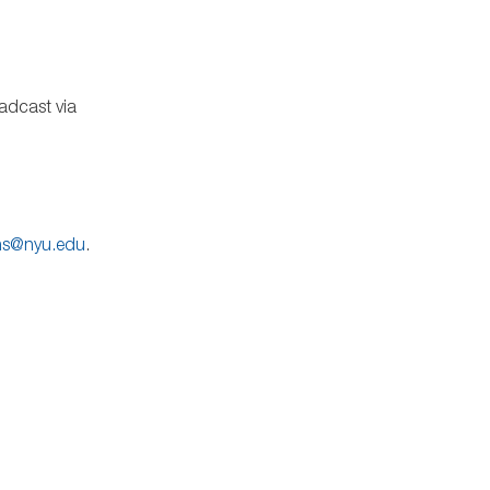
oadcast via
ns@nyu.edu
.