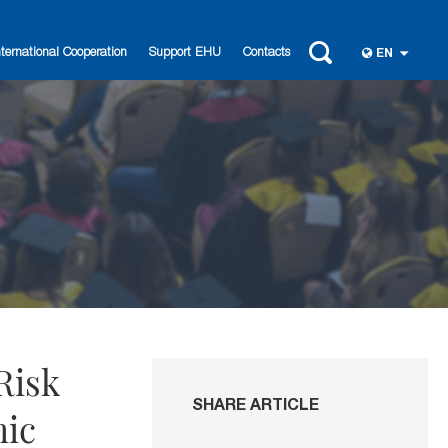
nternational Cooperation
Support EHU
Contacts
EN
Risk
SHARE ARTICLE
mic