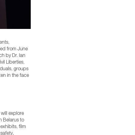
ents,
led from June
ch by Dr. Ian
l Liberties,
iduals, groups
en in the face
will explore
m Belarus to
exhibits, film
safety,