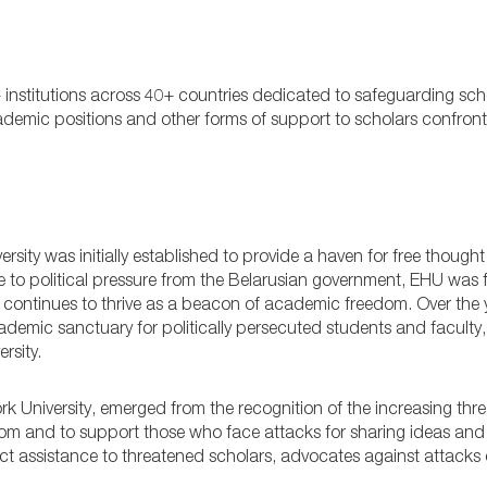
 institutions across 40+ countries dedicated to safeguarding sc
ic positions and other forms of support to scholars confront
sity was initially established to provide a haven for free though
e to political pressure from the Belarusian government, EHU was 
 it continues to thrive as a beacon of academic freedom. Over the
demic sanctuary for politically persecuted students and faculty
rsity.
 University, emerged from the recognition of the increasing thre
dom and to support those who face attacks for sharing ideas and
ct assistance to threatened scholars, advocates against attacks 