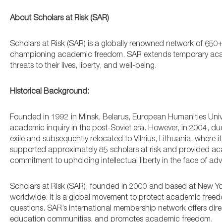
About Scholars at Risk (SAR)
Scholars at Risk (SAR) is a globally renowned network of 650+
championing academic freedom. SAR extends temporary academ
threats to their lives, liberty, and well-being.
Historical Background:
Founded in 1992 in Minsk, Belarus, European Humanities Univer
academic inquiry in the post-Soviet era. However, in 2004, du
exile and subsequently relocated to Vilnius, Lithuania, where
supported approximately 85 scholars at risk and provided aca
commitment to upholding intellectual liberty in the face of adve
Scholars at Risk (SAR), founded in 2000 and based at New York
worldwide. It is a global movement to protect academic free
questions. SAR’s international membership network offers dire
education communities, and promotes academic freedom.