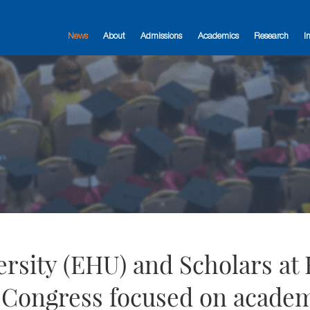
News
About
Admissions
Academics
Research
I
sity (EHU) and Scholars at 
l Congress focused on acade