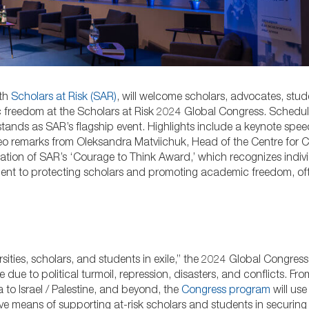
th
Scholars at Risk (SAR)
, will welcome scholars, advocates, stud
ic freedom at the Scholars at Risk 2024 Global Congress. Schedu
 stands as SAR’s flagship event. Highlights include a keynote spee
eo remarks from Oleksandra Matviichuk, Head of the Centre for Civi
tation of SAR’s ‘Courage to Think Award,’ which recognizes indiv
ent to protecting scholars and promoting academic freedom, oft
ties, scholars, and students in exile,” the 2024 Global Congress 
ue to political turmoil, repression, disasters, and conflicts. Fro
to Israel / Palestine, and beyond, the
Congress program
will use 
ive means of supporting at-risk scholars and students in securing 