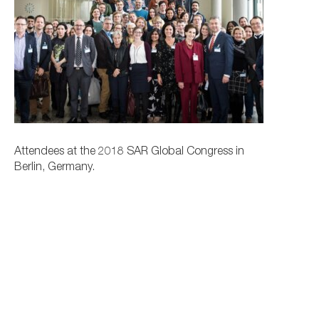
Attendees at the 2018 SAR Global Congress in
Berlin, Germany.