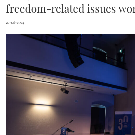
freedom-related issues wo
10-06-2024