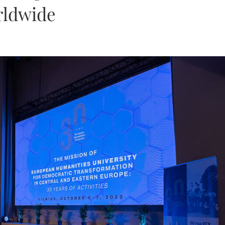
rldwide