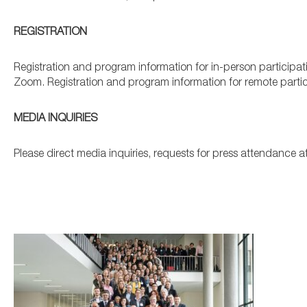
REGISTRATION
Registration and program information for in-person participati
Zoom. Registration and program information for remote partici
MEDIA INQUIRIES
Please direct media inquiries, requests for press attendance 