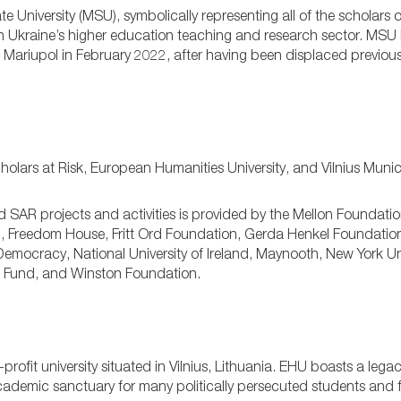
e University (MSU), symbolically representing all of the scholars o
in Ukraine’s higher education teaching and research sector. MSU
of Mariupol in February 2022, after having been displaced previousl
ars at Risk, European Humanities University, and Vilnius Munici
d SAR projects and activities is provided by the Mellon Foundati
Freedom House, Fritt Ord Foundation, Gerda Henkel Foundatio
emocracy, National University of Ireland, Maynooth, New York Un
ct Fund, and Winston Foundation.
rofit university situated in Vilnius, Lithuania. EHU boasts a legac
cademic sanctuary for many politically persecuted students and f