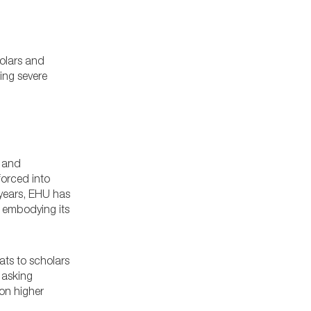
holars and
ing severe
t and
forced into
 years, EHU has
, embodying its
ats to scholars
 asking
on higher