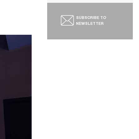
SUBSCRIBE TO
NEWSLETTER