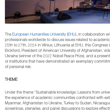
The
European Humanities University (EHU)
, in collaboration wi
professionals worldwide to discuss issues related to academ
25th to 27th, 2024 in Vilnius, Lithuania at EHU, this Congress
Bickford, President of American University of Afghanistan, vid
Ukraine (winner of the 2022 Nobel Peace Prize), and a presen
or institutions that have demonstrated an exemplary commitm
of personal risk.
THEME
Under the theme “Sustainable knowledge: Lessons from universi
the experience of academic communities confronted with exile d
Myanmar, Afghanistan to Ukraine, Turkey to Sudan, Nicaragua 
screenings, plenaries, and panel discussions to explore effect