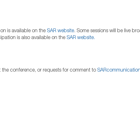
on is available on the
SAR website
. Some sessions will be live br
pation is also available on the
SAR
website
.
at the conference, or requests for comment to
SARcommunicatio