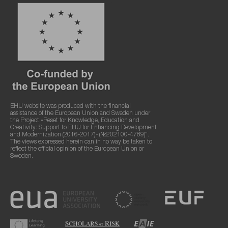
EHU website was produced with the financial
assistance of the European Union and Sweden under
the Project «Reset for Knowledge, Education and
Creativity: Support to EHU for Enhancing Development
and Modernization (2016-2017)» (№202100-4789)".
The views expressed herein can in no way be taken to
reflect the official opinion of the European Union or
Sweden.