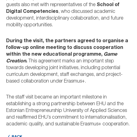
guests also met with representatives of the
School of
Digital Competencies
, who discussed academic
development, interdisciplinary collaboration, and future
mobility opportunities.
During the visit, the partners agreed to organise a
follow-up online meeting to discuss cooperation
within the new educational programme,
Game
Creation
.
This agreement marks an important step
towards developing joint initiatives, including potential
curriculum development, staff exchanges, and project-
based collaboration under Erasmus+.
The staff visit became an important milestone in
establishing a strong partnership between EHU and the
Estonian Entrepreneurship University of Applied Sciences
and reaffirmed EHU’s commitment to internationalisation,
academic quality, and sustainable Erasmus+ cooperation.