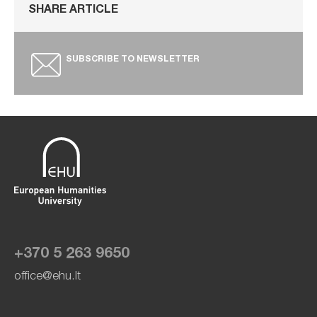
SHARE ARTICLE
SUBSCRIBE TO NEWSLETTER
+370 5 263 9650
office@ehu.lt