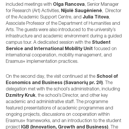
included meetings with
Olga Rancova
, Senior Manager
for Research (Art) Activities,
Nijolė Saugėnienė
, Director
of the Academic Support Centre, and
Julia Titova
,
Associate Professor of the Department of Humanities and
Arts. The guests were also introduced to the university’s
infrastructure and academic environment during a guided
campus tour. A dedicated session with the
Student
Service and International Mobility Unit
focused on
international cooperation, mobility management, and
Erasmus+ implementation practices.
On the second day, the visit continued at the
School of
Economics and Business (Savanorių pr. 28)
. The
delegation met with the school’s administration, including
Dzmitry Kruk
, the school’s Director, and other key
academic and administrative staff. The programme
featured presentations of academic programmes and
ongoing projects, discussions on cooperation within
Erasmus+ frameworks, and an introduction to the student
project
IGB (Innovation, Growth and Business)
. The