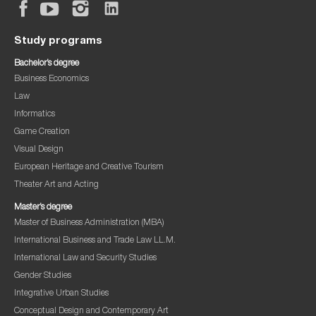
Study programs
Bachelor’s degree
Business Economics
Law
Informatics
Game Creation
Visual Design
European Heritage and Creative Tourism
Theater Art and Acting
Master’s degree
Master of Business Administration (MBA)
International Business and Trade Law LL.M.
International Law and Security Studies
Gender Studies
Integrative Urban Studies
Conceptual Design and Contemporary Art