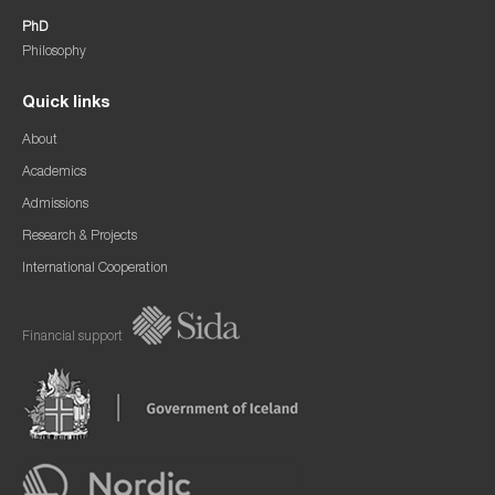
PhD
Philosophy
Quick links
About
Academics
Admissions
Research & Projects
International Cooperation
Financial support