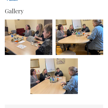
BACK
Gallery