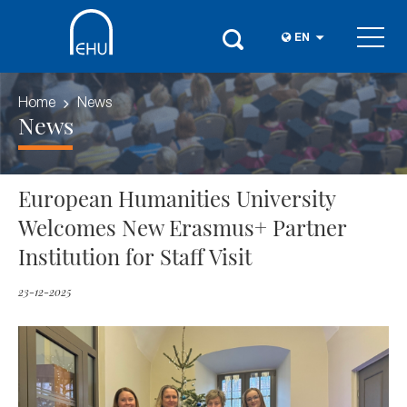
EN
Home
News
News
European Humanities University
Welcomes New Erasmus+ Partner
Institution for Staff Visit
23-12-2025