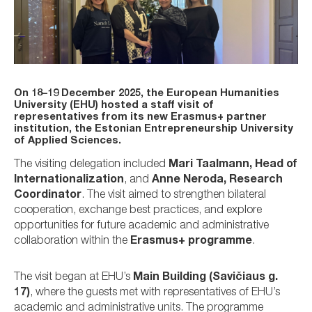
On
18–19 December 2025
, the
European Humanities
University (EHU)
hosted a
staff visit of
representatives from its new Erasmus+ partner
institution
, the
Estonian Entrepreneurship University
of Applied Sciences
.
The visiting delegation included
Mari Taalmann, Head of
Internationalization
, and
Anne Neroda, Research
Coordinator
. The visit aimed to strengthen bilateral
cooperation, exchange best practices, and explore
opportunities for future academic and administrative
collaboration within the
Erasmus+ programme
.
The visit began at EHU’s
Main Building (Savičiaus g.
17)
, where the guests met with representatives of EHU’s
academic and administrative units. The programme