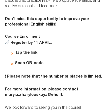
discussions, practice real-life workplace scenarios, and
receive personalized feedback.
Don’t miss this opportunity to improve your
professional English skills!
Course Enrollment
Register
by 11 APRIL:
Tap the
link
Scan QR-code
! Please note that the number of places is limited.
For more information, please contact
maryia.zharylouskaya@ehu.lt.
We look forward to seeing you in the course!