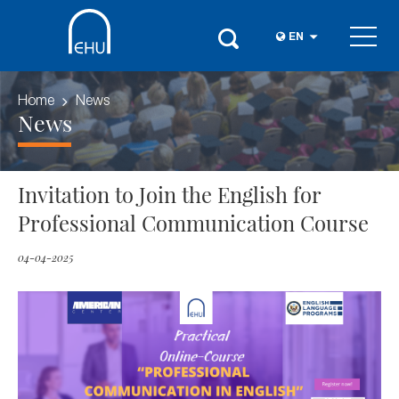
EN
Home
News
News
Invitation to Join the English for
Professional Communication Course
04-04-2025