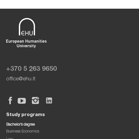
+370 5 263 9650
office@ehu.lt
Study programs
Bachelor’s degree
Business Economics