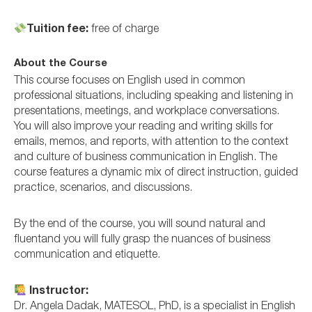
Tuition fee:
free of charge
About the Course
This course focuses on English used in common
professional situations, including speaking and listening in
presentations, meetings, and workplace conversations.
You will also improve your reading and writing skills for
emails, memos, and reports, with attention to the context
and culture of business communication in English. The
course features a dynamic mix of direct instruction, guided
practice, scenarios, and discussions.
By the end of the course, you will sound natural and
fluentand you will fully grasp the nuances of business
communication and etiquette.
Instructor:
Dr. Angela Dadak, MATESOL, PhD, is a specialist in English