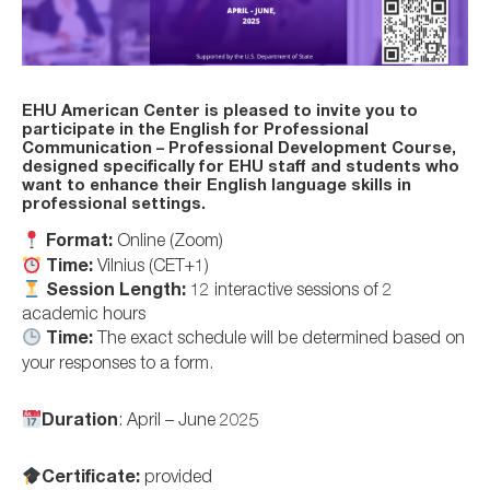
EHU American Center is pleased to invite you to
participate in the
English for Professional
Communication – Professional Development Course
,
designed specifically for EHU staff and students who
want to enhance their English language skills in
professional settings.
Format:
Online (Zoom)
Time:
Vilnius (CET+1)
Session Length:
12 interactive sessions of 2
academic hours
Time:
The exact schedule will be determined based on
your responses to a form.
Duration
: April – June 2025
Certificate:
provided