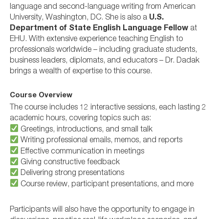
language and second-language writing from American
University, Washington, DC. She is also a
U.S.
Department of State English Language Fellow
at
EHU. With extensive experience teaching English to
professionals worldwide – including graduate students,
business leaders, diplomats, and educators – Dr. Dadak
brings a wealth of expertise to this course.
Course Overview
The course includes 12 interactive sessions, each lasting 2
academic hours, covering topics such as:
Greetings, introductions, and small talk
Writing professional emails, memos, and reports
Effective communication in meetings
Giving constructive feedback
Delivering strong presentations
Course review, participant presentations, and more
Participants will also have the opportunity to engage in