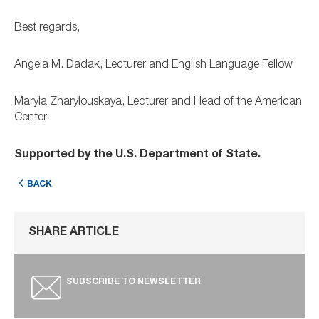
Best regards,
Angela M. Dadak, Lecturer and English Language Fellow
Maryia Zharylouskaya, Lecturer and Head of the American
Center
Supported by the U.S. Department of State.
BACK
SHARE ARTICLE
SUBSCRIBE TO NEWSLETTER