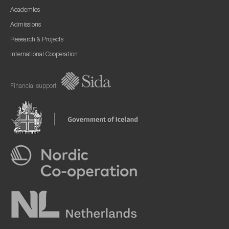
Academics
Admissions
Research & Projects
International Cooperation
Financial support