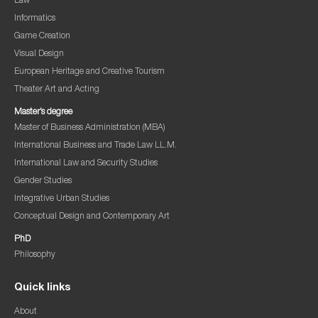
Law
Informatics
Game Creation
Visual Design
European Heritage and Creative Tourism
Theater Art and Acting
Master’s degree
Master of Business Administration (MBA)
International Business and Trade Law LL.M.
International Law and Security Studies
Gender Studies
Integrative Urban Studies
Conceptual Design and Contemporary Art
PhD
Philosophy
Quick links
About