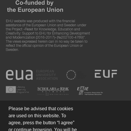
EHU website was produced with the financial
assistance of the European Union and Sweden under
the Project «Reset for Knowledge, Education and
Creativity: Support to EHU for Enhancing Development
and Modernization (2016-2017)» (№202100-4789)".
The views expressed herein can in no way be taken to
reflect the official opinion of the European Union or
Sweden.
Please be advised that cookies
are used on this website. To
agree, press the button “I agree”
or continue browsing. You will be