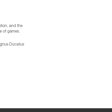
ation, and the
re of games.
agnus Ducatus