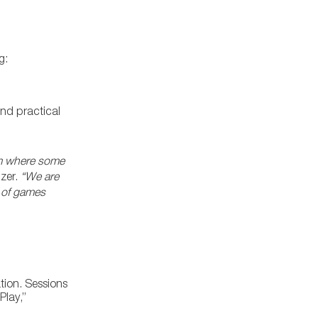
g:
and practical
rum where some
izer.
“We are
e of games
tion. Sessions
Play,”