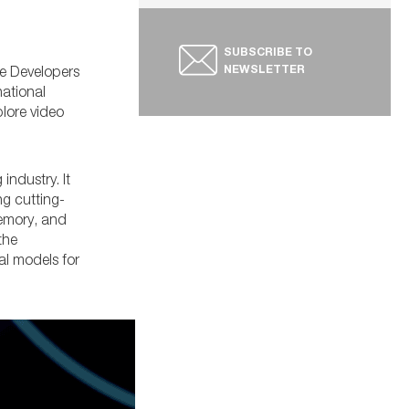
SUBSCRIBE TO
NEWSLETTER
me Developers
national
plore video
ndustry. It
g cutting-
memory, and
the
al models for