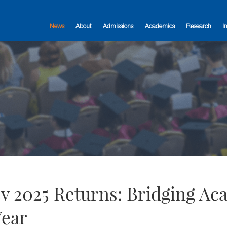
News
About
Admissions
Academics
Research
I
 2025 Returns: Bridging Ac
Year