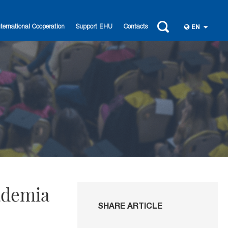
nternational Cooperation
Support EHU
Contacts
EN
ademia
SHARE ARTICLE