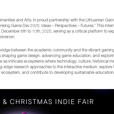
manities and Arts, in proud partnership with the Lithuanian Ga
nking Game Dev 2025: Ideas – Perspectives – Futures.” This inter
m December 8th to 10th, 2025, serving as a critical platform to ex
enomenon.
 bridge between the academic community and the vibrant gaming i
ces shaping game design, advancing game education, and explorin
s as intricate ecosystems where technology, culture, historical 
ng-edge research approaches to the interactive medium, explore 
ry ecosystem, and contribute to developing sustainable education