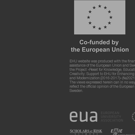
EHU website was produced with the finan
assistance of the European Union and S
the Project «Reset for Knowledge, Educat
Creativity: Support to EHU for Enhancin
and Modernization (2016-2017)» (№2021
The views expressed herein can in no way
reflect the official opinion of the Europea
Sweden.