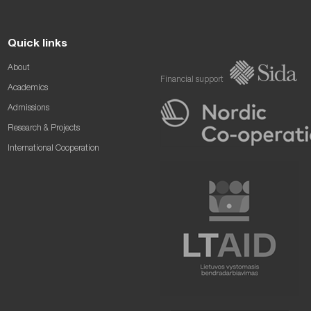
Quick links
About
Financial support
Academics
Admissions
Research & Projects
International Cooperation