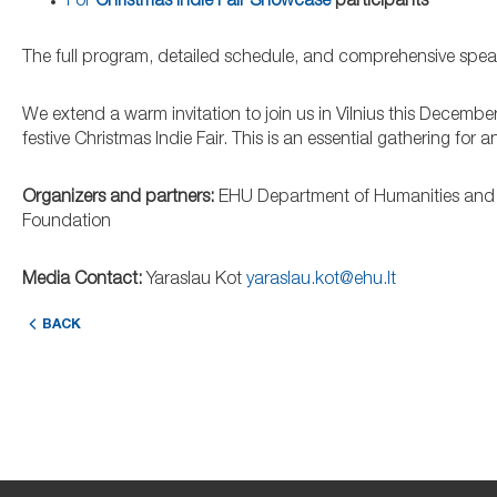
For
Christmas Indie Fair Showcase
participants
The full program, detailed schedule, and comprehensive speaker
We extend a warm invitation to join us in Vilnius this December
festive Christmas Indie Fair. This is an essential gathering for
Organizers and partners:
EHU Department of Humanities and 
Foundation
Media Contact:
Yaraslau Kot
yaraslau.kot@ehu.lt
BACK