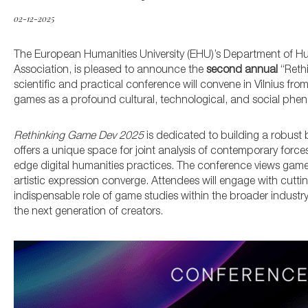
02-12-2025
The European Humanities University (EHU)’s Department of Hu
Association, is pleased to announce the
second annual
“Rethi
scientific and practical conference will convene in Vilnius fro
games as a profound cultural, technological, and social ph
Rethinking Game Dev 2025
is dedicated to building a robust
offers a unique space for joint analysis of contemporary for
edge digital humanities practices. The conference views game
artistic expression converge.
Attendees will engage with cutti
indispensable role of game studies within the broader indust
the next generation of creators
.