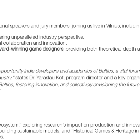
nal speakers and jury members, joining us live in Vilnius, includin
ffering unparalleled industry perspective.
al collaboration and innovation.
ard-winning game designers
, providing both theoretical depth 
pportunity indie developers and academics of Baltics, a vital fo
dustry,”
states Dr. Yaraslau Kot, program director and a key organ
ltics, fostering innovation, and collectively envisioning the futur
cosystem,” exploring research’s impact on production and innova
ilding sustainable models, and “Historical Games & Heritage in 
s.