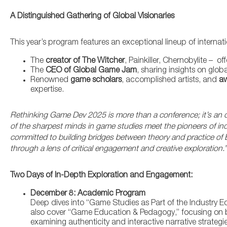
A Distinguished Gathering of Global Visionaries
This year’s program features an exceptional lineup of internatio
The
creator of The Witcher
, Painkiller, Chernobylite – o
The
CEO of Global Game Jam
, sharing insights on glob
Renowned
game scholars
, accomplished artists, and
aw
expertise.
Rethinking Game Dev 2025 is more than a conference; it’s an o
of the sharpest minds in game studies meet the pioneers of in
committed to building bridges between theory and practice of Ba
through a lens of critical engagement and creative exploration.”
Two Days of In-Depth Exploration and Engagement:
December 8: Academic Program
Deep dives into “Game Studies as Part of the Industry E
also cover “Game Education & Pedagogy,” focusing on bu
examining authenticity and interactive narrative strategie