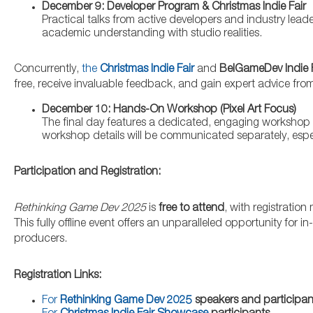
December 9: Developer Program & Christmas Indie Fair
Practical talks from active developers and industry lead
academic understanding with studio realities.
Concurrently,
the
Christmas Indie Fair
and
BelGameDev Indie 
free, receive invaluable feedback, and gain expert advice fro
December 10: Hands-On Workshop (Pixel Art Focus)
The final day features a dedicated, engaging workshop ce
workshop details will be communicated separately, espec
Participation and Registration:
Rethinking Game Dev 2025
is
free to attend
, with registratio
This fully offline event offers an unparalleled opportunity for
producers.
Registration Links:
For
Rethinking Game Dev 2025
speakers and participan