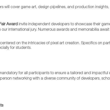
ers will cover game art, design pipelines, and production insights
Fair Award
invite independent developers to showcase their game
m our international jury. Numerous awards and memorabilia await 
ntered on the intricacies of pixel art creation. Specifics on par
ially for students.
n mandatory for all participants to ensure a tailored and impactful
 in-person networking with a diverse community of developers, scho
ts