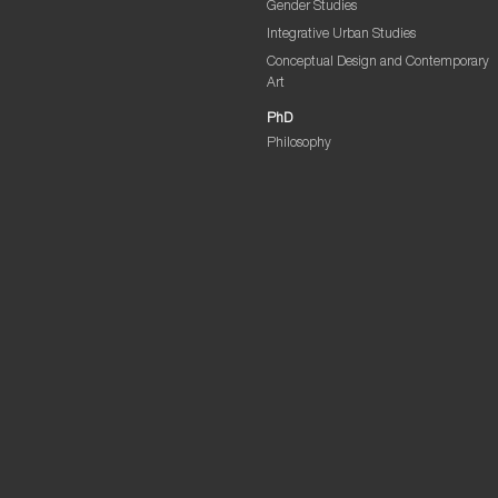
Gender Studies
Integrative Urban Studies
Conceptual Design and Contemporary
Art
PhD
Philosophy