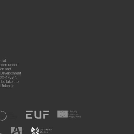
cial
weden under
ion and
g Development
00-4789)".
 be taken to
n Union or