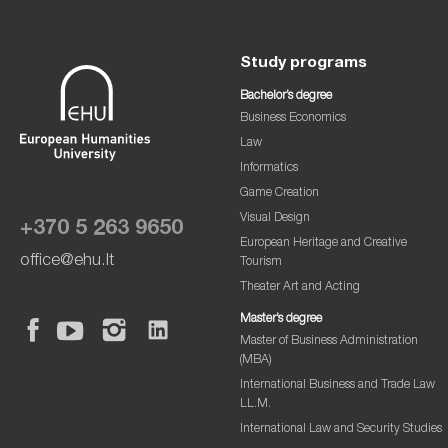
Study programs
Bachelor’s degree
Business Economics
Law
Informatics
Game Creation
Visual Design
+370 5 263 9650
European Heritage and Creative
office@ehu.lt
Tourism
Theater Art and Acting
Master’s degree
Master of Business Administration
(MBA)
International Business and Trade Law
LL.M.
International Law and Security Studies