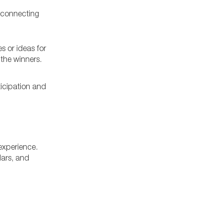
, connecting
s or ideas for
the winners.
ticipation and
 experience.
lars, and