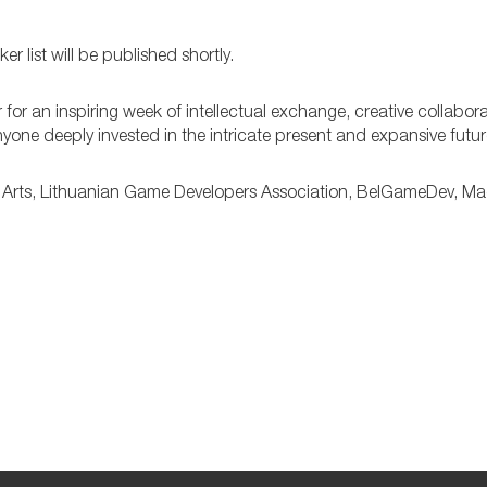
 list will be published shortly.
 for an inspiring week of intellectual exchange, creative collabor
 anyone deeply invested in the intricate present and expansive futu
Arts, Lithuanian Game Developers Association, BelGameDev, M