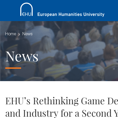
Home
News
News
EHU’s Rethinking Game Dev
and Industry for a Second 