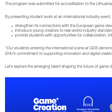
The program was submitted for accreditation to the Lithuani
By presenting student work at an international industry event,
strengthen its connections with the European game de
introduce young creators to real-world industry standar
provide students with opportunities for collaboration, i
“Our students entering the international scene at GDS demonst
EHU’s commitment to supporting innovation and digital creativi
Let’s explore the emerging talent shaping the future of game 