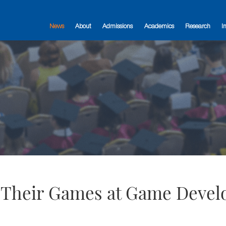
News
About
Admissions
Academics
Research
I
 Their Games at Game Devel