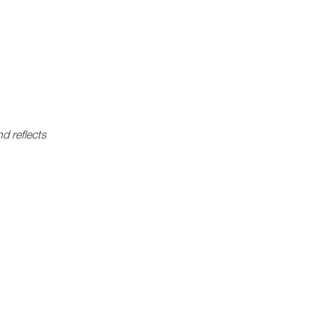
d reflects