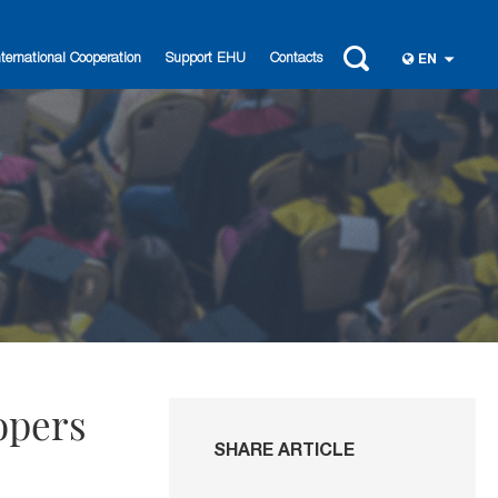
nternational Cooperation
Support EHU
Contacts
EN
opers
SHARE ARTICLE