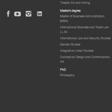
Theater Art and Acting
Master’s degree
Master of Business Administration
(MBA)
International Business and Trade Law
LL.M.
International Law and Security Studies
Gender Studies
Integrative Urban Studies
Conceptual Design and Contemporary
Art
PhD
Philosophy