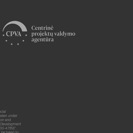
cial
weden under
ion and
g Development
00-4789)".
 be taken to