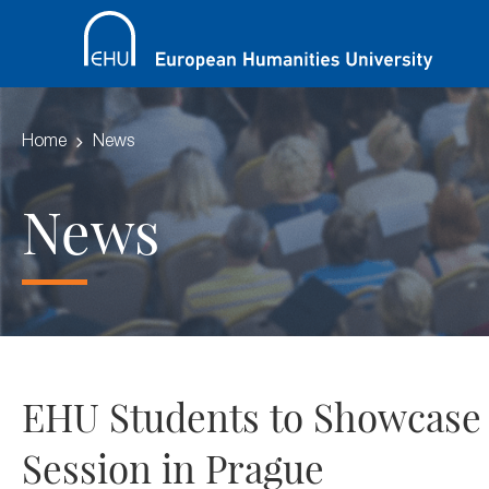
Home
News
News
EHU Students to Showcase
Session in Prague