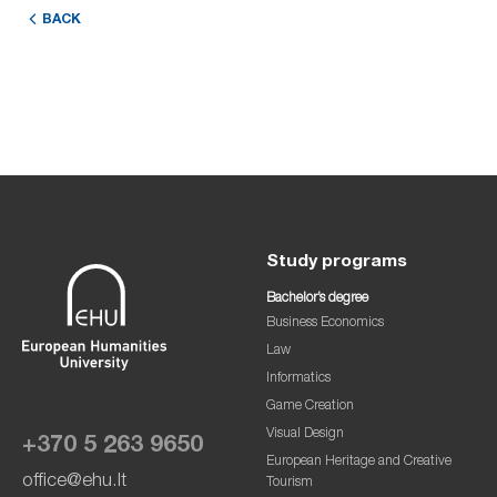
BACK
Study programs
Bachelor’s degree
Business Economics
Law
Informatics
Game Creation
Visual Design
+370 5 263 9650
European Heritage and Creative
office@ehu.lt
Tourism