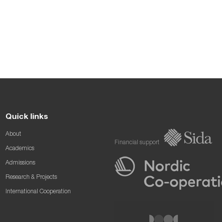
Quick links
About
Financial support
Academics
Admissions
Research & Projects
International Cooperation