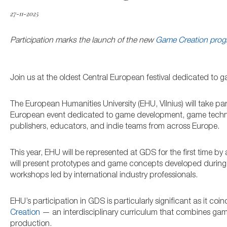
27-11-2025
Participation marks the launch of the new
Game Creation pro
Join us at the oldest Central European festival dedicated t
The European Humanities University (EHU, Vilnius) will take par
European event dedicated to game development, game technol
publishers, educators, and indie teams from across Europe.
This year, EHU will be represented at GDS for the first time 
will present prototypes and game concepts developed during thei
workshops led by international industry professionals.
EHU’s participation in GDS is particularly significant as it coi
Creation
— an interdisciplinary curriculum that combines game
production.