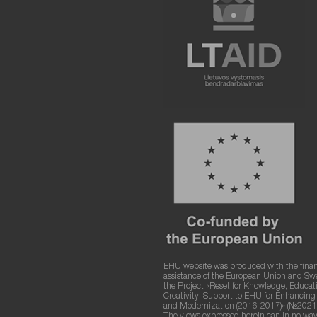
EHU website was produced with the finan
assistance of the European Union and S
the Project «Reset for Knowledge, Educat
Creativity: Support to EHU for Enhancin
and Modernization (2016-2017)» (№2021
The views expressed herein can in no way