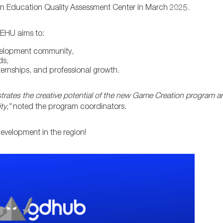
an Education Quality Assessment Center in March 2025.
 EHU aims to:
velopment community,
ds,
nternships, and professional growth.
rates the creative potential of the new Game Creation program an
ty,”
noted the program coordinators.
development in the region!