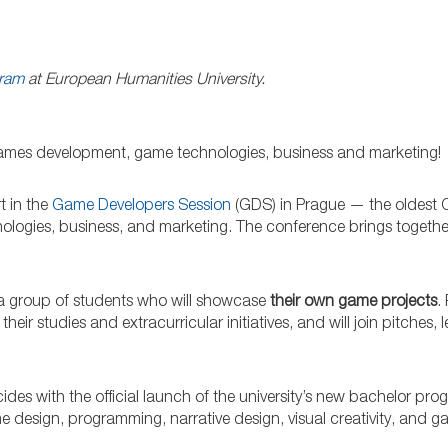
gram
at European Humanities University.
o games development, game technologies, business and marketing!
t in the
Game Developers Session
(GDS) in Prague — the oldest C
ogies, business, and marketing. The conference brings togethe
by a group of students who will showcase
their own game projects
.
r studies and extracurricular initiatives, and will join pitches, 
ncides with the official launch of the university’s new bachelor pr
 design, programming, narrative design, visual creativity, and 