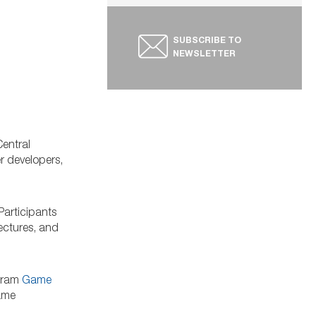
SUBSCRIBE TO
NEWSLETTER
entral
r developers,
 Participants
lectures, and
ogram
Game
game