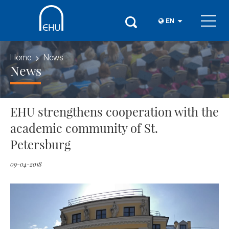
EN
Home
News
News
EHU strengthens cooperation with the
academic community of St.
Petersburg
09-04-2018