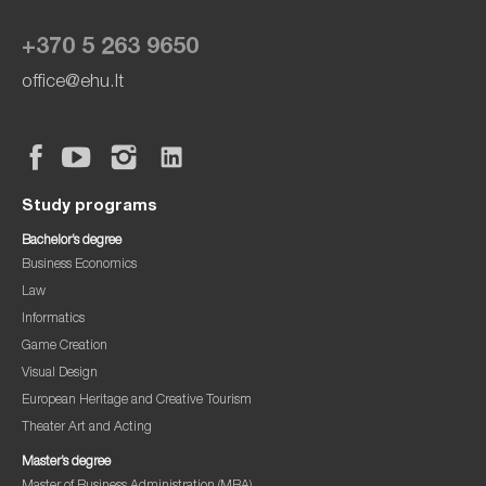
+370 5 263 9650
office@ehu.lt
Study programs
Bachelor’s degree
Business Economics
Law
Informatics
Game Creation
Visual Design
European Heritage and Creative Tourism
Theater Art and Acting
Master’s degree