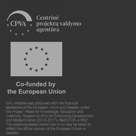
EHU website was produced with the financial
assistance of the European Union and Sweden under
the Project «Reset for Knowledge, Education and
Creativity: Support to EHU for Enhancing Development
and Modernization (2016-2017)» (№202100-4789)".
The views expressed herein can in no way be taken to
reflect the official opinion of the European Union or
Sweden.