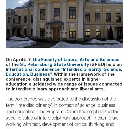
On April 5-7,
the Faculty of Liberal Arts and Sciences
of the
St. Petersburg State University
(SPBU) held an
International conference “Interdisciplinarity: Science,
Education, Business”
. Within the framework of the
conference, distinguished experts in higher
education elucidated wide range of issues connected
to interdisciplinary approach and liberal arts.
The conference was dedicated to the discussion of the
term “Interdisciplinarity” in context of science, business
and education. The Program Committee emphasized the
specific value of interdisciplinary approach in team play,
working with text, development of critical thinking and