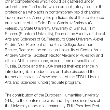
other competencies which could be gathered under
umbrella term “soft skills”, which are obligatory tools for the
professionals who acts in contemporary rapid changing
labour markets. Among the participants of the conference
are a winner of the Fields Prize Stanislav Smirnov (St.
Petersburg State University, University of Geneva), Tim
Stearns (Stanford University), Dean of the Faculty of Liberal
Arts and Sciences of St. Petersburg State University Alexei
Kudrin, Vice President of the Bard College Jonathan
Becker, Rector of the American University of Central Asia
Andrew Vakhtel, Skoltech Rector Alexander Kuleshov and
others. At the conference, experts from universities of
Russia, Europe and the USA shared their experience in
introducing liberal education, and also discussed the
further dimensions of development of the SPBU “Liberal
Arts and Sciences” undergraduate program.
The contribution of the European Humanities University
(EHU) to the conference was made by three members of
the University academic community. EHU President Prof.