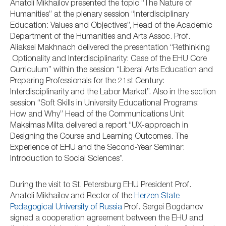
Anatoli Mikhailov presented the topic “The Nature of
Humanities” at the plenary session “Interdisciplinary
Education: Values and Objectives”, Head of the Academic
Department of the Humanities and Arts Assoc. Prof.
Aliaksei Makhnach delivered the presentation “Rethinking
Optionality and Interdisciplinarity: Case of the EHU Core
Curriculum” within the session “Liberal Arts Education and
Preparing Professionals for the 21st Century:
Interdisciplinarity and the Labor Market”. Also in the section
session “Soft Skills in University Educational Programs:
How and Why” Head of the Communications Unit
Maksimas Milta delivered a report “UX-approach in
Designing the Course and Learning Outcomes. The
Experience of EHU and the Second-Year Seminar:
Introduction to Social Sciences”.
During the visit to St. Petersburg EHU President Prof.
Anatoli Mikhailov and Rector of the
Herzen State
Pedagogical University of Russia
Prof. Sergei Bogdanov
signed a cooperation agreement between the EHU and