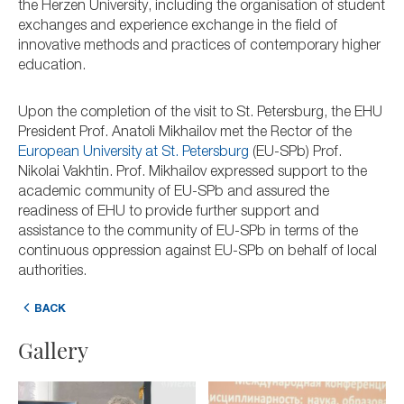
the Herzen University, including the organisation of student
exchanges and experience exchange in the field of
innovative methods and practices of contemporary higher
education.
Upon the completion of the visit to St. Petersburg, the EHU
President Prof. Anatoli Mikhailov met the Rector of the
European University at St. Petersburg
(EU-SPb) Prof.
Nikolai Vakhtin. Prof. Mikhailov expressed support to the
academic community of EU-SPb and assured the
readiness of EHU to provide further support and
assistance to the community of EU-SPb in terms of the
continuous oppression against EU-SPb on behalf of local
authorities.
BACK
Gallery