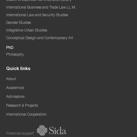
Master of Business Administration (MBA)
International Business and Trade Law LL.M.
International Law and Security Studies
Gender Studies
Integrative Urban Studies
Conceptual Design and Contemporary Art
PhD
Philosophy
Quick links
About
Academics
Admissions
Research & Projects
International Cooperation
Financial support