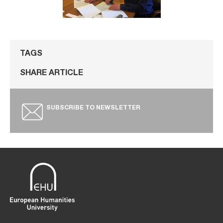
TAGS
SHARE ARTICLE
SUBSCRIBE TO NEWSLETTER