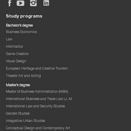
Study programs
Bachelor’s degree
Business Economics
Law
Informatics
Game Creation
Visual Design
European Heritage and Creative Tourism
Theater Art and Acting
Master’s degree
Master of Business Administration (MBA)
International Business and Trade Law LL.M.
International Law and Security Studies
Gender Studies
Integrative Urban Studies
Conceptual Design and Contemporary Art