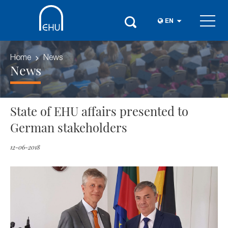
EN
Home
News
News
State of EHU affairs presented to
German stakeholders
12-06-2018