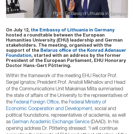
Photo: Embassy of Lithuania in Germany
On July 12,
the Embassy of Lithuania in Germany
hosted a roundtable between the European
Humanities University (EHU) leadership and German
stakeholders. The meeting, organised with the
support of the
Belarus office of the Konrad Adenauer
Foundation
, started with an address by the former
President of the European Parliament, EHU Honorary
Doctor Hans-Gert P
öttering.
Within the framework of the meeting EHU Rector Prof.
Sergei Ignatov, President Prof. Anatoli Mikhailov and Head
of the Communications Unit Maksimas Milta summarised
the state of affairs of the University to the representatives of
the
Federal Foreign Office
, the
Federal Ministry of
Economic Cooperation and Development
, social and
political foundations, representatives of academia, as well
as
German Academic Exchange Service
(DAAD). In his
opening address Dr. Pöttering stressed: “I will continue