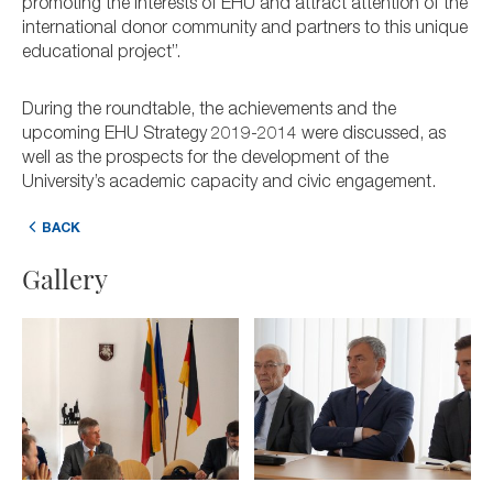
promoting the interests of EHU and attract attention of the
international donor community and partners to this unique
educational project”.
During the roundtable, the achievements and the
upcoming EHU Strategy 2019-2014 were discussed, as
well as the prospects for the development of the
University’s academic capacity and civic engagement.
BACK
Gallery