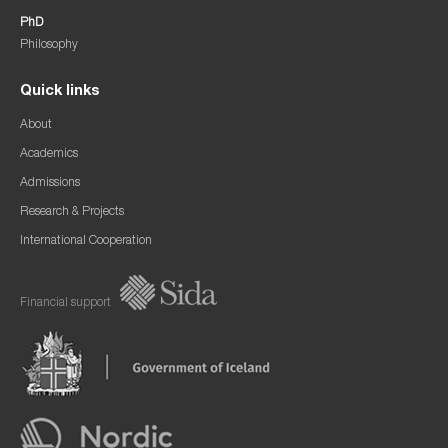
PhD
Philosophy
Quick links
About
Academics
Admissions
Research & Projects
International Cooperation
Financial support