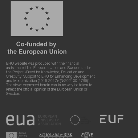
EHU website was produced with the financial
assistance of the European Union and Sweden under
the Project «Reset for Knowledge, Education and
Creativity: Support to EHU for Enhancing Development
and Modernization (2016-2017)» (№202100-4789)".
The views expressed herein can in no way be taken to
reflect the official opinion of the European Union or
Sweden.