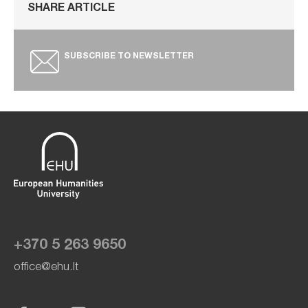
SHARE ARTICLE
SUBSCRIBE TO NEWSLETTER
+370 5 263 9650
office@ehu.lt