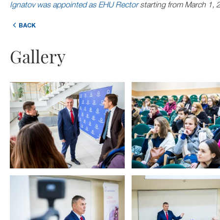
Ignatov was appointed as EHU Rector
starting from March 1, 
BACK
Gallery