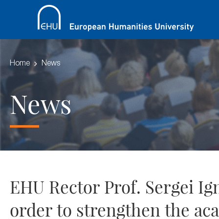
Home
News
News
EHU Rector Prof. Sergei Igna
order to strengthen the aca