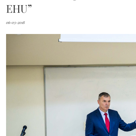
EHU”
06-03-2018