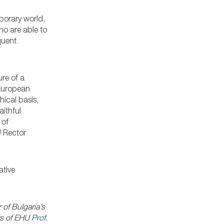
porary world,
ho are able to
quent
ure of a
 European
ical basis,
ithful
 of
U Rector
ative
 of Bulgaria’s
ers of EHU
Prof.