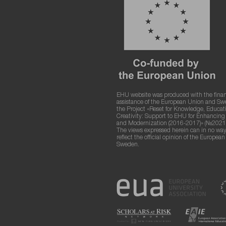
EHU website was produced with the finan
assistance of the European Union and S
the Project «Reset for Knowledge, Educat
Creativity: Support to EHU for Enhancin
and Modernization (2016-2017)» (№2021
The views expressed herein can in no way
reflect the official opinion of the Europea
Sweden.