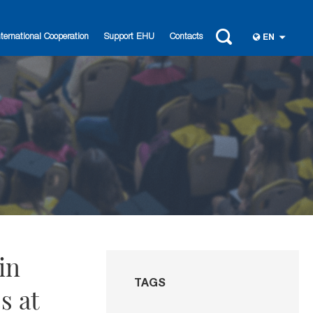
nternational Cooperation
Support EHU
Contacts
EN
in
TAGS
s at