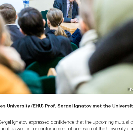
Ph
 University (EHU) Prof. Sergei Ignatov met the Universit
Sergei Ignatov expressed confidence that the upcoming mutual c
ment as well as for reinforcement of cohesion of the University 