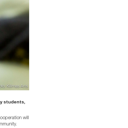
oto: Kilimas Arts
y students,
ooperation will
community.