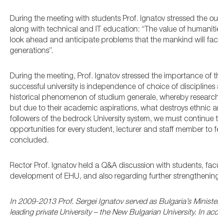
During the meeting with students Prof. Ignatov stressed the o
along with technical and IT education: “The value of humanitie
look ahead and anticipate problems that the mankind will face
generations”.
During the meeting, Prof. Ignatov stressed the importance of t
successful university is independence of choice of disciplines 
historical phenomenon of studium generale, whereby researche
but due to their academic aspirations, what destroys ethnic a
followers of the bedrock University system, we must continue
opportunities for every student, lecturer and staff member to 
concluded.
Rector Prof. Ignatov held a Q&A discussion with students, fa
development of EHU, and also regarding further strengthenin
In 2009-2013 Prof. Sergei Ignatov served as Bulgaria’s Minister
leading private University – the New Bulgarian University. In