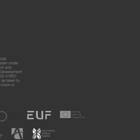
cial
weden under
ion and
g Development
00-4789)".
 be taken to
n Union or