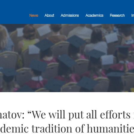
News
About
Admissions
Academics
Research
I
tov: “We will put all efforts 
demic tradition of humanitie