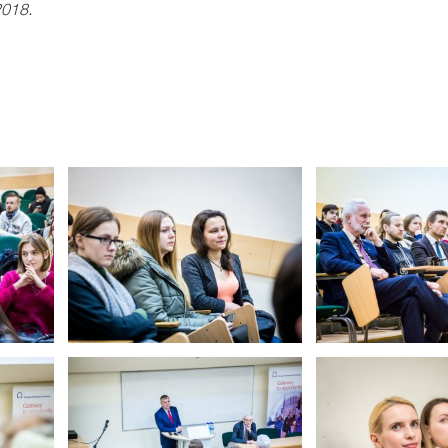
2018.