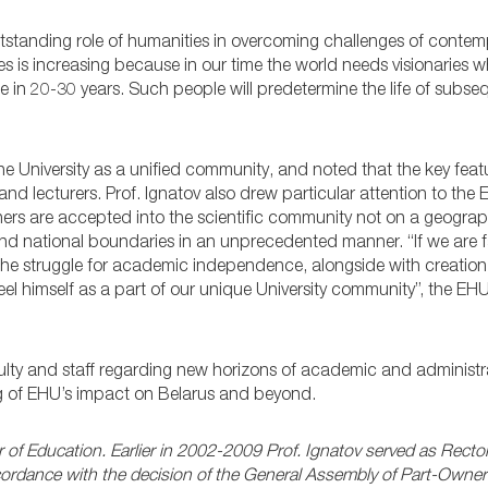
utstanding role of humanities in overcoming challenges of contem
s is increasing because in our time the world needs visionaries w
 in 20-30 years. Such people will predetermine the life of subse
he University as a unified community, and noted that the key feat
and lecturers. Prof. Ignatov also drew particular attention to the
rs are accepted into the scientific community not on a geograph
nd national boundaries in an unprecedented manner. “If we are fa
 the struggle for academic independence, alongside with creation
feel himself as a part of our unique University community”, the EH
culty and staff regarding new horizons of academic and administr
g of EHU’s impact on Belarus and beyond.
 of Education. Earlier in 2002-2009 Prof. Ignatov served as Rector
 accordance with the decision of the General Assembly of Part-Own