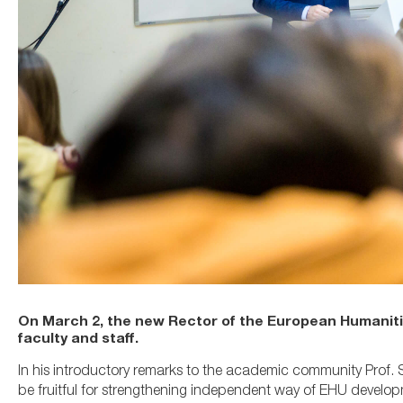
On March 2, the new Rector of the European Humanities
faculty and staff.
In his introductory remarks to the academic community Prof. 
be fruitful for strengthening independent way of EHU develop