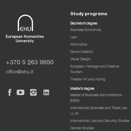
Study programs
Bachelor’s degree
Business Economics
Law
Informatics
Game Creation
Visual Design
+370 5 263 9650
European Heritage and Creative
office@ehu.lt
Tourism
Theater Art and Acting
Master’s degree
Master of Business Administration
(MBA)
International Business and Trade Law
LL.M.
International Law and Security Studies
Gender Studies