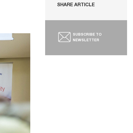
SHARE ARTICLE
SUBSCRIBE TO
NEWSLETTER