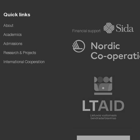
Quick links
About
Financial support
Academics
Admissions
Research & Projects
International Cooperation