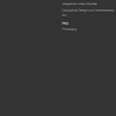
Integrative Urban Studies
Conceptual Design and Contemporary
Art
PhD
Philosophy