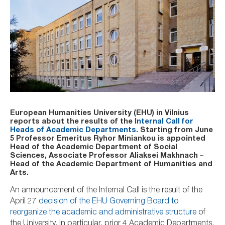
European Humanities University (EHU) in Vilnius
reports about the results of the
Internal Call for
Heads of Academic Departments
. Starting from June
5 Professor Emeritus Ryhor Miniankou is appointed
Head of the Academic Department of Social
Sciences, Associate Professor Aliaksei Makhnach –
Head of the Academic Department of Humanities and
Arts.
An announcement of the Internal Call is the result of the
April 27
decision of the EHU Governing Board to
reorganize the academic and administrative structure
of
the University. In particular, prior 4 Academic Departments,