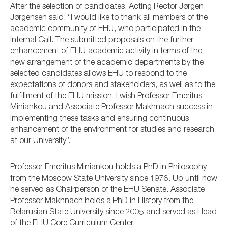
After the selection of candidates, Acting Rector Jørgen
Jørgensen said: “I would like to thank all members of the
academic community of EHU, who participated in the
Internal Call. The submitted proposals on the further
enhancement of EHU academic activity in terms of the
new arrangement of the academic departments by the
selected candidates allows EHU to respond to the
expectations of donors and stakeholders, as well as to the
fulfillment of the EHU mission. I wish Professor Emeritus
Miniankou and Associate Professor Makhnach success in
implementing these tasks and ensuring continuous
enhancement of the environment for studies and research
at our University”.
Professor Emeritus Miniankou holds a PhD in Philosophy
from the Moscow State University since 1978. Up until now
he served as Chairperson of the EHU Senate. Associate
Professor Makhnach holds a PhD in History from the
Belarusian State University since 2005 and served as Head
of the EHU Core Curriculum Center.