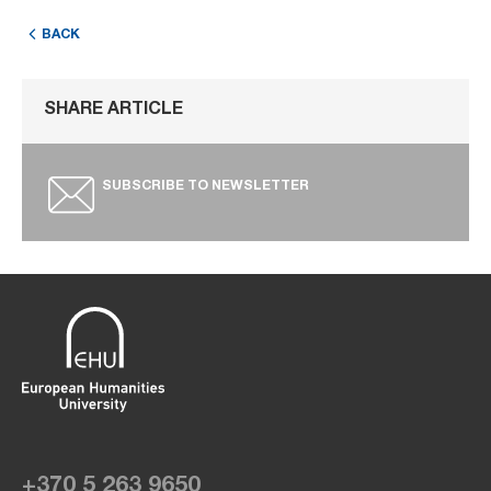
BACK
SHARE ARTICLE
SUBSCRIBE TO NEWSLETTER
+370 5 263 9650