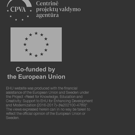
EHU website was produced with the financial
assistance of the European Union and Sweden under
the Project «Reset for Knowledge, Education and
Creativity: Support to EHU for Enhancing Development
and Modernization (2016-2017)» (№202100-4789)".
The views expressed herein can in no way be taken to
reflect the official opinion of the European Union or
Sweden.