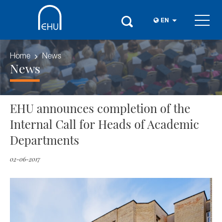
EN
Home
News
News
EHU announces completion of the
Internal Call for Heads of Academic
Departments
02-06-2017