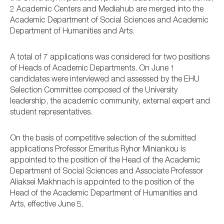
2 Academic Centers and Mediahub are merged into the
Academic Department of Social Sciences and Academic
Department of Humanities and Arts.
A total of 7 applications was considered for two positions
of Heads of Academic Departments. On June 1
candidates were interviewed and assessed by the EHU
Selection Committee composed of the University
leadership, the academic community, external expert and
student representatives.
On the basis of competitive selection of the submitted
applications Professor Emeritus Ryhor Miniankou is
appointed to the position of the Head of the Academic
Department of Social Sciences and Associate Professor
Aliaksei Makhnach is appointed to the position of the
Head of the Academic Department of Humanities and
Arts, effective June 5.