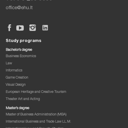
office@ehu.lt
Study programs
Bachelor’s degree
Business Economics
Law
Informatics
Game Creation
Visual Design
European Heritage and Creative Tourism
Theater Art and Acting
Master’s degree
Master of Business Administration (MBA)
International Business and Trade Law LL.M.