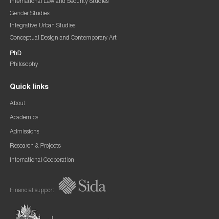
International Law and Security Studies
Gender Studies
Integrative Urban Studies
Conceptual Design and Contemporary Art
PhD
Philosophy
Quick links
About
Academics
Admissions
Research & Projects
International Cooperation
Financial support