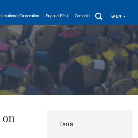
nternational Cooperation
Support EHU
Contacts
EN
r on
TAGS