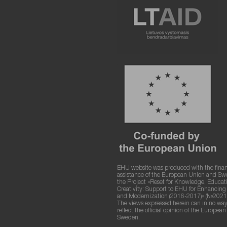
EHU website was produced with the finan
assistance of the European Union and S
the Project «Reset for Knowledge, Educat
Creativity: Support to EHU for Enhancin
and Modernization (2016-2017)» (№2021
The views expressed herein can in no way
reflect the official opinion of the Europea
Sweden.