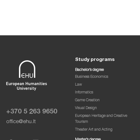
Study programs
Bachelor’s degree
Business Economics
Law
Informatics
Game Creation
Visual Design
+370 5 263 9650
European Heritage and Creative
office@ehu.lt
Tourism
Theater Art and Acting
Master’s degree