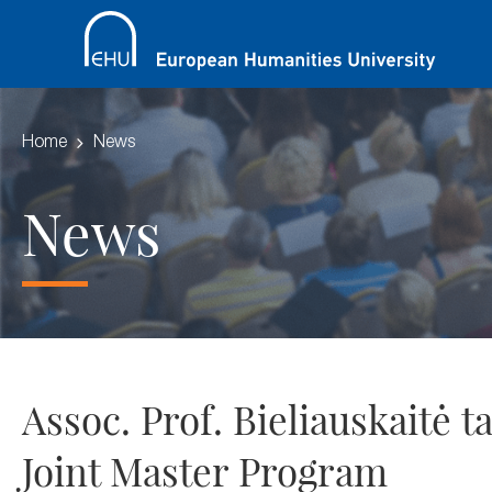
Home
News
News
Assoc. Prof. Bieliauskaitė 
Joint Master Program