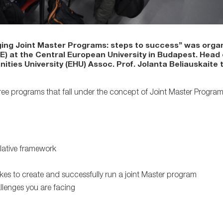
ing Joint Master Programs: steps to success” was organ
IE) at the Central European University in Budapest. Head
ies University (EHU) Assoc. Prof. Jolanta Beliauskaite t
ree programs that fall under the concept of Joint Master Program
lative framework
es to create and successfully run a joint Master program
lenges you are facing