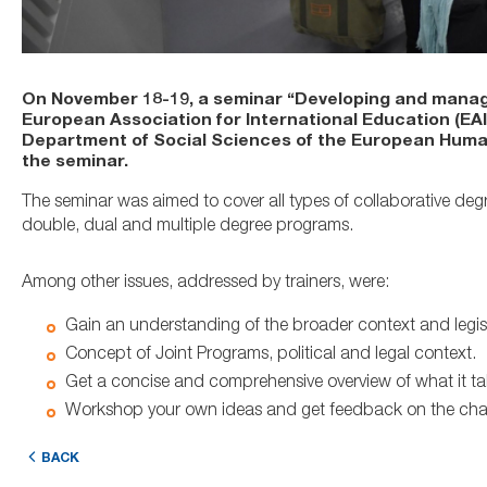
On November 18-19, a seminar “Developing and manag
European Association for International Education (EA
Department of Social Sciences of the European Humanit
the seminar.
The seminar was aimed to cover all types of collaborative deg
double, dual and multiple degree programs.
Among other issues, addressed by trainers, were:
Gain an understanding of the broader context and legis
Concept of Joint Programs, political and legal context.
Get a concise and comprehensive overview of what it tak
Workshop your own ideas and get feedback on the chal
BACK