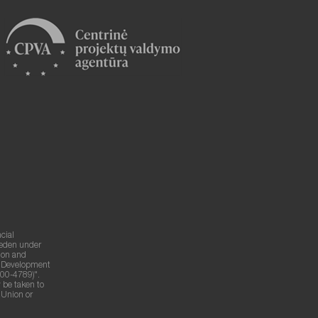
cial
weden under
ion and
g Development
00-4789)".
 be taken to
n Union or