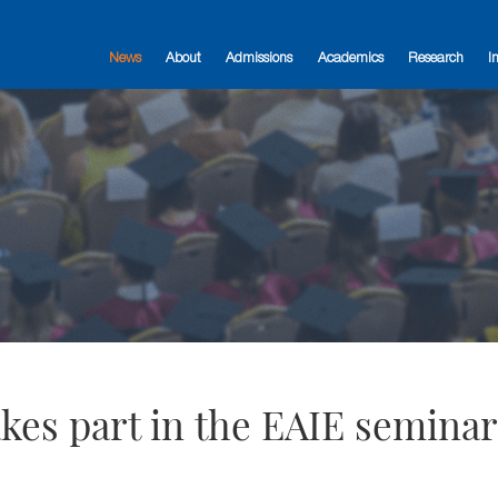
News
About
Admissions
Academics
Research
I
takes part in the EAIE semina