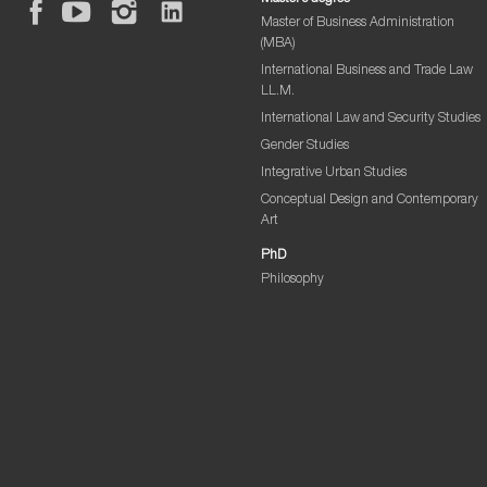
Master of Business Administration
(MBA)
International Business and Trade Law
LL.M.
International Law and Security Studies
Gender Studies
Integrative Urban Studies
Conceptual Design and Contemporary
Art
PhD
Philosophy