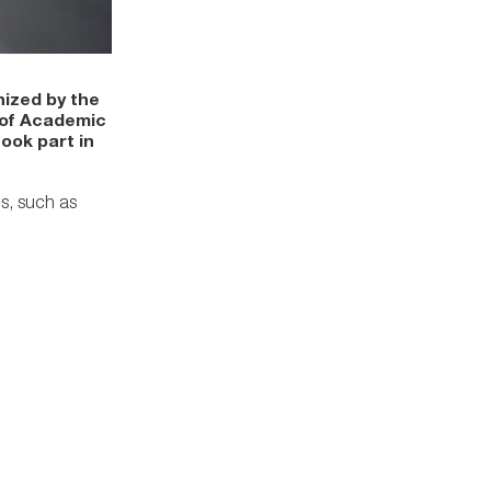
ized by the
 of Academic
ook part in
s, such as