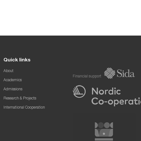
Quick links
About
Financial support
Academics
Admissions
Research & Projects
International Cooperation