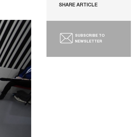
SHARE ARTICLE
SUBSCRIBE TO
NEWSLETTER