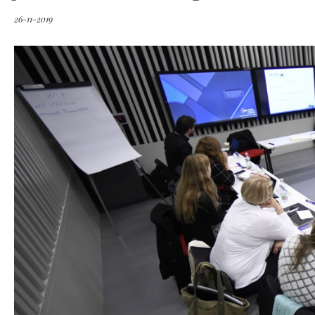
26-11-2019