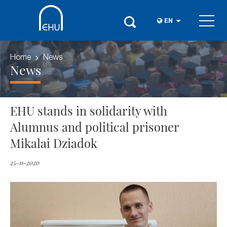
EN
Home
News
News
EHU stands in solidarity with
Alumnus and political prisoner
Mikalai Dziadok
25-11-2020