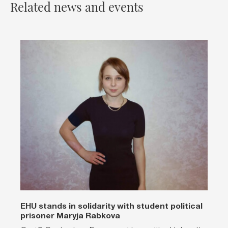
Related news and events
EHU stands in solidarity with student political
prisoner Maryja Rabkova