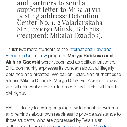
and partners to send a
support letter to Mikalai via
posting address: Detention
Center No. 1, 2 Valadarskaha
Str., 220030 Minsk, Belarus
(recipient: Mikalai Dziadok).
Earlier two more students of the
International Law and
European Union Law
program,
Maryja Rabkova and
Akihiro Gaevski
were recognized as political prisoners.
EHU community expresses its concern about all illegally
detained and arrested. We call on Belarusian authorities to
release Mikalai Dziadok, Maryja Rabkova, Akihiro Gaevski
and all unlawfully persecuted as well as to reinstall their full
civil rights.
EHU is closely following ongoing developments in Belarus
and reminds about own readiness to provide assistance to
those students, who are oppressed by Belarusian