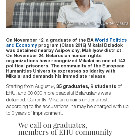
Photo: Human Rights Center Viasna
On November 12, a graduate of the BA
World Politics
and Economy
program (Class 2019) Mikalai Dziadok
was detained nearby Asipovichy, Mahilyow district.
On November 24, Belarusian human rights
organizations have recognized Mikalai as one of 143
political prisoners. The community of the European
Humanities University expresses solidarity with
Mikalai and demands his immediate release.
Starting from August 9,
35 graduates, 9 students
of
EHU, and 30 000 more peaceful Belarusians were
detained. Currently, Mikalai remains under arrest,
according to the accusations, he may be charged with up
to 3 years of imprisonment.
We call on graduates,
members of EHU community