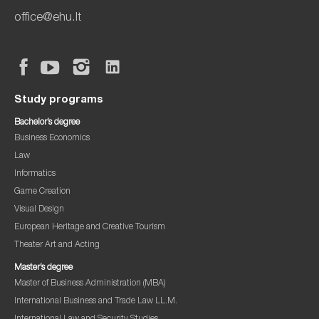
office@ehu.lt
Study programs
Bachelor’s degree
Business Economics
Law
Informatics
Game Creation
Visual Design
European Heritage and Creative Tourism
Theater Art and Acting
Master’s degree
Master of Business Administration (MBA)
International Business and Trade Law LL.M.