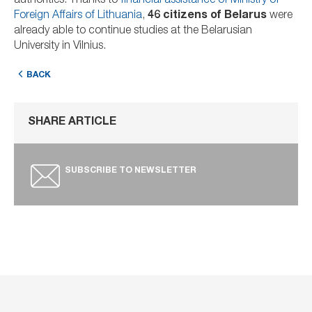
authorities. Thanks to
financial assistance of Ministry of
Foreign Affairs of Lithuania
,
46 citizens of Belarus
were
already able to continue studies at the Belarusian
University in Vilnius.
BACK
SHARE ARTICLE
SUBSCRIBE TO NEWSLETTER