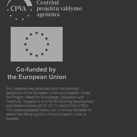
EHU website was produced with the financial
assistance of the European Union and Sweden under
the Project «Reset for Knowledge, Education and
Creativity: Support to EHU for Enhancing Development
and Modernization (2016-2017)» (№202100-4789)".
The views expressed herein can in no way be taken to
reflect the official opinion of the European Union or
Sweden.