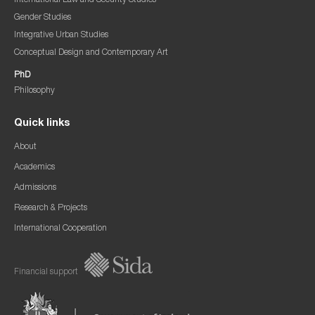
International Law and Security Studies
Gender Studies
Integrative Urban Studies
Conceptual Design and Contemporary Art
PhD
Philosophy
Quick links
About
Academics
Admissions
Research & Projects
International Cooperation
Financial support