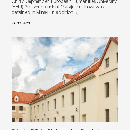
On 17 September, European Humanities University
(EHU) 3rd-year student Maryja Rabkova was
detained in Minsk. In addition
24-09-2020