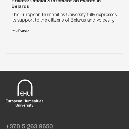
Private: Official Statement on Events in
Belarus
The European Humanities University fully expresses
its support to the citizens of Belarus and voices
11-08-2020
+370 5 263 9650