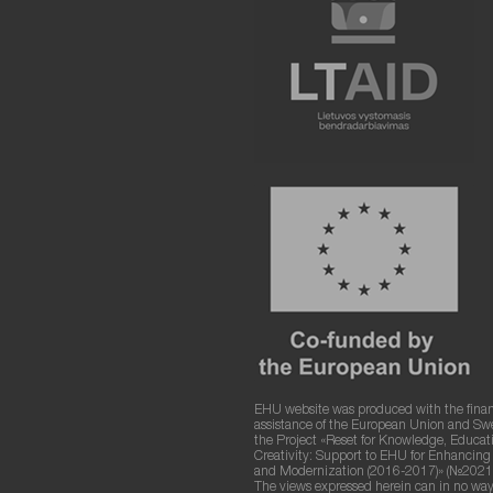
EHU website was produced with the finan
assistance of the European Union and S
the Project «Reset for Knowledge, Educat
Creativity: Support to EHU for Enhancin
and Modernization (2016-2017)» (№2021
The views expressed herein can in no way