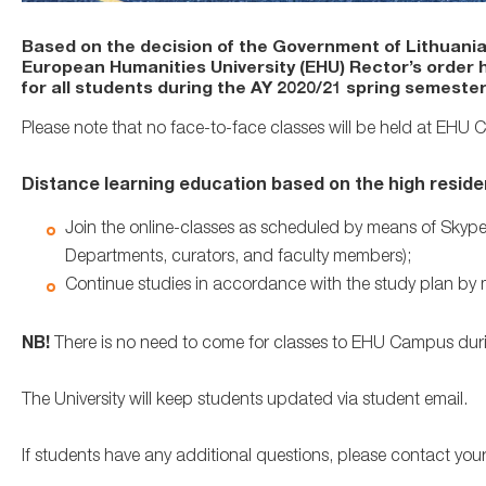
Based on the decision of the Government of Lithuania
European Humanities University (EHU) Rector’s order 
for all students during the AY 2020/21 spring semester
Please note that no face-to-face classes will be held at EHU
Distance learning education based on the high resid
Join the online-classes as scheduled by means of Skype
Departments, curators, and faculty members);
Continue studies in accordance with the study plan by
NB!
There is no need to come for classes to EHU Campus duri
The University will keep students updated via student email.
If students have any additional questions, please contact you