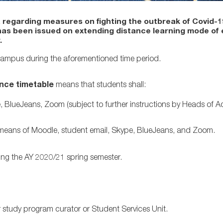
 regarding measures on fighting the outbreak of Covid-
has been issued on extending distance learning mode of
.
 Campus during the aforementioned time period.
ence timetable
means that students shall:
, BlueJeans, Zoom (subject to further instructions by Heads of 
 means of Moodle, student email, Skype, BlueJeans, and Zoom.
ng the AY 2020/21 spring semester.
r study program curator or Student Services Unit.