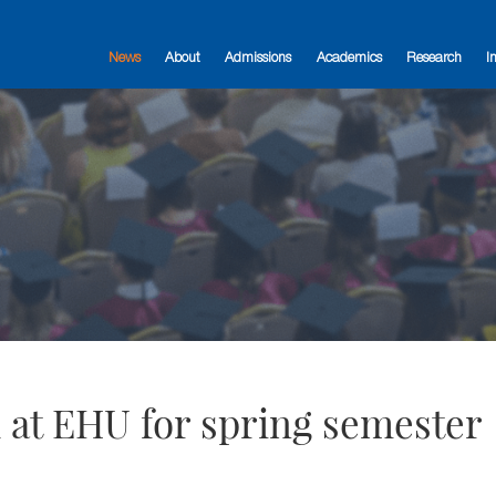
News
About
Admissions
Academics
Research
I
 at EHU for spring semester