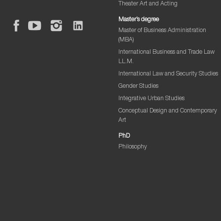
Theater Art and Acting
Master’s degree
Master of Business Administration
(MBA)
International Business and Trade Law
LL.M.
International Law and Security Studies
Gender Studies
Integrative Urban Studies
Conceptual Design and Contemporary
Art
PhD
Philosophy