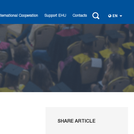
nternational Cooperation
Support EHU
Contacts
EN
SHARE ARTICLE