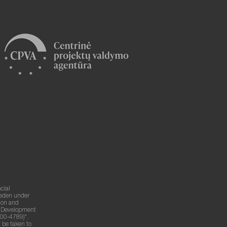
cial
weden under
ion and
g Development
00-4789)".
 be taken to