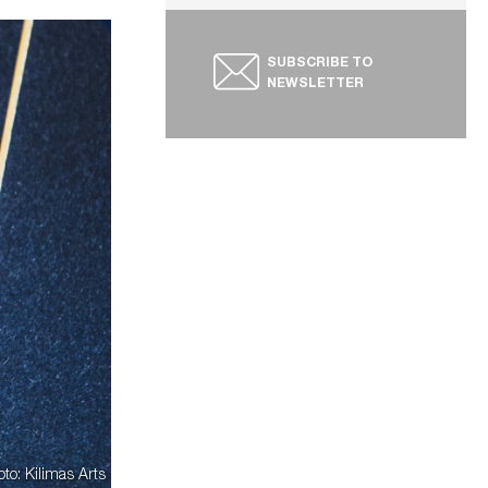
SUBSCRIBE TO
NEWSLETTER
oto: Kilimas Arts