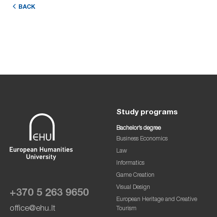
BACK
Study programs
Bachelor’s degree
Business Economics
Law
Informatics
Game Creation
Visual Design
+370 5 263 9650
European Heritage and Creative
office@ehu.lt
Tourism