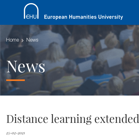
Home
News
News
Distance learning extended
25-02-2021