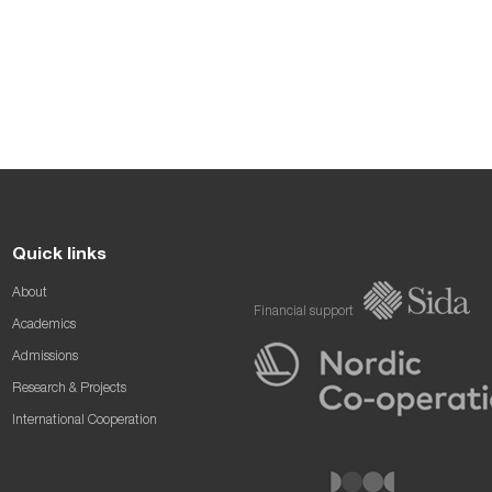
Quick links
About
Financial support
Academics
Admissions
Research & Projects
International Cooperation