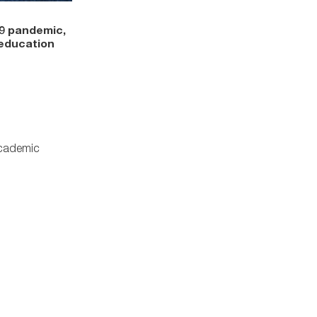
19 pandemic,
 education
Academic