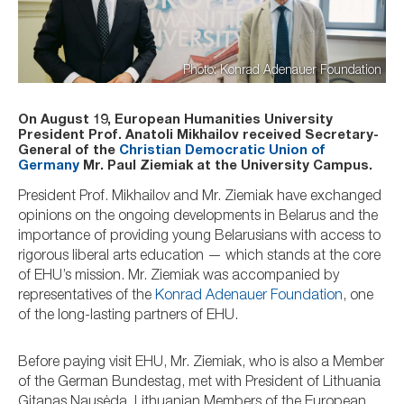
Photo: Konrad Adenauer Foundation
On August 19, European Humanities University
President Prof. Anatoli Mikhailov received Secretary-
General of the
Christian Democratic Union of
Germany
Mr. Paul Ziemiak at the University Campus.
President Prof. Mikhailov and Mr. Ziemiak have exchanged
opinions on the ongoing developments in Belarus and the
importance of providing young Belarusians with access to
rigorous liberal arts education — which stands at the core
of EHU’s mission. Mr. Ziemiak was accompanied by
representatives of the
Konrad Adenauer Foundation
, one
of the long-lasting partners of EHU.
Before paying visit EHU, Mr. Ziemiak, who is also a Member
of the German Bundestag, met with President of Lithuania
Gitanas Nausėda, Lithuanian Members of the European