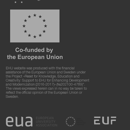
EHU website was produced with the financial
assistance of the European Union and Sweden under
the Project «Reset for Knowledge, Education and
Creativity: Support to EHU for Enhancing Development
and Modernization (2016-2017)» (№202100-4789)".
The views expressed herein can in no way be taken to
reflect the official opinion of the European Union or
Sweden.