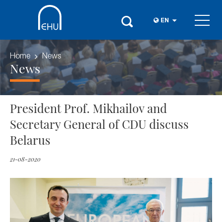
EN
Home
News
News
President Prof. Mikhailov and
Secretary General of CDU discuss
Belarus
21-08-2020