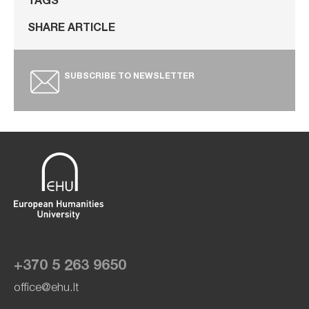
TAGS
SHARE ARTICLE
SUBSCRIBE TO NEWSLETTER
+370 5 263 9650
office@ehu.lt