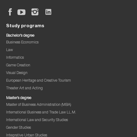
Study programs
Bachelor’s degree
Business Economics
Law
Informatics
Game Creation
Visual Design
European Heritage and Creative Tourism
Theater Art and Acting
Master’s degree
Master of Business Administration (MBA)
International Business and Trade Law LL.M.
International Law and Security Studies
Gender Studies
Integrative Urban Studies