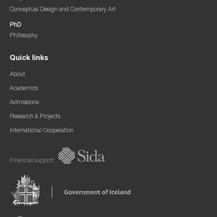
Conceptual Design and Contemporary Art
PhD
Philosophy
Quick links
About
Academics
Admissions
Research & Projects
International Cooperation
Financial support