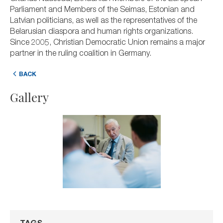
Parliament and Members of the Seimas, Estonian and
Latvian politicians, as well as the representatives of the
Belarusian diaspora and human rights organizations.
Since 2005, Christian Democratic Union remains a major
partner in the ruling coalition in Germany.
BACK
Gallery